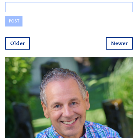
Older
Newer