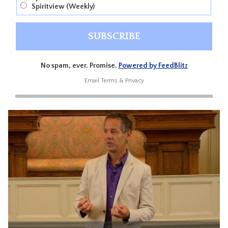
Spiritview (Weekly)
No spam, ever. Promise.
Powered by FeedBlitz
Email
Terms
&
Privacy