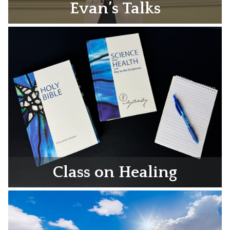
Evan’s Talks
Class on Healing