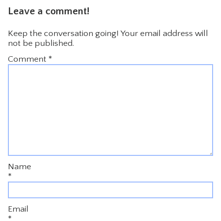
Leave a comment!
Keep the conversation going! Your email address will
not be published.
Comment
*
Name
*
Email
*