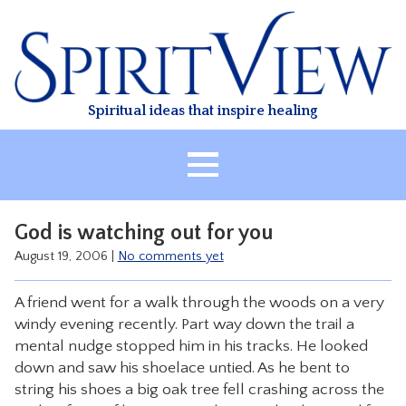
Skip
to
content
Spiritual ideas that inspire healing
HOME
God is watching out for you
ABOUT
August 19, 2006
|
No comments yet
HEALING
A friend went for a walk through the woods on a very
CLASSES
windy evening recently. Part way down the trail a
TREATMENT
mental nudge stopped him in his tracks. He looked
down and saw his shoelace untied. As he bent to
VIDEO
string his shoes a big oak tree fell crashing across the
RESOURCES