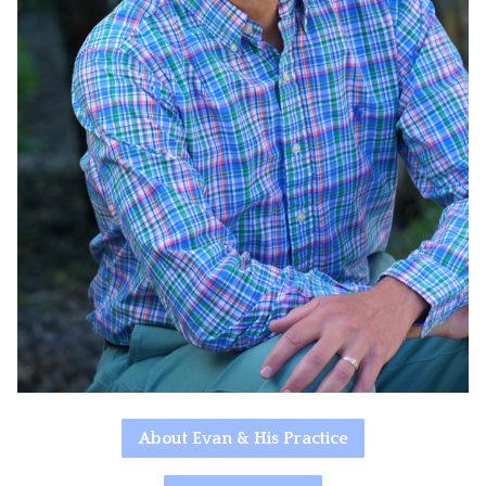
About Evan & His Practice