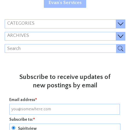
Evan's Services
CATEGORIES
ARCHIVES
Subscribe to receive updates of
new postings by email
Email address
*
Subscribe to:
*
Spiritview