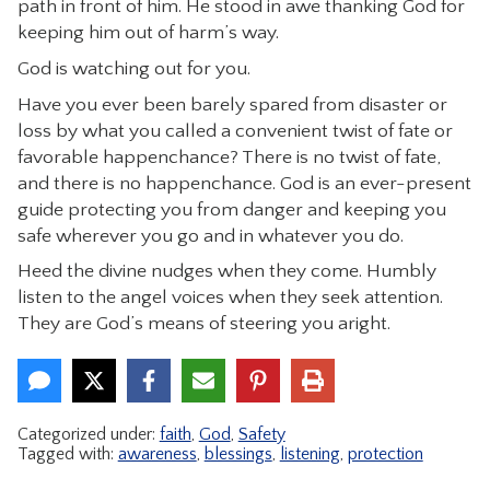
path in front of him. He stood in awe thanking God for
CONTACT
keeping him out of harm’s way.
God is watching out for you.
Have you ever been barely spared from disaster or
loss by what you called a convenient twist of fate or
favorable happenchance? There is no twist of fate,
and there is no happenchance. God is an ever-present
guide protecting you from danger and keeping you
safe wherever you go and in whatever you do.
Heed the divine nudges when they come. Humbly
listen to the angel voices when they seek attention.
They are God’s means of steering you aright.
Categorized under:
faith
,
God
,
Safety
Tagged with:
awareness
,
blessings
,
listening
,
protection