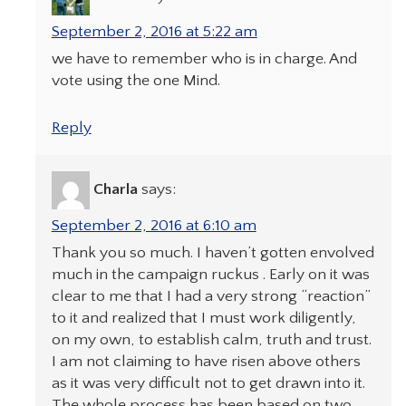
September 2, 2016 at 5:22 am
we have to remember who is in charge. And
vote using the one Mind.
Reply
Charla
says:
September 2, 2016 at 6:10 am
Thank you so much. I haven’t gotten envolved
much in the campaign ruckus . Early on it was
clear to me that I had a very strong “reaction”
to it and realized that I must work diligently,
on my own, to establish calm, truth and trust.
I am not claiming to have risen above others
as it was very difficult not to get drawn into it.
The whole process has been based on two