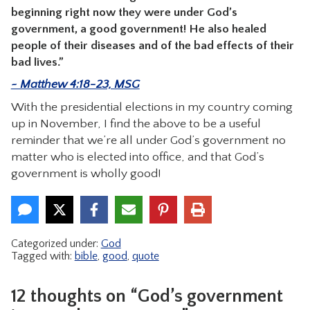
beginning right now they were under God’s
government, a good government! He also healed
people of their diseases and of the bad effects of their
bad lives.”
~ Matthew 4:18-23, MSG
With the presidential elections in my country coming
up in November, I find the above to be a useful
reminder that we’re all under God’s government no
matter who is elected into office, and that God’s
government is wholly good!
Categorized under:
God
Tagged with:
bible
,
good
,
quote
12 thoughts on “God’s government