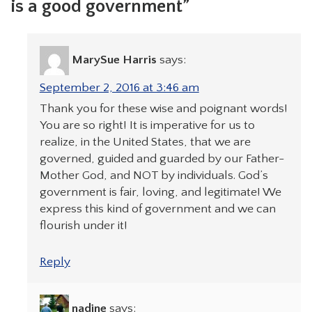
is a good government”
MarySue Harris
says:
September 2, 2016 at 3:46 am
Thank you for these wise and poignant words!
You are so right! It is imperative for us to
realize, in the United States, that we are
governed, guided and guarded by our Father-
Mother God, and NOT by individuals. God’s
government is fair, loving, and legitimate! We
express this kind of government and we can
flourish under it!
Reply
nadine
says: