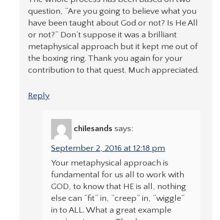
question, “Are you going to believe what you
have been taught about God or not? Is He All
or not?” Don’t suppose it was a brilliant
metaphysical approach but it kept me out of
the boxing ring. Thank you again for your
contribution to that quest. Much appreciated.
Reply
chilesands
says:
September 2, 2016 at 12:18 pm
Your metaphysical approach is
fundamental for us all to work with
GOD, to know that HE is all, nothing
else can “fit” in, “creep” in, “wiggle”
in to ALL. What a great example