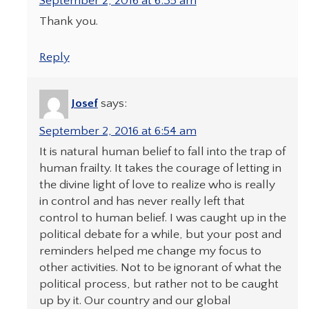
September 2, 2016 at 6:35 am
Thank you.
Reply
Josef
says:
September 2, 2016 at 6:54 am
It is natural human belief to fall into the trap of
human frailty. It takes the courage of letting in
the divine light of love to realize who is really
in control and has never really left that
control to human belief. I was caught up in the
political debate for a while, but your post and
reminders helped me change my focus to
other activities. Not to be ignorant of what the
political process, but rather not to be caught
up by it. Our country and our global