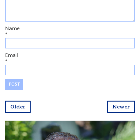
Name
*
Email
*
Older
Newer