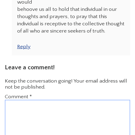
would
behoove us all to hold that individual in our
thoughts and prayers, to pray that this
individual is receptive to the collective thought
of all who are sincere seekers of truth.
Reply
Leave a comment!
Keep the conversation going! Your email address will
not be published.
Comment
*