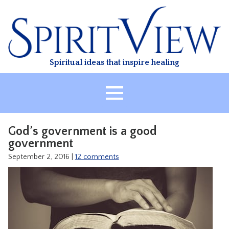
Skip
to
content
Spiritual ideas that inspire healing
HOME
God’s government is a good
ABOUT
government
HEALING
September 2, 2016
|
12 comments
CLASSES
TREATMENT
VIDEO
RESOURCES