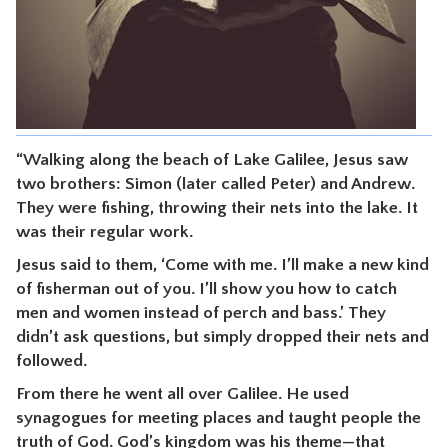
CONTACT
“Walking along the beach of Lake Galilee, Jesus saw
two brothers: Simon (later called Peter) and Andrew.
They were fishing, throwing their nets into the lake. It
was their regular work.
Jesus said to them, ‘Come with me. I’ll make a new kind
of fisherman out of you. I’ll show you how to catch
men and women instead of perch and bass.’ They
didn’t ask questions, but simply dropped their nets and
followed.
From there he went all over Galilee. He used
synagogues for meeting places and taught people the
truth of God. God’s kingdom was his theme—that