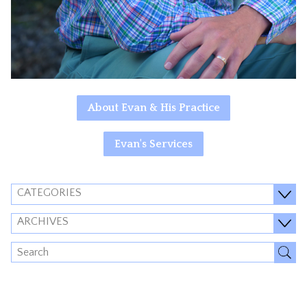
About Evan & His Practice
Evan's Services
CATEGORIES
ARCHIVES