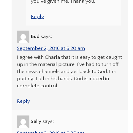
you’ve given me. Thank you.
Reply
Bud
says:
September 2, 2016 at 6:20 am
I agree with Charla that it is easy to get caught
up in the material picture. I’ve had to turn off
the news channels and get back to God. I’m
putting it all in his hands. God is indeed in
complete control.
Reply
Sally
says: