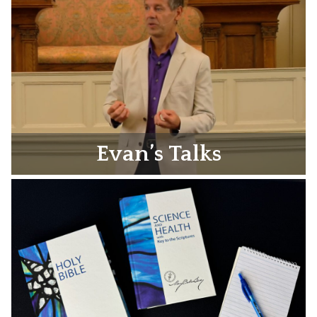
Evan’s Talks