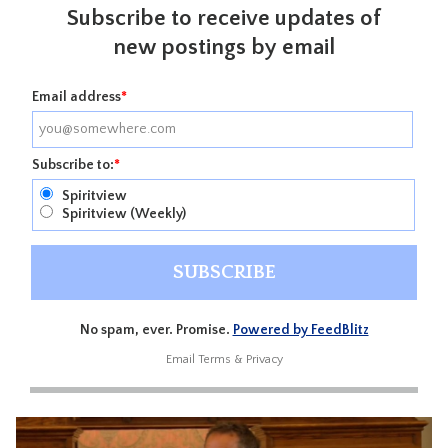
Subscribe to receive updates of
new postings by email
Email address
*
Subscribe to:
*
Spiritview
Spiritview (Weekly)
No spam, ever. Promise.
Powered by FeedBlitz
Email
Terms
&
Privacy