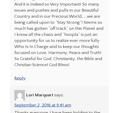
And it is Indeed so Very Important! So many
issues and pushes and pulls in our Beautiful
Country and in our Precious World……we are
being called upon to “Stay Strong”! Seems so
much has gotten “off track” on this Planet and
I know all the chaos and “hoopla” is just an
opportunity for us to realize ever more fully
Who Is In Charge and to keep our thoughts
focused on Love, Harmony, Peace and Truth!
So Grateful for God, Christianity, the Bible and
Christian Science! God Bless!
Reply
Lori Marquart
says:
September 2, 2016 at 9:41 am
Thanks everyone. I have been holding to the