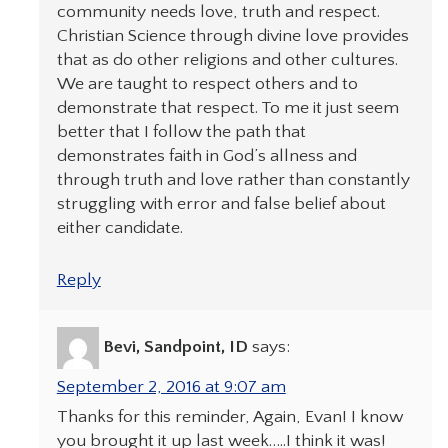
community needs love, truth and respect.
Christian Science through divine love provides
that as do other religions and other cultures.
We are taught to respect others and to
demonstrate that respect. To me it just seem
better that I follow the path that
demonstrates faith in God’s allness and
through truth and love rather than constantly
struggling with error and false belief about
either candidate.
Reply
Bevi, Sandpoint, ID
says:
September 2, 2016 at 9:07 am
Thanks for this reminder, Again, Evan! I know
you brought it up last week…..I think it was!