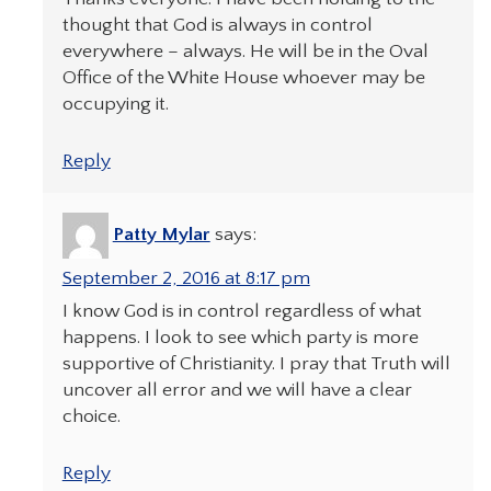
thought that God is always in control
everywhere – always. He will be in the Oval
Office of the White House whoever may be
occupying it.
Reply
Patty Mylar
says:
September 2, 2016 at 8:17 pm
I know God is in control regardless of what
happens. I look to see which party is more
supportive of Christianity. I pray that Truth will
uncover all error and we will have a clear
choice.
Reply