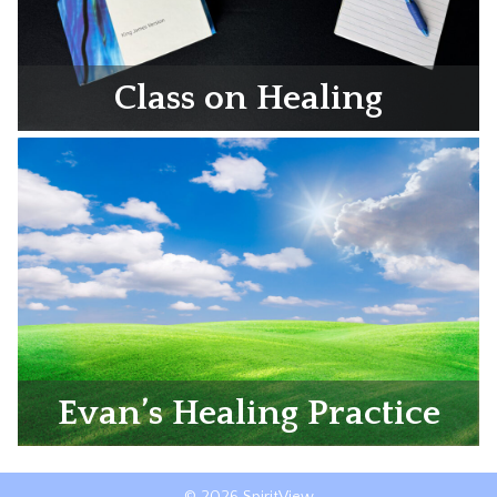
Class on Healing
Evan’s Healing Practice