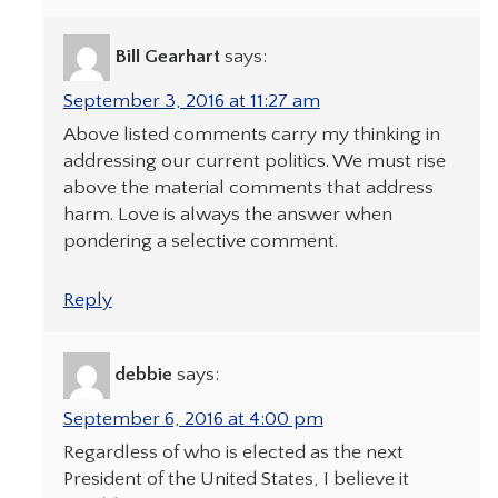
Bill Gearhart
says:
September 3, 2016 at 11:27 am
Above listed comments carry my thinking in
addressing our current politics. We must rise
above the material comments that address
harm. Love is always the answer when
pondering a selective comment.
Reply
debbie
says:
September 6, 2016 at 4:00 pm
Regardless of who is elected as the next
President of the United States, I believe it