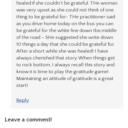
healed if she couldn’t be grateful. THe woman
was very upset as she could not think of one
thing to be grateful for- THe practitioner said
as you drive home today on the bus you can
be grateful for the white line down tbe.middle
of the road – SHe suggested she write down
10 things a day that she could be grateful for.
AFter a short while she was healed! I have
always cherished that story. When things get
to rock bottom. I always recall this story and
know it is time to play the gratitude game!
Maintaining an attitude of gratitude is a great
start!
Reply
Leave a comment!