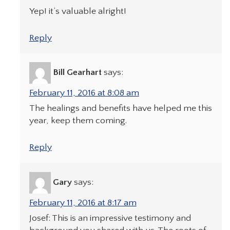
Yep! it’s valuable alright!
Reply
Bill Gearhart
says:
February 11, 2016 at 8:08 am
The healings and benefits have helped me this
year, keep them coming.
Reply
Gary
says:
February 11, 2016 at 8:17 am
Josef: This is an impressive testimony and