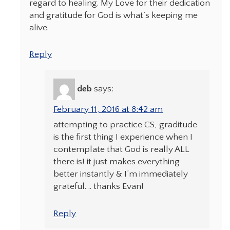
regard to healing. My Love for their dedication
and gratitude for God is what’s keeping me
alive.
Reply
deb
says:
February 11, 2016 at 8:42 am
attempting to practice CS, graditude
is the first thing I experience when I
contemplate that God is really ALL
there is! it just makes everything
better instantly & I’m immediately
grateful. .. thanks Evan!
Reply