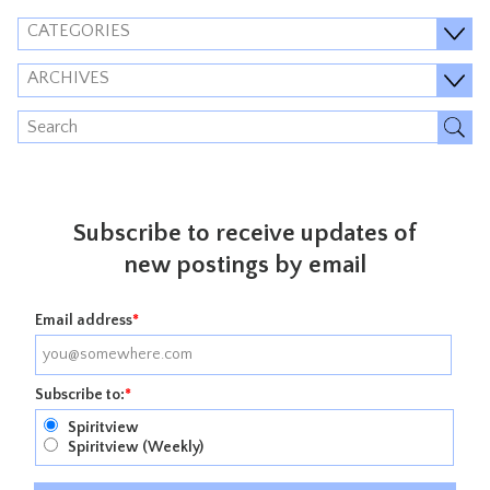
CATEGORIES
ARCHIVES
Subscribe to receive updates of
new postings by email
Email address
*
Subscribe to:
*
Spiritview
Spiritview (Weekly)