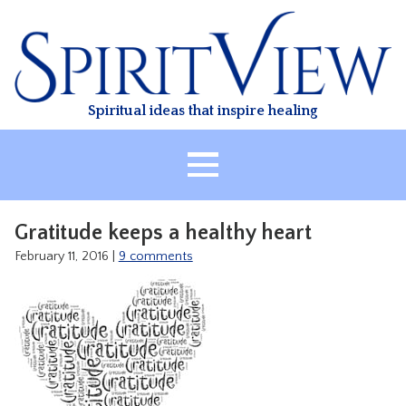
Skip
to
content
Spiritual ideas that inspire healing
HOME
Gratitude keeps a healthy heart
ABOUT
February 11, 2016
|
9 comments
HEALING
CLASSES
TREATMENT
VIDEO
RESOURCES