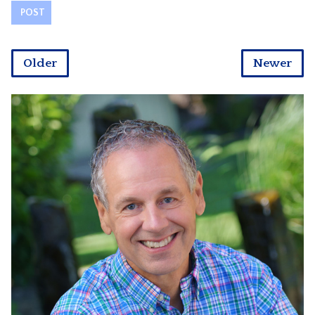
Older
Newer