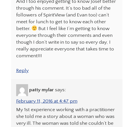
And I too enjoyed getting to know Josef better
through his comment. It’s too bad all of the
followers of SpiritView (and Evan too) can’t
meet for lunch to get to know each other
better.
But I feel like I’m getting to know
everyone through their comments and even
though I don’t write in to say so every day, I
really appreciate everyone that takes time to
comment!!!
Reply
patty mylar
says:
February 11, 2016 at 4:47 pm
My 1st experience working with a practitioner
she told me a story about a woman who was
very ill. The woman was told she couldn’t be