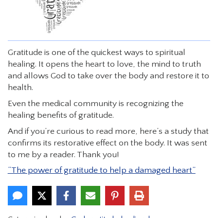
CONTACT
Gratitude is one of the quickest ways to spiritual
healing. It opens the heart to love, the mind to truth
and allows God to take over the body and restore it to
health.
Even the medical community is recognizing the
healing benefits of gratitude.
And if you’re curious to read more, here’s a study that
confirms its restorative effect on the body. It was sent
to me by a reader. Thank you!
“The power of gratitude to help a damaged heart”