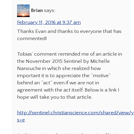
Brian
says:
February 11, 2016 at 9:37 am
Thanks Evan and thanks to everyone that has
commented!
Tobias’ comment reminded me of an article in
the November 2015 Sentinel by Michelle
Nanouche in which she realized how
important it is to appreciate the “motive”
behind an “act” even if we are not in
agreement with the act itself. Below is a link I
hope will take you to that article.
http://sentinel.christianscience.com/shared/view/
s=e