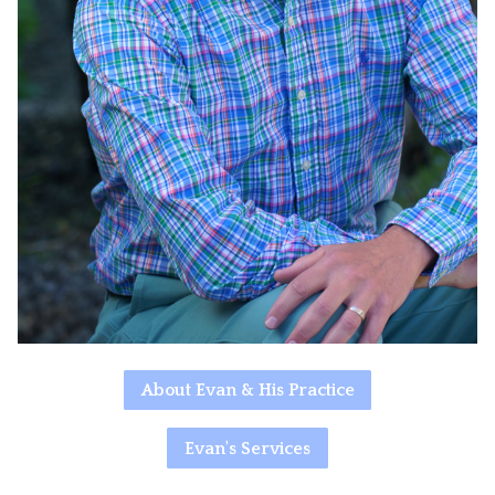
About Evan & His Practice
Evan's Services