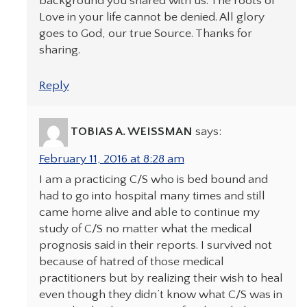
background you shared with us. The roots of
Love in your life cannot be denied. All glory
goes to God, our true Source. Thanks for
sharing.
Reply
TOBIAS A. WEISSMAN
says:
February 11, 2016 at 8:28 am
I am a practicing C/S who is bed bound and
had to go into hospital many times and still
came home alive and able to continue my
study of C/S no matter what the medical
prognosis said in their reports. I survived not
because of hatred of those medical
practitioners but by realizing their wish to heal
even though they didn’t know what C/S was in