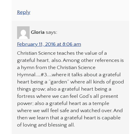
Reply
Gloria
says:
February 11, 2016 at 8:06 am
Christian Science teaches the value of a
grateful heart, also. Among other references is
a hymn from the Christian Science
Hymnal…..#3…..where it talks about a grateful
heart being a “garden” where all kinds of good
things grow; also a grateful heart being a
fortress where we can feel God’s all present
power; also a grateful heart as a temple
where we will feel safe and watched over. And
then we learn that a grateful heart is capable
of loving and blessing all.