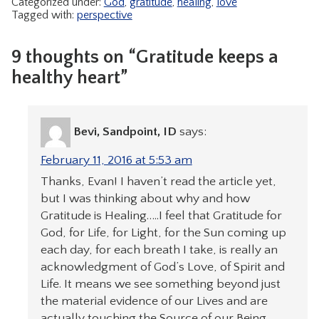
Categorized under:
God
,
gratitude
,
healing
,
love
Tagged with:
perspective
9 thoughts on “Gratitude keeps a
healthy heart”
Bevi, Sandpoint, ID
says:
February 11, 2016 at 5:53 am
Thanks, Evan! I haven’t read the article yet,
but I was thinking about why and how
Gratitude is Healing…..I feel that Gratitude for
God, for Life, for Light, for the Sun coming up
each day, for each breath I take, is really an
acknowledgment of God’s Love, of Spirit and
Life. It means we see something beyond just
the material evidence of our Lives and are
actually touching the Source of our Being,