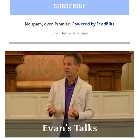
No spam, ever. Promise.
Powered by FeedBlitz
Email
Terms
&
Privacy
Evan’s Talks