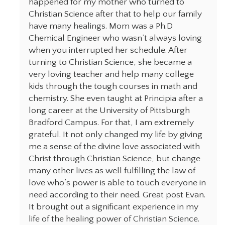
happened for my mother who turned to
Christian Science after that to help our family
have many healings. Mom was a Ph.D
Chemical Engineer who wasn’t always loving
when you interrupted her schedule. After
turning to Christian Science, she became a
very loving teacher and help many college
kids through the tough courses in math and
chemistry. She even taught at Principia after a
long career at the University of Pittsburgh
Bradford Campus. For that, I am extremely
grateful. It not only changed my life by giving
me a sense of the divine love associated with
Christ through Christian Science, but change
many other lives as well fulfilling the law of
love who’s power is able to touch everyone in
need according to their need. Great post Evan.
It brought out a significant experience in my
life of the healing power of Christian Science.