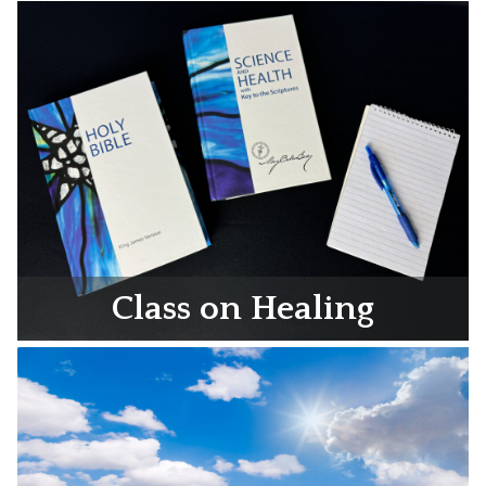
Class on Healing