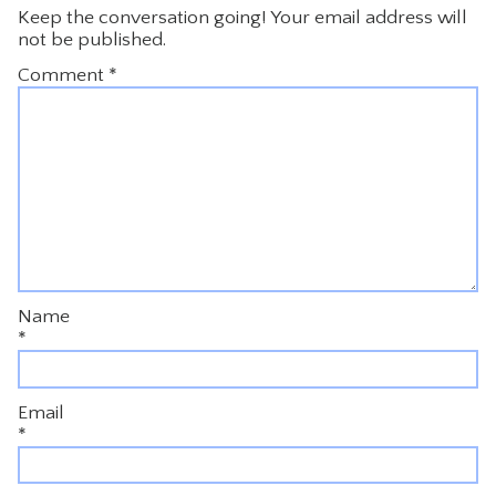
Keep the conversation going! Your email address will
not be published.
Comment
*
Name
*
Email
*