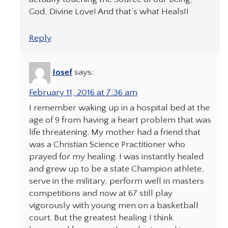
God, Divine Love! And that’s what Heals!!
Reply
Josef
says:
February 11, 2016 at 7:36 am
I remember waking up in a hospital bed at the
age of 9 from having a heart problem that was
life threatening. My mother had a friend that
was a Christian Science Practitioner who
prayed for my healing. I was instantly healed
and grew up to be a state Champion athlete,
serve in the military, perform well in masters
competitions and now at 67 still play
vigorously with young men on a basketball
court. But the greatest healing I think