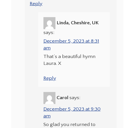
Reply
Linda, Cheshire, UK
says:
December 5, 2023 at 8:31
am
That’s a beautiful hymn
Laura. X
Reply
Carol
says:
December 5, 2023 at 9:30
am
So glad you returned to