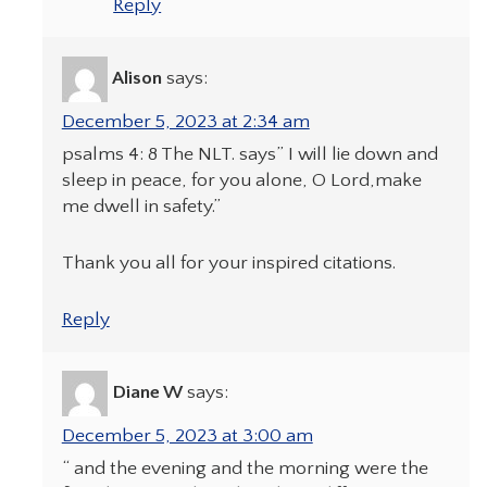
Reply
Alison
says:
December 5, 2023 at 2:34 am
psalms 4: 8 The NLT. says” I will lie down and
sleep in peace, for you alone, O Lord,make
me dwell in safety.”
Thank you all for your inspired citations.
Reply
Diane W
says:
December 5, 2023 at 3:00 am
“ and the evening and the morning were the