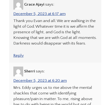
Grace Ajayi
says:
December 5, 2023 at 6:17 am
Thank you Evan and all. We are walking in the
light of God. Whatever time it is we affirm the
presence of light, and God is the light.
Knowing that we are with God at all moments.
Darkness would disappear with its fears.
Reply
Sherri
says:
December 5, 2023 at 6:20 am
Mrs. Eddy urges us to rise above the mental
shackles that come with identifying
pleasure/pain in matter. To me, rising above
has to do with being in the world but not of