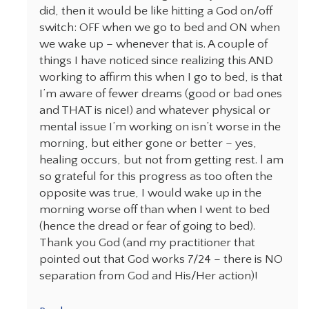
did, then it would be like hitting a God on/off
switch: OFF when we go to bed and ON when
we wake up – whenever that is. A couple of
things I have noticed since realizing this AND
working to affirm this when I go to bed, is that
I’m aware of fewer dreams (good or bad ones
and THAT is nice!) and whatever physical or
mental issue I’m working on isn’t worse in the
morning, but either gone or better – yes,
healing occurs, but not from getting rest. l am
so grateful for this progress as too often the
opposite was true, I would wake up in the
morning worse off than when I went to bed
(hence the dread or fear of going to bed).
Thank you God (and my practitioner that
pointed out that God works 7/24 – there is NO
separation from God and His/Her action)!