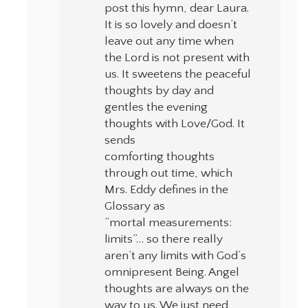
post this hymn, dear Laura.
It is so lovely and doesn’t
leave out any time when
the Lord is not present with
us. It sweetens the peaceful
thoughts by day and
gentles the evening
thoughts with Love/God. It
sends
comforting thoughts
through out time, which
Mrs. Eddy defines in the
Glossary as
“mortal measurements:
limits”… so there really
aren’t any limits with God’s
omnipresent Being. Angel
thoughts are always on the
way to us. We just need