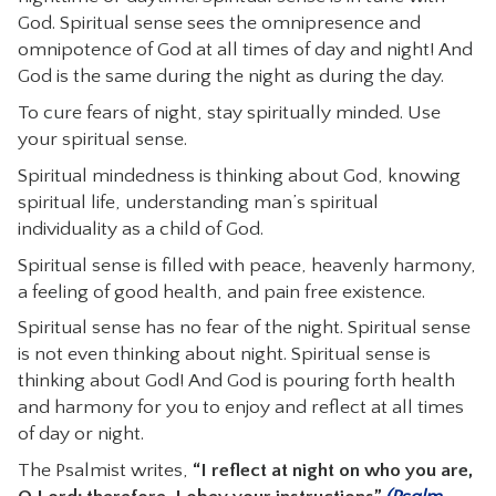
God. Spiritual sense sees the omnipresence and
omnipotence of God at all times of day and night! And
God is the same during the night as during the day.
To cure fears of night, stay spiritually minded. Use
your spiritual sense.
Spiritual mindedness is thinking about God, knowing
spiritual life, understanding man’s spiritual
individuality as a child of God.
Spiritual sense is filled with peace, heavenly harmony,
a feeling of good health, and pain free existence.
Spiritual sense has no fear of the night. Spiritual sense
is not even thinking about night. Spiritual sense is
thinking about God! And God is pouring forth health
and harmony for you to enjoy and reflect at all times
of day or night.
The Psalmist writes,
“I reflect at night on who you are,