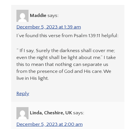
Maddie
says:
December 5, 2023 at 1:39 am
I’ve found this verse from Psalm 139:11 helpful:
” If I say, Surely the darkness shall cover me;
even the night shall be light about me.” I take
this to mean that nothing can separate us
from the presence of God and His care. We
live in His light.
Reply
Linda, Cheshire, UK
says:
December 5, 2023 at 2:00 am