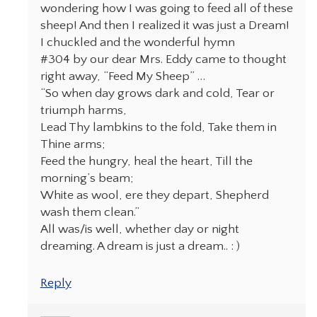
wondering how I was going to feed all of these
sheep! And then I realized it was just a Dream!
I chuckled and the wonderful hymn
#304 by our dear Mrs. Eddy came to thought
right away, “Feed My Sheep” …
“So when day grows dark and cold, Tear or
triumph harms,
Lead Thy lambkins to the fold, Take them in
Thine arms;
Feed the hungry, heal the heart, Till the
morning’s beam;
White as wool, ere they depart, Shepherd
wash them clean.”
All was/is well, whether day or night
dreaming. A dream is just a dream.. : )
Reply