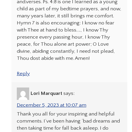
and.verses. Ps. 4:8 is one I learned as a young
child as part of my bedtime prayers, and now,
many years later, it still brings me comfort.
Hymn 7 is also encouraging: I know no fear
with Thee at hand to bless…., I know Thy
presence every passing hour, I know Thy
peace, for Thou alone art power; O Love
divine, abiding constantly, I need not plead,
Thou dost abide with me. Amen!
Reply
Lori Marquart
says:
December 5, 2023 at 10:07 am
Thank you all for your inspiring and helpful
comments. I’ve been having ‘bad dreams and
then taking time for fall back asleep. I do