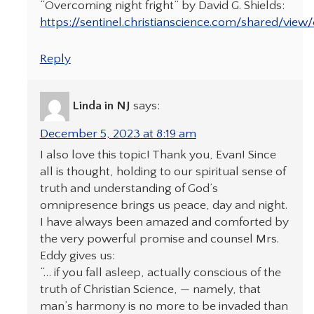
“Overcoming night fright” by David G. Shields:
https://sentinel.christianscience.com/shared/view
Reply
Linda in NJ
says:
December 5, 2023 at 8:19 am
I also love this topic! Thank you, Evan! Since
all is thought, holding to our spiritual sense of
truth and understanding of God’s
omnipresence brings us peace, day and night.
I have always been amazed and comforted by
the very powerful promise and counsel Mrs.
Eddy gives us:
“… if you fall asleep, actually conscious of the
truth of Christian Science, — namely, that
man’s harmony is no more to be invaded than