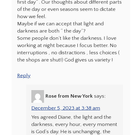
first day” . Our thoughts about different parts
of the day or even seasons seem to dictate
how we feel.
Maybe if we can accept that light and
darkness are both “ the day”?
Some people don’t like the darkness. I love
working at night because I focus better. No
interruptions , no distractions , less choices (
the shops are shut!) God gives us variety !
Reply
Rose from New York
says:
December 5, 2023 at 3:38 am
Yes agreed Diane, the light and the
darkness, every hour, every moment
is God’s day. He is unchanging, the