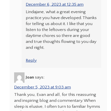
December 6, 2023 at 12:35 am
Lindajane, what a great evening
practice you have developed. Thanks
for telling us about it. I like that you
listen to the leftovers during your
daytime chores so there are good
and true thoughts flowing to you day
and night.
Reply
Joan
says:
December 5, 2023 at 9:03 am
Thank you, Evan and all, for this reassuring
and inspiring blog and commentary. When
sleep is elusive, I often turn to familiar hymns