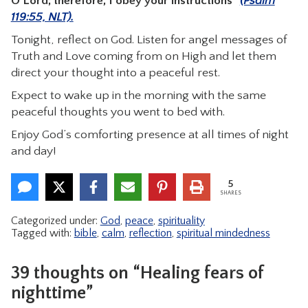
O Lord; therefore, I obey your instructions”
(Psalm
119:55, NLT).
Tonight, reflect on God. Listen for angel messages of
Truth and Love coming from on High and let them
direct your thought into a peaceful rest.
Expect to wake up in the morning with the same
peaceful thoughts you went to bed with.
Enjoy God’s comforting presence at all times of night
and day!
5
SHARES
Categorized under:
God
,
peace
,
spirituality
Tagged with:
bible
,
calm
,
reflection
,
spiritual mindedness
39 thoughts on “Healing fears of
nighttime”