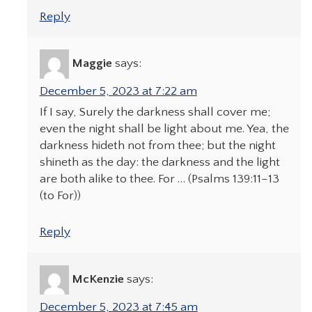
Reply
Maggie
says:
December 5, 2023 at 7:22 am
If I say, Surely the darkness shall cover me;
even the night shall be light about me. Yea, the
darkness hideth not from thee; but the night
shineth as the day: the darkness and the light
are both alike to thee. For … (Psalms 139:11–13
(to For))
Reply
McKenzie
says:
December 5, 2023 at 7:45 am