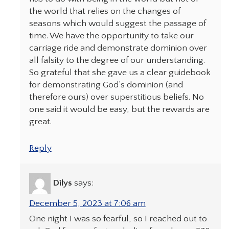
the world that relies on the changes of
seasons which would suggest the passage of
time. We have the opportunity to take our
carriage ride and demonstrate dominion over
all falsity to the degree of our understanding.
So grateful that she gave us a clear guidebook
for demonstrating God’s dominion (and
therefore ours) over superstitious beliefs. No
one said it would be easy, but the rewards are
great.
Reply
Dilys
says:
December 5, 2023 at 7:06 am
One night I was so fearful, so I reached out to