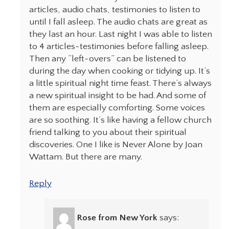
articles, audio chats, testimonies to listen to
until I fall asleep. The audio chats are great as
they last an hour. Last night I was able to listen
to 4 articles-testimonies before falling asleep.
Then any “left-overs” can be listened to
during the day when cooking or tidying up. It’s
a little spiritual night time feast. There’s always
a new spiritual insight to be had. And some of
them are especially comforting. Some voices
are so soothing. It’s like having a fellow church
friend talking to you about their spiritual
discoveries. One I like is Never Alone by Joan
Wattam. But there are many.
Reply
Rose from New York
says: