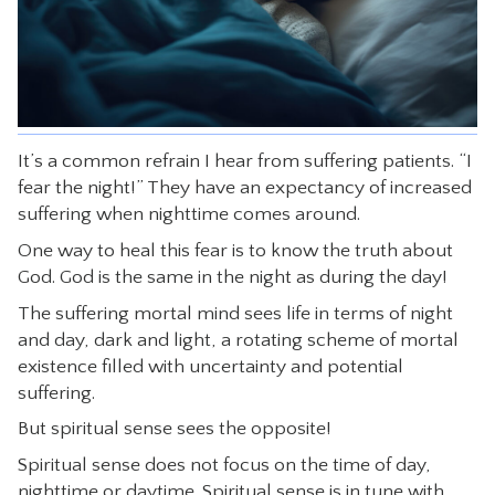
CONTACT
It’s a common refrain I hear from suffering patients. “I
fear the night!” They have an expectancy of increased
suffering when nighttime comes around.
One way to heal this fear is to know the truth about
God. God is the same in the night as during the day!
The suffering mortal mind sees life in terms of night
and day, dark and light, a rotating scheme of mortal
existence filled with uncertainty and potential
suffering.
But spiritual sense sees the opposite!
Spiritual sense does not focus on the time of day,
nighttime or daytime. Spiritual sense is in tune with