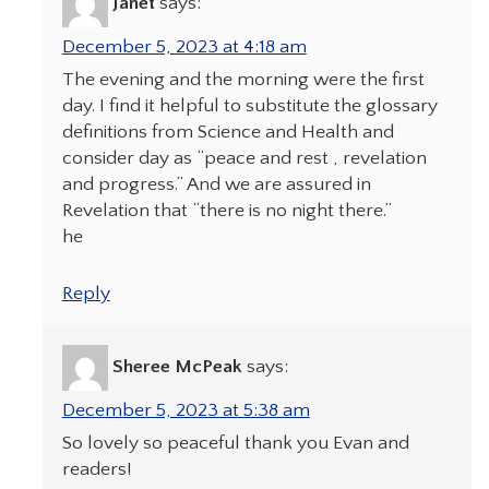
Janet
says:
December 5, 2023 at 4:18 am
The evening and the morning were the first
day. I find it helpful to substitute the glossary
definitions from Science and Health and
consider day as “peace and rest , revelation
and progress.” And we are assured in
Revelation that “there is no night there.”
he
Reply
Sheree McPeak
says:
December 5, 2023 at 5:38 am
So lovely so peaceful thank you Evan and
readers!