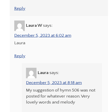
Reply
Laura W
says:
December 5, 2023 at 6:02 am
Laura
Reply
Laura
says:
December 5, 2023 at 8:18 am
My suggestion of hymn 506 was not
posted for whatever reason. Very
lovely words and melody