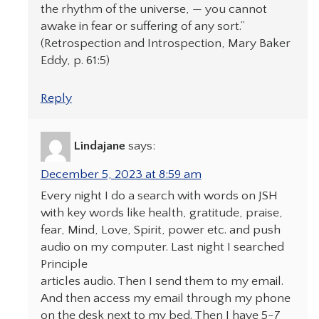
the rhythm of the universe, — you cannot
awake in fear or suffering of any sort.”
(Retrospection and Introspection, Mary Baker
Eddy, p. 61:5)
Reply
Lindajane
says:
December 5, 2023 at 8:59 am
Every night I do a search with words on JSH
with key words like health, gratitude, praise,
fear, Mind, Love, Spirit, power etc. and push
audio on my computer. Last night I searched
Principle
articles audio. Then I send them to my email.
And then access my email through my phone
on the desk next to my bed. Then I have 5-7