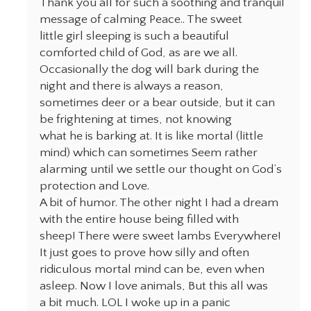
Thank you all for such a soothing and tranquil
message of calming Peace.. The sweet
little girl sleeping is such a beautiful
comforted child of God, as are we all.
Occasionally the dog will bark during the
night and there is always a reason,
sometimes deer or a bear outside, but it can
be frightening at times, not knowing
what he is barking at. It is like mortal (little
mind) which can sometimes Seem rather
alarming until we settle our thought on God’s
protection and Love.
A bit of humor. The other night I had a dream
with the entire house being filled with
sheep! There were sweet lambs Everywhere!
It just goes to prove how silly and often
ridiculous mortal mind can be, even when
asleep. Now I love animals, But this all was
a bit much. LOL I woke up in a panic