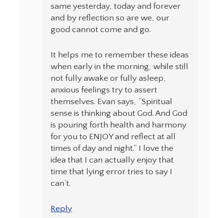
same yesterday, today and forever
and by reflection so are we, our
good cannot come and go.
It helps me to remember these ideas
when early in the morning, while still
not fully awake or fully asleep,
anxious feelings try to assert
themselves. Evan says, “Spiritual
sense is thinking about God. And God
is pouring forth health and harmony
for you to ENJOY and reflect at all
times of day and night.” I love the
idea that I can actually enjoy that
time that lying error tries to say I
can’t.
Reply