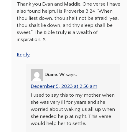
Thank you Evan and Maddie. One verse I have
also found helpful is Proverbs 3:24 “When
thou liest down, thou shalt not be afraid: yea,
thou shalt lie down, and thy sleep shall be
sweet.” The Bible truly is a wealth of
inspiration. X
Reply
Diane. W
says:
December 5, 2023 at 2:56 am
I used to say this to my mother when
she was very ill for years and she
worried about waking us all up when
she needed help at night. This verse
would help her to settle.