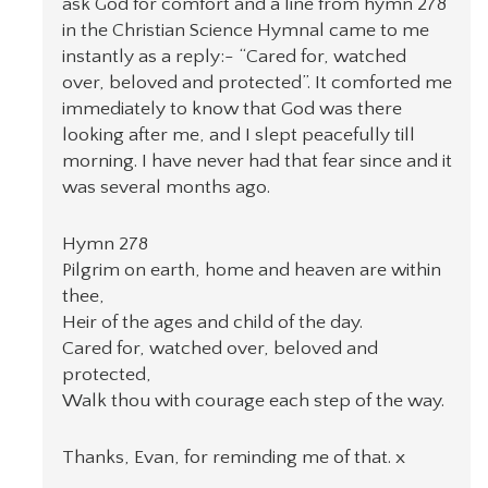
ask God for comfort and a line from hymn 278
in the Christian Science Hymnal came to me
instantly as a reply:- “Cared for, watched
over, beloved and protected”. It comforted me
immediately to know that God was there
looking after me, and I slept peacefully till
morning. I have never had that fear since and it
was several months ago.
Hymn 278
Pilgrim on earth, home and heaven are within
thee,
Heir of the ages and child of the day.
Cared for, watched over, beloved and
protected,
Walk thou with courage each step of the way.
Thanks, Evan, for reminding me of that. x