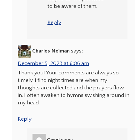
to be aware of them.
Reply
Charles Neiman
says:
December 5, 2023 at 6:06 am
Thank you! Your comments are always so
timely. I find night times are when my
thoughts are collected and the prayers flow
in. I often awaken to hymns swishing around in
my head.
Reply