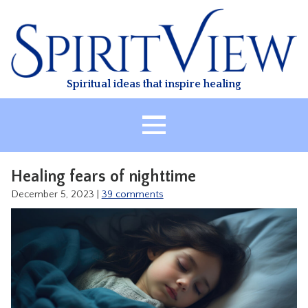
Skip
to
content
Spiritual ideas that inspire healing
HOME
Healing fears of nighttime
ABOUT
December 5, 2023
|
39 comments
HEALING
CLASSES
TREATMENT
VIDEO
RESOURCES