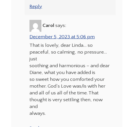
Reply
Carol
says:
December 5, 2023 at 5:06 pm
That is lovely, dear Linda… so
peaceful, so calming, no pressure…
just
soothing and harmonious – and dear
Diane, what you have added is
so sweet how you comforted your
mother. God’s Love was/is with her
and all of us all of the time. That
thought is very settling then, now
and
always.