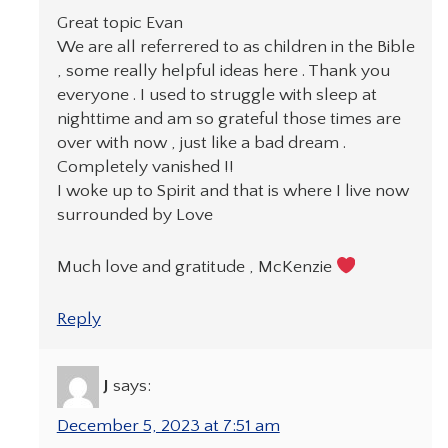
Great topic Evan
We are all referrered to as children in the Bible
, some really helpful ideas here . Thank you
everyone . I used to struggle with sleep at
nighttime and am so grateful those times are
over with now , just like a bad dream .
Completely vanished !!
I woke up to Spirit and that is where I live now
surrounded by Love
Much love and gratitude , McKenzie
Reply
J
says:
December 5, 2023 at 7:51 am