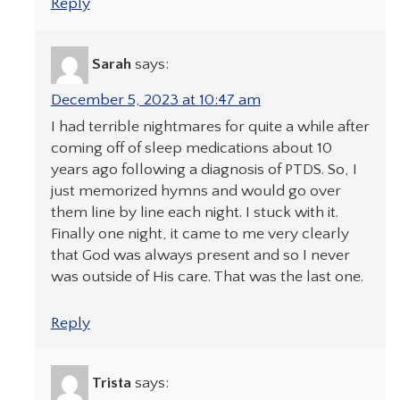
Reply
Sarah
says:
December 5, 2023 at 10:47 am
I had terrible nightmares for quite a while after
coming off of sleep medications about 10
years ago following a diagnosis of PTDS. So, I
just memorized hymns and would go over
them line by line each night. I stuck with it.
Finally one night, it came to me very clearly
that God was always present and so I never
was outside of His care. That was the last one.
Reply
Trista
says: