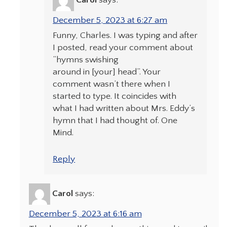
Carol
says:
December 5, 2023 at 6:27 am
Funny, Charles. I was typing and after
I posted, read your comment about
“hymns swishing
around in [your] head”. Your
comment wasn’t there when I
started to type. It coincides with
what I had written about Mrs. Eddy’s
hymn that I had thought of. One
Mind.
Reply
Carol
says:
December 5, 2023 at 6:16 am