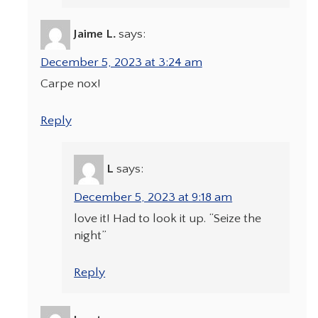
Jaime L.
says:
December 5, 2023 at 3:24 am
Carpe nox!
Reply
L
says:
December 5, 2023 at 9:18 am
love it! Had to look it up. “Seize the
night”
Reply