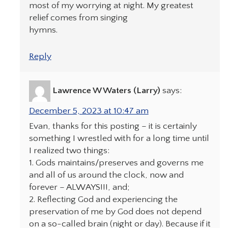
most of my worrying at night. My greatest
relief comes from singing
hymns.
Reply
Lawrence W Waters (Larry)
says:
December 5, 2023 at 10:47 am
Evan, thanks for this posting – it is certainly
something I wrestled with for a long time until
I realized two things:
1. Gods maintains/preserves and governs me
and all of us around the clock, now and
forever – ALWAYS!!!, and;
2. Reflecting God and experiencing the
preservation of me by God does not depend
on a so-called brain (night or day). Because if it