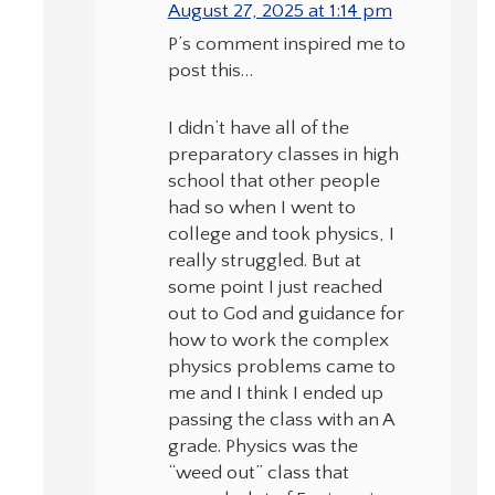
August 27, 2025 at 1:14 pm
P’s comment inspired me to
post this…
I didn’t have all of the
preparatory classes in high
school that other people
had so when I went to
college and took physics, I
really struggled. But at
some point I just reached
out to God and guidance for
how to work the complex
physics problems came to
me and I think I ended up
passing the class with an A
grade. Physics was the
“weed out” class that