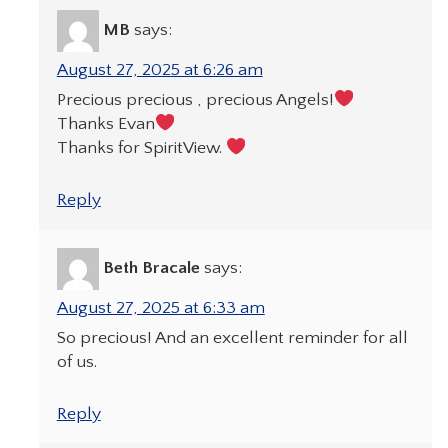
MB
says:
August 27, 2025 at 6:26 am
Precious precious , precious Angels!
Thanks Evan
Thanks for SpiritView.
Reply
Beth Bracale
says:
August 27, 2025 at 6:33 am
So precious! And an excellent reminder for all
of us.
Reply