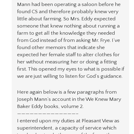
Mann had been operating a saloon before he
found CS and therefore probably knew very
little about farming. So Mrs. Eddy expected
someone that knew nothing about running a
farm to get all the knowledge they needed
from God instead of from asking Mr. Frye. I’ve
found other memoirs that indicate she
expected her female staff to alter clothes for
her without measuring her or doing a fitting
first. This opened my eyes to what is possible if
we are just willing to listen for God’s guidance.
Here again below is a few paragraphs from
Joseph Mann’s account in the We Knew Mary
Baker Eddy books, volume 2.
——————————————–
I entered upon my duties at Pleasant View as
superintendent, a capacity of service which