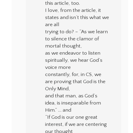
this article, too.
I love, from the article, it
states and isn’t this what we
are all
trying to do? – “As we learn
to silence the clamor of
mortal thought,
as we endeavor to listen
spiritually, we hear God’s
voice more
constantly, for, in CS, we
are proving that God is the
Only Mind,
and that man, as God’s
idea, is inseparable from
Him.” … and
“If God is our one great
interest, if we are centering
our thought