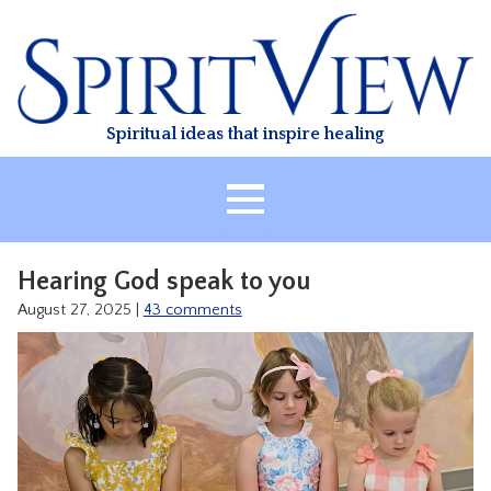
Skip
to
content
Spiritual ideas that inspire healing
HOME
Hearing God speak to you
ABOUT
August 27, 2025
|
43 comments
HEALING
CLASSES
TREATMENT
VIDEO
RESOURCES