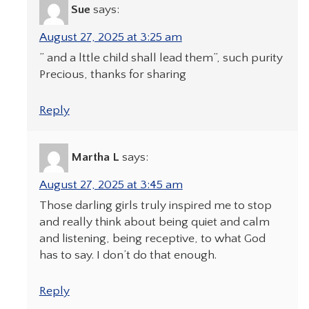
Sue
says:
August 27, 2025 at 3:25 am
” and a lttle child shall lead them”, such purity
Precious, thanks for sharing
Reply
Martha L
says:
August 27, 2025 at 3:45 am
Those darling girls truly inspired me to stop
and really think about being quiet and calm
and listening, being receptive, to what God
has to say. I don’t do that enough.
Reply