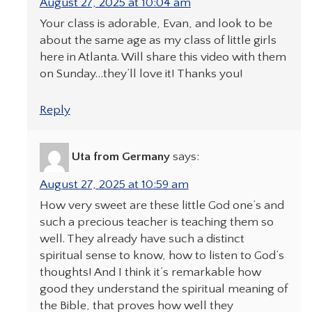
August 27, 2025 at 10:04 am
Your class is adorable, Evan, and look to be
about the same age as my class of little girls
here in Atlanta. Will share this video with them
on Sunday…they’ll love it! Thanks you!
Reply
Uta from Germany
says:
August 27, 2025 at 10:59 am
How very sweet are these little God one’s and
such a precious teacher is teaching them so
well. They already have such a distinct
spiritual sense to know, how to listen to God’s
thoughts! And I think it’s remarkable how
good they understand the spiritual meaning of
the Bible, that proves how well they