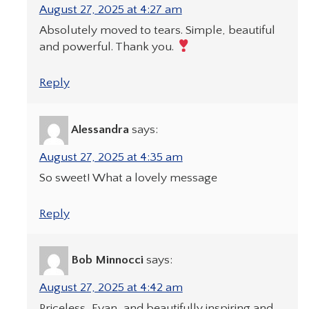
August 27, 2025 at 4:27 am
Absolutely moved to tears. Simple, beautiful
and powerful. Thank you.
Reply
Alessandra
says:
August 27, 2025 at 4:35 am
So sweet! What a lovely message
Reply
Bob Minnocci
says:
August 27, 2025 at 4:42 am
Priceless, Evan, and beautifully inspiring and