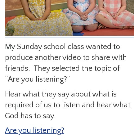
CONTACT
My Sunday school class wanted to
produce another video to share with
friends. They selected the topic of
“Are you listening?”
Hear what they say about what is
required of us to listen and hear what
God has to say.
Are you listening?