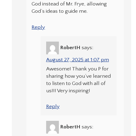
God instead of Mr. Frye, allowing
God’s ideas to guide me.
Reply
RobertH
says:
August 27, 2025 at 1:07 pm
Awesome! Thank you P for
sharing how you’ve learned
to listen to God with all of
us!!! Very inspiring!
Reply
RobertH
says: