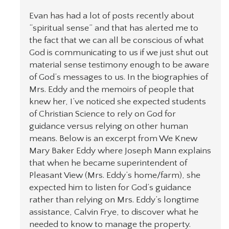
Evan has had a lot of posts recently about
“spiritual sense” and that has alerted me to
the fact that we can all be conscious of what
God is communicating to us if we just shut out
material sense testimony enough to be aware
of God’s messages to us. In the biographies of
Mrs. Eddy and the memoirs of people that
knew her, I’ve noticed she expected students
of Christian Science to rely on God for
guidance versus relying on other human
means. Below is an excerpt from We Knew
Mary Baker Eddy where Joseph Mann explains
that when he became superintendent of
Pleasant View (Mrs. Eddy’s home/farm), she
expected him to listen for God’s guidance
rather than relying on Mrs. Eddy’s longtime
assistance, Calvin Frye, to discover what he
needed to know to manage the property.