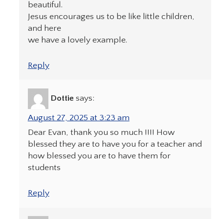
beautiful.
Jesus encourages us to be like little children,
and here
we have a lovely example.
Reply
Dottie
says:
August 27, 2025 at 3:23 am
Dear Evan, thank you so much !!!! How
blessed they are to have you for a teacher and
how blessed you are to have them for
students
Reply