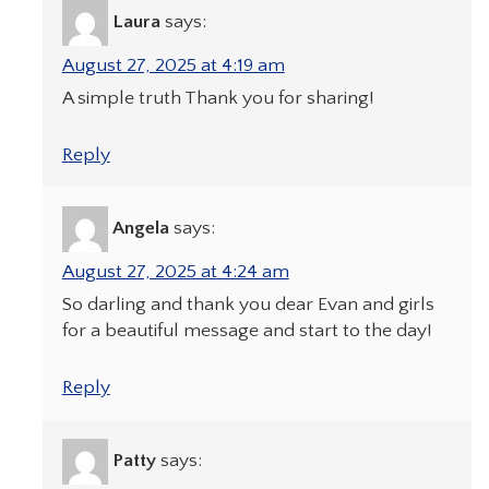
Laura
says:
August 27, 2025 at 4:19 am
A simple truth Thank you for sharing!
Reply
Angela
says:
August 27, 2025 at 4:24 am
So darling and thank you dear Evan and girls
for a beautiful message and start to the day!
Reply
Patty
says: