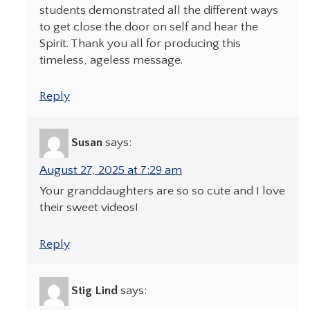
students demonstrated all the different ways
to get close the door on self and hear the
Spirit. Thank you all for producing this
timeless, ageless message.
Reply
Susan
says:
August 27, 2025 at 7:29 am
Your granddaughters are so so cute and I love
their sweet videos!
Reply
Stig Lind
says: