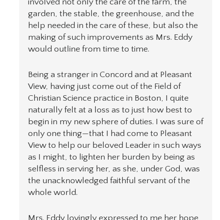
involved not only the care of the farm, the
garden, the stable, the greenhouse, and the
help needed in the care of these, but also the
making of such improvements as Mrs. Eddy
would outline from time to time.
Being a stranger in Concord and at Pleasant
View, having just come out of the Field of
Christian Science practice in Boston, I quite
naturally felt at a loss as to just how best to
begin in my new sphere of duties. I was sure of
only one thing—that I had come to Pleasant
View to help our beloved Leader in such ways
as I might, to lighten her burden by being as
selfless in serving her, as she, under God, was
the unacknowledged faithful servant of the
whole world.
Mrs. Eddy lovingly expressed to me her hope