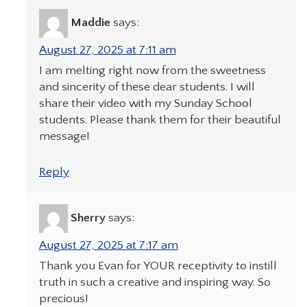
Maddie
says:
August 27, 2025 at 7:11 am
I am melting right now from the sweetness
and sincerity of these dear students. I will
share their video with my Sunday School
students. Please thank them for their beautiful
message!
Reply
Sherry
says:
August 27, 2025 at 7:17 am
Thank you Evan for YOUR receptivity to instill
truth in such a creative and inspiring way. So
precious!