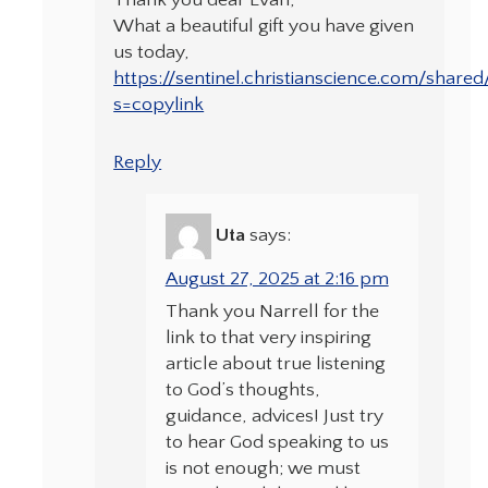
Thank you dear Evan,
What a beautiful gift you have given
us today,
https://sentinel.christianscience.com/share
s=copylink
Reply
Uta
says:
August 27, 2025 at 2:16 pm
Thank you Narrell for the
link to that very inspiring
article about true listening
to God’s thoughts,
guidance, advices! Just try
to hear God speaking to us
is not enough; we must