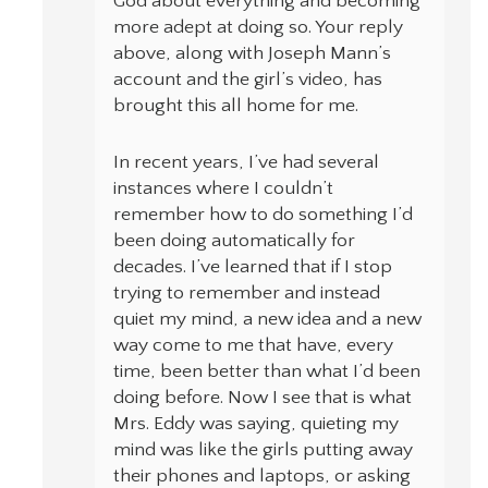
God about everything and becoming
more adept at doing so. Your reply
above, along with Joseph Mann’s
account and the girl’s video, has
brought this all home for me.
In recent years, I’ve had several
instances where I couldn’t
remember how to do something I’d
been doing automatically for
decades. I’ve learned that if I stop
trying to remember and instead
quiet my mind, a new idea and a new
way come to me that have, every
time, been better than what I’d been
doing before. Now I see that is what
Mrs. Eddy was saying, quieting my
mind was like the girls putting away
their phones and laptops, or asking