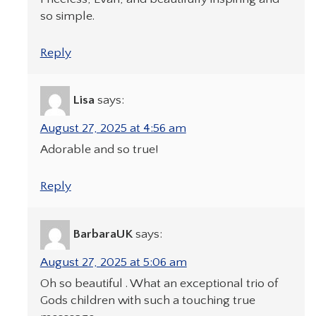
so simple.
Reply
Lisa
says:
August 27, 2025 at 4:56 am
Adorable and so true!
Reply
BarbaraUK
says:
August 27, 2025 at 5:06 am
Oh so beautiful . What an exceptional trio of
Gods children with such a touching true