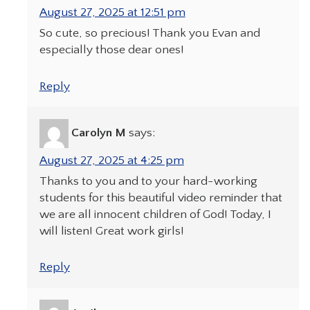
August 27, 2025 at 12:51 pm
So cute, so precious! Thank you Evan and
especially those dear ones!
Reply
Carolyn M
says:
August 27, 2025 at 4:25 pm
Thanks to you and to your hard-working
students for this beautiful video reminder that
we are all innocent children of God! Today, I
will listen! Great work girls!
Reply