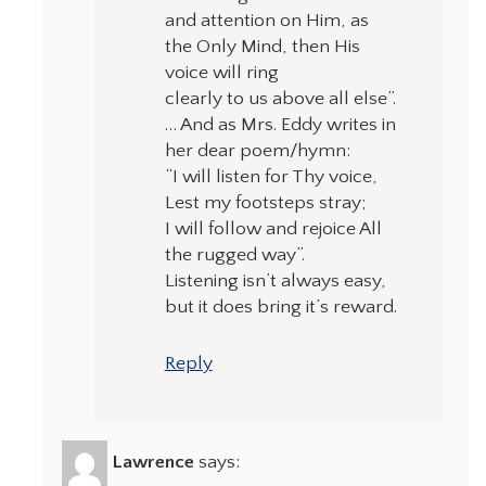
and attention on Him, as
the Only Mind, then His
voice will ring
clearly to us above all else”.
… And as Mrs. Eddy writes in
her dear poem/hymn:
“I will listen for Thy voice,
Lest my footsteps stray;
I will follow and rejoice All
the rugged way”.
Listening isn’t always easy,
but it does bring it’s reward.
Reply
Lawrence
says: