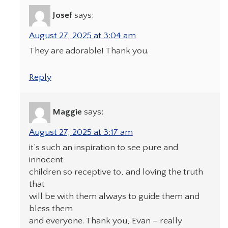
Josef
says:
August 27, 2025 at 3:04 am
They are adorable! Thank you.
Reply
Maggie
says:
August 27, 2025 at 3:17 am
it’s such an inspiration to see pure and
innocent
children so receptive to, and loving the truth
that
will be with them always to guide them and
bless them
and everyone. Thank you, Evan – really