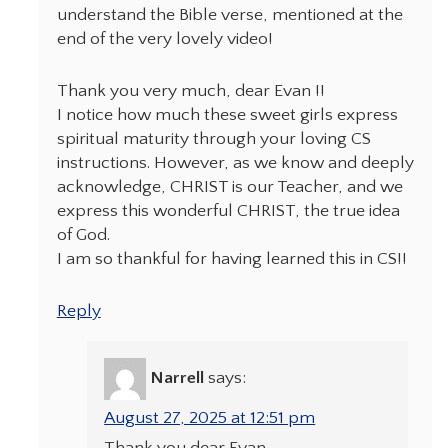
understand the Bible verse, mentioned at the
end of the very lovely video!
Thank you very much, dear Evan !!
I notice how much these sweet girls express
spiritual maturity through your loving CS
instructions. However, as we know and deeply
acknowledge, CHRIST is our Teacher, and we
express this wonderful CHRIST, the true idea
of God.
I am so thankful for having learned this in CS!!
Reply
Narrell
says:
August 27, 2025 at 12:51 pm