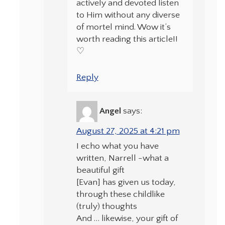
actively and devoted listen
to Him without any diverse
of mortel mind. Wow it’s
worth reading this article!!
♡
Reply
Angel
says:
August 27, 2025 at 4:21 pm
I echo what you have
written, Narrell -what a
beautiful gift
[Evan] has given us today,
through these childlike
(truly) thoughts
And … likewise, your gift of