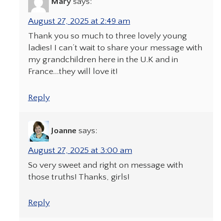
Mary
says:
August 27, 2025 at 2:49 am
Thank you so much to three lovely young
ladies! I can’t wait to share your message with
my grandchildren here in the U.K and in
France…they will love it!
Reply
Joanne
says:
August 27, 2025 at 3:00 am
So very sweet and right on message with
those truths! Thanks, girls!
Reply