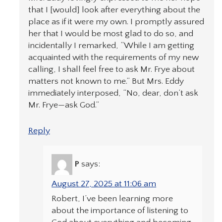
that I [would] look after everything about the
place as if it were my own. I promptly assured
her that I would be most glad to do so, and
incidentally I remarked, “While I am getting
acquainted with the requirements of my new
calling, I shall feel free to ask Mr. Frye about
matters not known to me.” But Mrs. Eddy
immediately interposed, “No, dear, don’t ask
Mr. Frye—ask God.”
Reply
P
says:
August 27, 2025 at 11:06 am
Robert, I’ve been learning more
about the importance of listening to