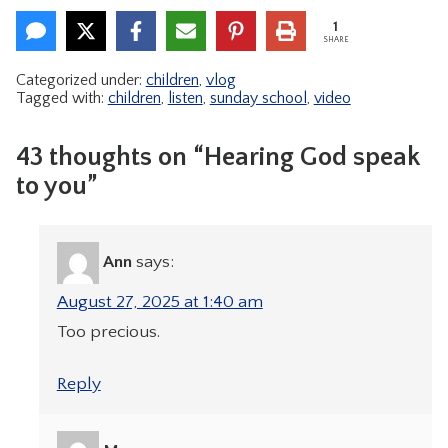
1
SHARE
Categorized under:
children
,
vlog
Tagged with:
children
,
listen
,
sunday school
,
video
43 thoughts on “Hearing God speak
to you”
Ann
says:
August 27, 2025 at 1:40 am
Too precious.
Reply