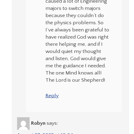
caused a lot of Engineering
majors to switch majors
because they couldn’t do
the physics problems. So
I’ve always been grateful to
have realized God was right
there helping me, and if I
would quiet my thought
and listen, God would give
me the guidance I needed.
The one Mind knows all!
The Lord is our Shepherd!
Reply
Robyn
says: