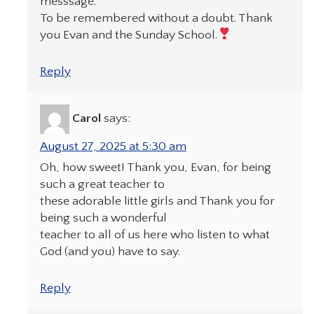
messsage.
To be remembered without a doubt. Thank
you Evan and the Sunday School.
Reply
Carol
says:
August 27, 2025 at 5:30 am
Oh, how sweet! Thank you, Evan, for being
such a great teacher to
these adorable little girls and Thank you for
being such a wonderful
teacher to all of us here who listen to what
God (and you) have to say.
Reply