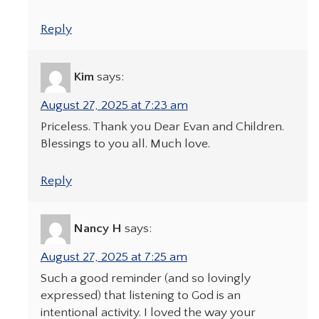
Reply
Kim
says:
August 27, 2025 at 7:23 am
Priceless. Thank you Dear Evan and Children.
Blessings to you all. Much love.
Reply
Nancy H
says:
August 27, 2025 at 7:25 am
Such a good reminder (and so lovingly
expressed) that listening to God is an
intentional activity. I loved the way your