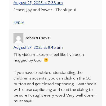
August 27, 2025 at 7:33 am
Peace, Joy and Power… Thank you!
Reply
RobertH
says:
August 27, 2025 at 9:43 am
This video makes me feel like I’ve been
hugged by God!
If you have trouble understanding the
children’s accents, you can click on the CC
button and get closed captioning. I watched it
with close captioning and read the dialog to
be sure I caught every word. Very well done I
must say!!!