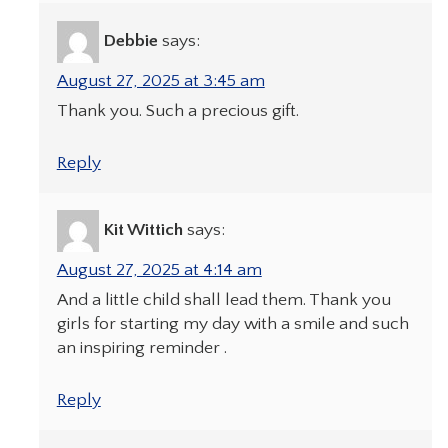
Debbie
says:
August 27, 2025 at 3:45 am
Thank you. Such a precious gift.
Reply
Kit Wittich
says:
August 27, 2025 at 4:14 am
And a little child shall lead them. Thank you
girls for starting my day with a smile and such
an inspiring reminder .
Reply