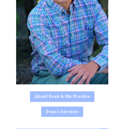
About Evan & His Practice
Evan's Services