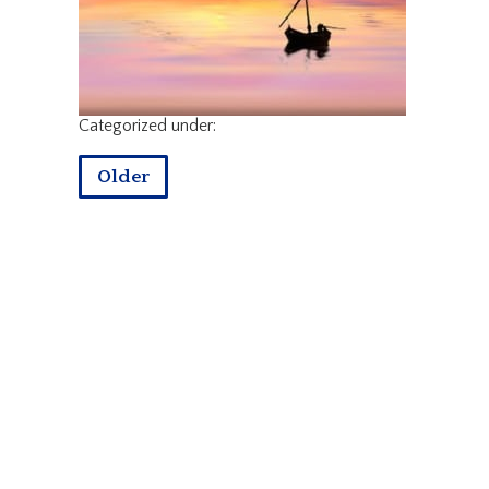
Categorized under:
Older