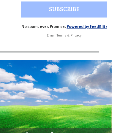
No spam, ever. Promise.
Powered by FeedBlitz
Email
Terms
&
Privacy