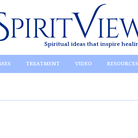
Spiritual ideas that inspire heali
SSES
TREATMENT
VIDEO
RESOURCE