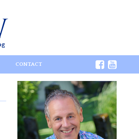
ng
S
CONTACT