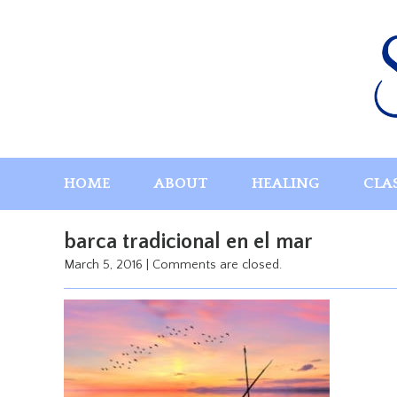
Skip
to
content
HOME
ABOUT
HEALING
CLA
barca tradicional en el mar
March 5, 2016
|
Comments are closed.