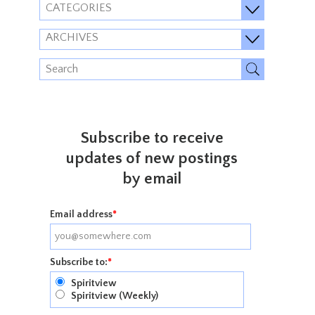
CATEGORIES
ARCHIVES
Subscribe to receive
updates of new postings
by email
Email address
*
Subscribe to:
*
Spiritview
Spiritview (Weekly)