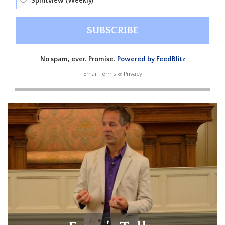
Spiritview (Weekly)
No spam, ever. Promise.
Powered by FeedBlitz
Email
Terms
&
Privacy