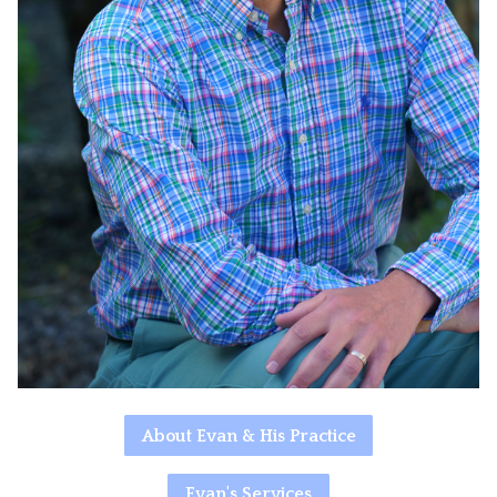
About Evan & His Practice
Evan's Services