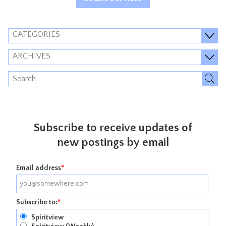
CATEGORIES
ARCHIVES
Subscribe to receive updates of
new postings by email
Email address
*
Subscribe to:
*
Spiritview