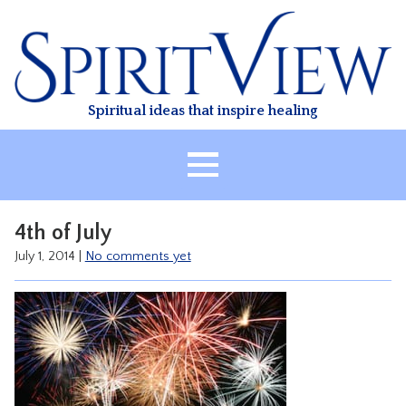
Skip
to
content
Spiritual ideas that inspire healing
HOME
4th of July
ABOUT
July 1, 2014
|
No comments yet
HEALING
CLASSES
TREATMENT
VIDEO
RESOURCES