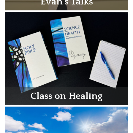
Evan’s Talks
Class on Healing