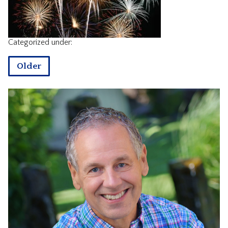
CONTACT
Categorized under:
Older