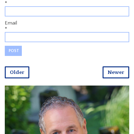
*
Email
*
Older
Newer