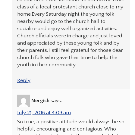
class of a local protestant church close to my
home.Every Saturday night the young folk
nearby would go to the church hall to
socialize and enjoy well organized activities.
Church officials were in charge and just loved
and appreciated by these young folk and by
their parents. I still feel grateful for those dear
church folk who gave their time to help the
youth in their community.
Reply
Nergish
says:
July 21, 2016 at 4:09 am
So true, a positive attitude would always be so
helpful, encouraging and contagious. Who