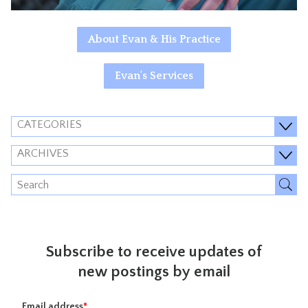
About Evan & His Practice
Evan's Services
CATEGORIES
ARCHIVES
Subscribe to receive updates of
new postings by email
Email address
*