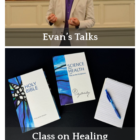
Evan’s Talks
Class on Healing