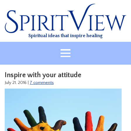
Skip
to
content
Spiritual ideas that inspire healing
HOME
Inspire with your attitude
ABOUT
July 21, 2016
|
7 comments
HEALING
CLASSES
TREATMENT
VIDEO
RESOURCES