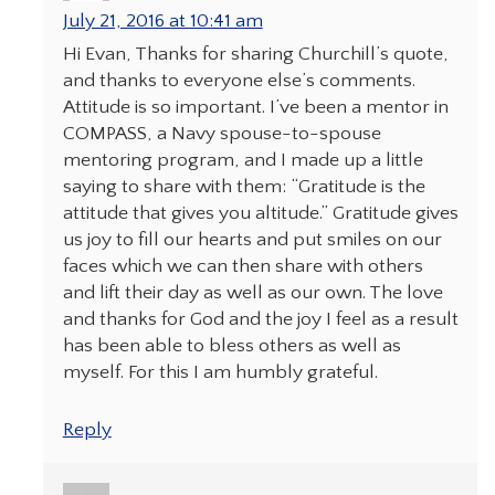
July 21, 2016 at 10:41 am
Hi Evan, Thanks for sharing Churchill’s quote,
and thanks to everyone else’s comments.
Attitude is so important. I’ve been a mentor in
COMPASS, a Navy spouse-to-spouse
mentoring program, and I made up a little
saying to share with them: “Gratitude is the
attitude that gives you altitude.” Gratitude gives
us joy to fill our hearts and put smiles on our
faces which we can then share with others
and lift their day as well as our own. The love
and thanks for God and the joy I feel as a result
has been able to bless others as well as
myself. For this I am humbly grateful.
Reply