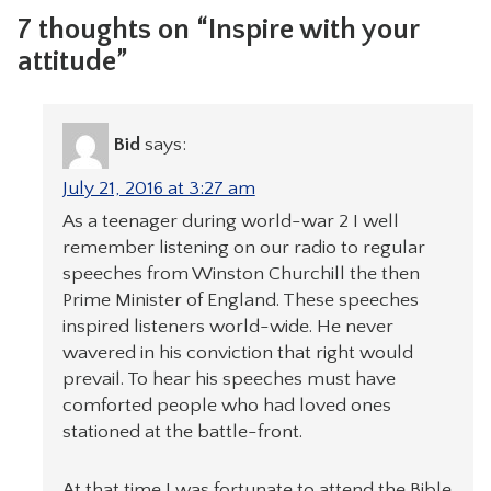
7 thoughts on “Inspire with your
attitude”
Bid
says:
July 21, 2016 at 3:27 am
As a teenager during world-war 2 I well
remember listening on our radio to regular
speeches from Winston Churchill the then
Prime Minister of England. These speeches
inspired listeners world-wide. He never
wavered in his conviction that right would
prevail. To hear his speeches must have
comforted people who had loved ones
stationed at the battle-front.
At that time I was fortunate to attend the Bible