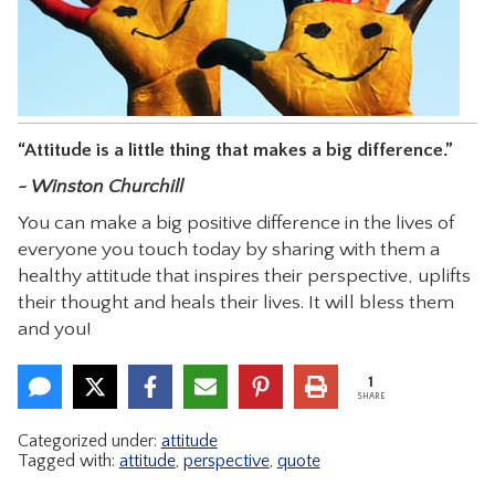
CONTACT
“Attitude is a little thing that makes a big difference.”
~ Winston Churchill
You can make a big positive difference in the lives of
everyone you touch today by sharing with them a
healthy attitude that inspires their perspective, uplifts
their thought and heals their lives. It will bless them
and you!
1
SHARE
Categorized under:
attitude
Tagged with:
attitude
,
perspective
,
quote