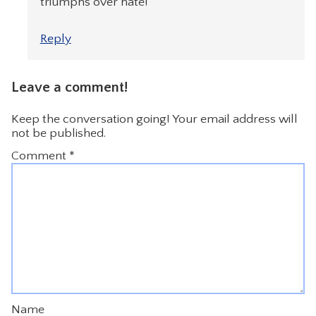
triumphs over hate!
Reply
Leave a comment!
Keep the conversation going! Your email address will
not be published.
Comment
*
Name