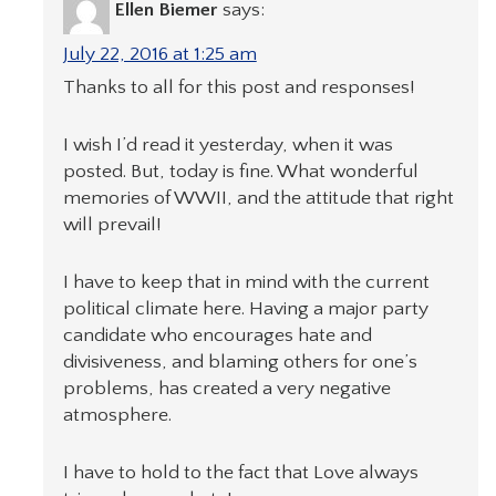
Ellen Biemer
says:
July 22, 2016 at 1:25 am
Thanks to all for this post and responses!
I wish I’d read it yesterday, when it was
posted. But, today is fine. What wonderful
memories of WWII, and the attitude that right
will prevail!
I have to keep that in mind with the current
political climate here. Having a major party
candidate who encourages hate and
divisiveness, and blaming others for one’s
problems, has created a very negative
atmosphere.
I have to hold to the fact that Love always