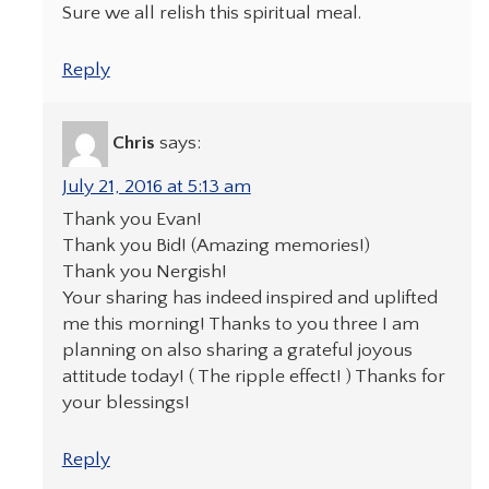
Sure we all relish this spiritual meal.
Reply
Chris
says:
July 21, 2016 at 5:13 am
Thank you Evan!
Thank you Bid! (Amazing memories!)
Thank you Nergish!
Your sharing has indeed inspired and uplifted
me this morning! Thanks to you three I am
planning on also sharing a grateful joyous
attitude today! ( The ripple effect! ) Thanks for
your blessings!
Reply