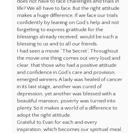
does not have to face challenges and trials in
life? We all have to face. But the right attitude
makes a huge difference. If we face our trials
confidently by leaning on God’s help and not
forgetting to express gratitude for the
blessings already received, would be such a
blessing to us and to all our friends.
I had seen a movie “The Secret”. Throughout
the movie one thing comes out very loud and
clear, that those who had a positive attitude
and confidence in God’s care and provision,
emerged winners. A lady was healed of cancer
in its last stage, another was cured of
depression, yet another was blessed with a
beautiful mansion, poverty was turned into
plenty. So it makes a world of a difference to
adopt the right attitude.
Grateful to Evan for each and every
inspiration, which becomes our spiritual meal.