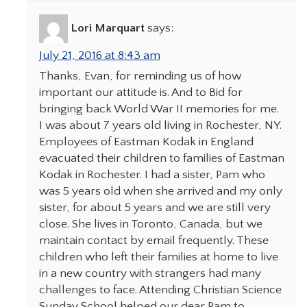
Lori Marquart
says:
July 21, 2016 at 8:43 am
Thanks, Evan, for reminding us of how
important our attitude is. And to Bid for
bringing back World War II memories for me.
I was about 7 years old living in Rochester, NY.
Employees of Eastman Kodak in England
evacuated their children to families of Eastman
Kodak in Rochester. I had a sister, Pam who
was 5 years old when she arrived and my only
sister, for about 5 years and we are still very
close. She lives in Toronto, Canada, but we
maintain contact by email frequently. These
children who left their families at home to live
in a new country with strangers had many
challenges to face. Attending Christian Science
Sunday School helped our dear Pam to