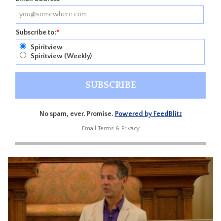
Subscribe to:
*
Spiritview
Spiritview (Weekly)
No spam, ever. Promise.
Powered by FeedBlitz
Email
Terms
&
Privacy