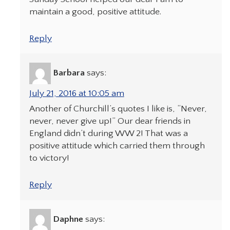
maintain a good, positive attitude.
Reply
Barbara
says:
July 21, 2016 at 10:05 am
Another of Churchill’s quotes I like is, “Never,
never, never give up!” Our dear friends in
England didn’t during WW 2! That was a
positive attitude which carried them through
to victory!
Reply
Daphne
says: