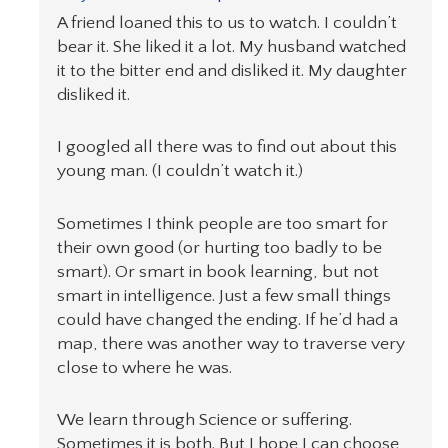
A friend loaned this to us to watch. I couldn’t
bear it. She liked it a lot. My husband watched
it to the bitter end and disliked it. My daughter
disliked it.
I googled all there was to find out about this
young man. (I couldn’t watch it.)
Sometimes I think people are too smart for
their own good (or hurting too badly to be
smart). Or smart in book learning, but not
smart in intelligence. Just a few small things
could have changed the ending. If he’d had a
map, there was another way to traverse very
close to where he was.
We learn through Science or suffering.
Sometimes it is both. But I hope I can choose