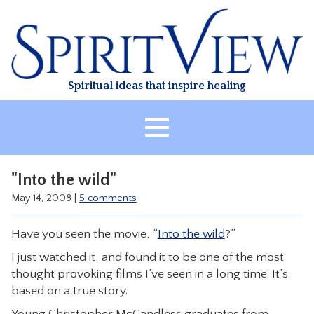
Skip
to
content
Spiritual ideas that inspire healing
HOME
"Into the wild"
ABOUT
May 14, 2008
|
5 comments
HEALING
Have you seen the movie, “
Into the wild
?”
CLASSES
I just watched it, and found it to be one of the most
TREATMENT
thought provoking films I’ve seen in a long time. It’s
VIDEO
based on a true story.
RESOURCES
Young Christopher McCandless graduates from