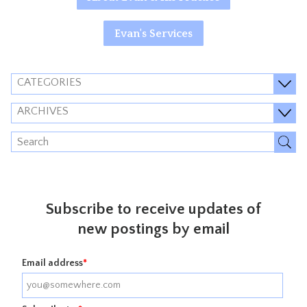
Evan's Services
CATEGORIES
ARCHIVES
Subscribe to receive updates of
new postings by email
Email address
*