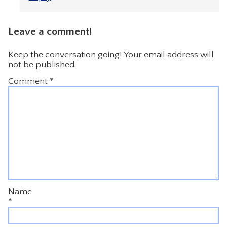
Leave a comment!
Keep the conversation going! Your email address will
not be published.
Comment
*
Name
*