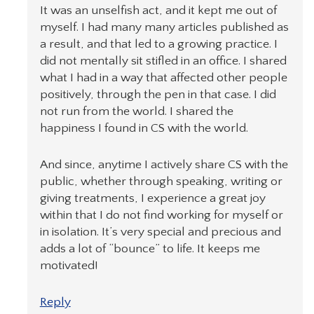
It was an unselfish act, and it kept me out of
myself. I had many many articles published as
a result, and that led to a growing practice. I
did not mentally sit stifled in an office. I shared
what I had in a way that affected other people
positively, through the pen in that case. I did
not run from the world. I shared the
happiness I found in CS with the world.
And since, anytime I actively share CS with the
public, whether through speaking, writing or
giving treatments, I experience a great joy
within that I do not find working for myself or
in isolation. It’s very special and precious and
adds a lot of “bounce” to life. It keeps me
motivated!
Reply