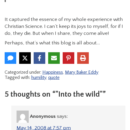
It captured the essence of my whole experience with
Christian Science. I can’t keep its joys to myself, for if I
do, they die. But when I share, they come alive!
Perhaps, that’s what this blog is all about…
Categorized under:
Happiness
,
Mary Baker Eddy
Tagged with:
humility
,
quote
5 thoughts on “"Into the wild"”
Anonymous
says:
May 14, 2008 at 7:57 pm