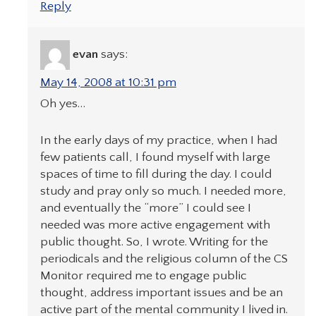
Reply
evan
says:
May 14, 2008 at 10:31 pm
Oh yes…
In the early days of my practice, when I had
few patients call, I found myself with large
spaces of time to fill during the day. I could
study and pray only so much. I needed more,
and eventually the “more” I could see I
needed was more active engagement with
public thought. So, I wrote. Writing for the
periodicals and the religious column of the CS
Monitor required me to engage public
thought, address important issues and be an
active part of the mental community I lived in.