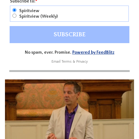
Subscribe to:
*
Spiritview
Spiritview (Weekly)
No spam, ever. Promise.
Powered by FeedBlitz
Email
Terms
&
Privacy