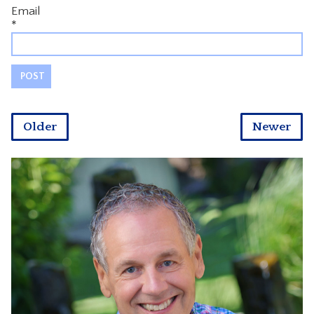
Email
*
Older
Newer