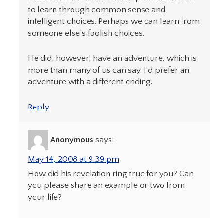
to learn through common sense and
intelligent choices. Perhaps we can learn from
someone else’s foolish choices.
He did, however, have an adventure, which is
more than many of us can say. I’d prefer an
adventure with a different ending.
Reply
Anonymous
says:
May 14, 2008 at 9:39 pm
How did his revelation ring true for you? Can
you please share an example or two from
your life?