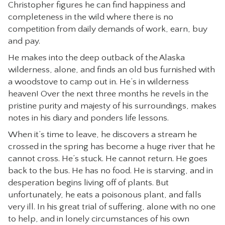
Christopher figures he can find happiness and
completeness in the wild where there is no
competition from daily demands of work, earn, buy
and pay.
He makes into the deep outback of the Alaska
wilderness, alone, and finds an old bus furnished with
a woodstove to camp out in. He’s in wilderness
heaven! Over the next three months he revels in the
pristine purity and majesty of his surroundings, makes
notes in his diary and ponders life lessons.
When it’s time to leave, he discovers a stream he
crossed in the spring has become a huge river that he
cannot cross. He’s stuck. He cannot return. He goes
back to the bus. He has no food. He is starving, and in
desperation begins living off of plants. But
unfortunately, he eats a poisonous plant, and falls
very ill. In his great trial of suffering, alone with no one
to help, and in lonely circumstances of his own