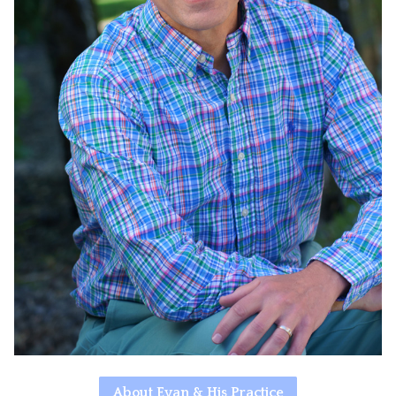
About Evan & His Practice