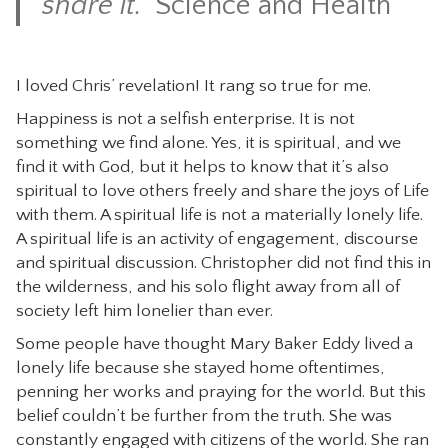
share it.”
Science and Health
I loved Chris’ revelation! It rang so true for me.
Happiness is not a selfish enterprise. It is not
something we find alone. Yes, it is spiritual, and we
find it with God, but it helps to know that it’s also
spiritual to love others freely and share the joys of Life
with them. A spiritual life is not a materially lonely life.
A spiritual life is an activity of engagement, discourse
and spiritual discussion. Christopher did not find this in
the wilderness, and his solo flight away from all of
society left him lonelier than ever.
Some people have thought Mary Baker Eddy lived a
lonely life because she stayed home oftentimes,
penning her works and praying for the world. But this
belief couldn’t be further from the truth. She was
constantly engaged with citizens of the world. She ran