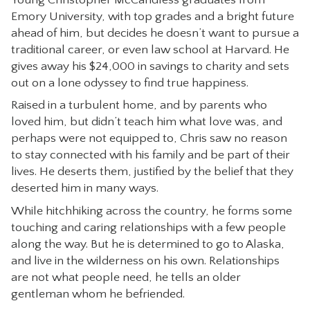
Emory University, with top grades and a bright future
CONTACT
ahead of him, but decides he doesn’t want to pursue a
traditional career, or even law school at Harvard. He
gives away his $24,000 in savings to charity and sets
out on a lone odyssey to find true happiness.
Raised in a turbulent home, and by parents who
loved him, but didn’t teach him what love was, and
perhaps were not equipped to, Chris saw no reason
to stay connected with his family and be part of their
lives. He deserts them, justified by the belief that they
deserted him in many ways.
While hitchhiking across the country, he forms some
touching and caring relationships with a few people
along the way. But he is determined to go to Alaska,
and live in the wilderness on his own. Relationships
are not what people need, he tells an older
gentleman whom he befriended.