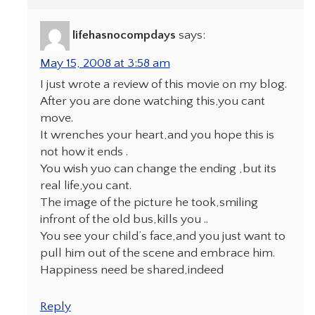
lifehasnocompdays
says:
May 15, 2008 at 3:58 am
I just wrote a review of this movie on my blog.
After you are done watching this,you cant
move.
It wrenches your heart,and you hope this is
not how it ends .
You wish yuo can change the ending ,but its
real life,you cant.
The image of the picture he took,smiling
infront of the old bus,kills you ..
You see your child’s face,and you just want to
pull him out of the scene and embrace him.
Happiness need be shared,indeed
Reply