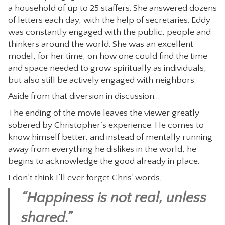
a household of up to 25 staffers. She answered dozens
of letters each day, with the help of secretaries. Eddy
was constantly engaged with the public, people and
thinkers around the world. She was an excellent
model, for her time, on how one could find the time
and space needed to grow spiritually as individuals,
but also still be actively engaged with neighbors.
Aside from that diversion in discussion…
The ending of the movie leaves the viewer greatly
sobered by Christopher’s experience. He comes to
know himself better, and instead of mentally running
away from everything he dislikes in the world, he
begins to acknowledge the good already in place.
I don’t think I’ll ever forget Chris’ words,
“Happiness is not real, unless
shared.”