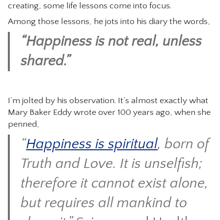
creating, some life lessons come into focus.
Among those lessons, he jots into his diary the words,
“Happiness is not real, unless
shared.”
I’m jolted by his observation. It’s almost exactly what
Mary Baker Eddy wrote over 100 years ago, when she
penned,
“
Happiness is spiritual
, born of
Truth and Love. It is unselfish;
therefore it cannot exist alone,
but requires all mankind to