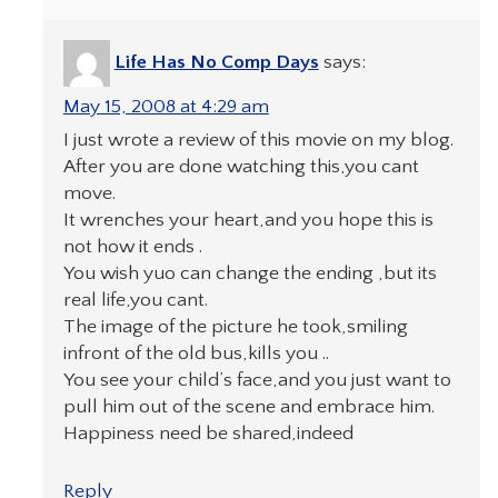
Life Has No Comp Days
says:
May 15, 2008 at 4:29 am
I just wrote a review of this movie on my blog.
After you are done watching this,you cant
move.
It wrenches your heart,and you hope this is
not how it ends .
You wish yuo can change the ending ,but its
real life,you cant.
The image of the picture he took,smiling
infront of the old bus,kills you ..
You see your child’s face,and you just want to
pull him out of the scene and embrace him.
Happiness need be shared,indeed
Reply