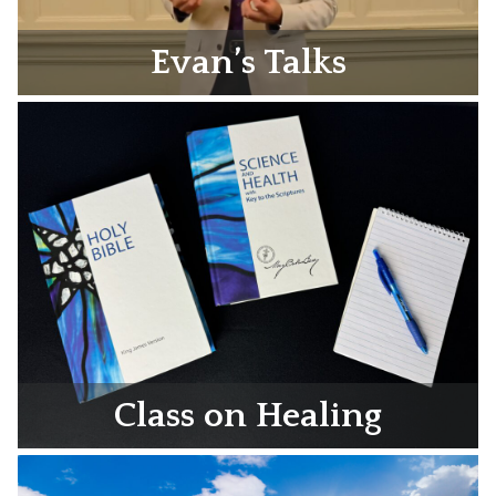
Evan’s Talks
Class on Healing