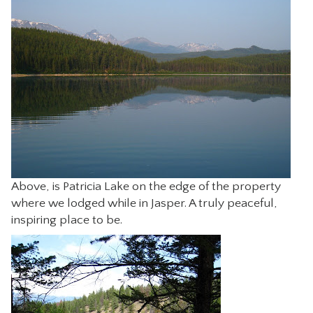
CONTACT
Above, is Patricia Lake on the edge of the property
where we lodged while in Jasper. A truly peaceful,
inspiring place to be.