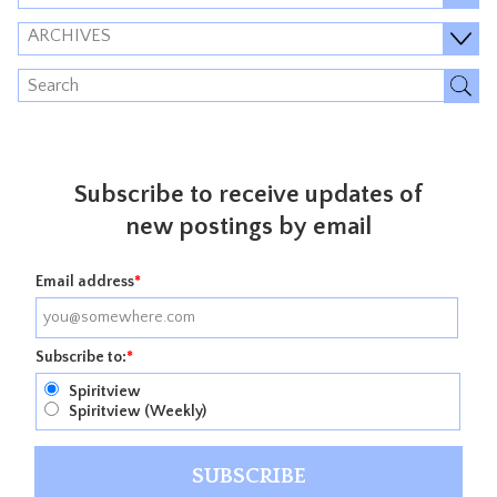
ARCHIVES
Subscribe to receive updates of
new postings by email
Email address
*
Subscribe to:
*
Spiritview
Spiritview (Weekly)