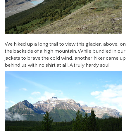
We hiked up a long trail to view this glacier, above, on
the backside of a high mountain. While bundled in our
jackets to brave the cold wind, another hiker came up
behind us with no shirt at all. A truly hardy soul.