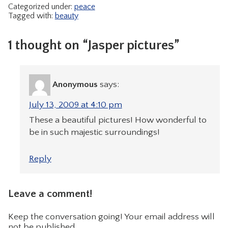
Categorized under:
peace
Tagged with:
beauty
1 thought on “Jasper pictures”
Anonymous
says:
July 13, 2009 at 4:10 pm
These a beautiful pictures! How wonderful to
be in such majestic surroundings!
Reply
Leave a comment!
Keep the conversation going! Your email address will
not be published.