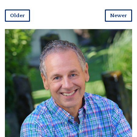
Older
Newer