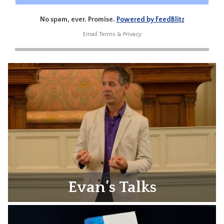
No spam, ever. Promise.
Powered by FeedBlitz
Email
Terms
&
Privacy
Evan’s Talks