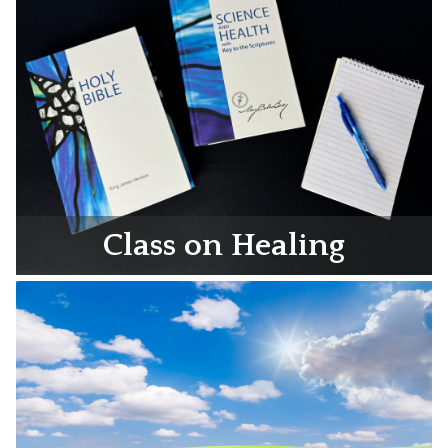
Class on Healing