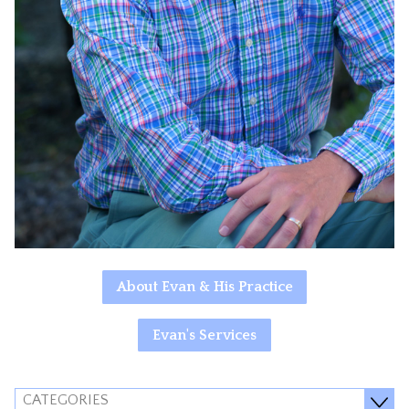
About Evan & His Practice
Evan's Services
CATEGORIES