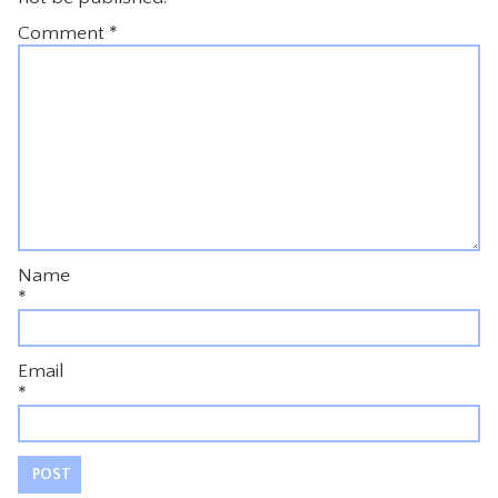
Comment
*
Name
*
Email
*