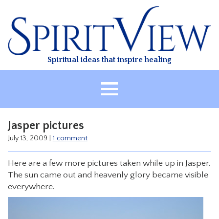
Skip
to
content
Spiritual ideas that inspire healing
HOME
Jasper pictures
ABOUT
July 13, 2009
|
1 comment
HEALING
Here are a few more pictures taken while up in Jasper.
CLASSES
The sun came out and heavenly glory became visible
TREATMENT
everywhere.
VIDEO
RESOURCES