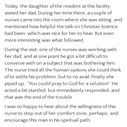
Today, the daughter of the resident at this facility
visited her dad. During her time there, a couple of
nurses came into the room where she was sitting, and
mentioned how helpful the talk on Christian Science
had been, which was nice for her to hear. But even
more interesting was what followed.
During the visit, one of the nurses was working with
her dad, and at one point he got a bit difficult to
converse with on a subject that was bothering him.
The nurse tried all the human options she could think
of to settle his problem, but to no avail. Finally she
piped up, “You could pray to God for a solution!” He
acted a bit startled, but immediately responded, and
that was the end of the trouble.
I was so happy to hear about the willingness of this
nurse to step out of her comfort zone, perhaps, and
encourage this man in his spiritual path.