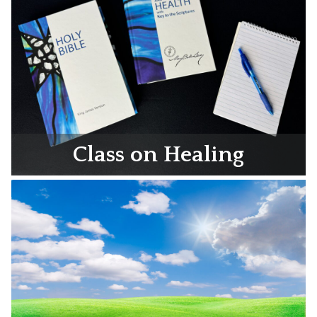
Class on Healing