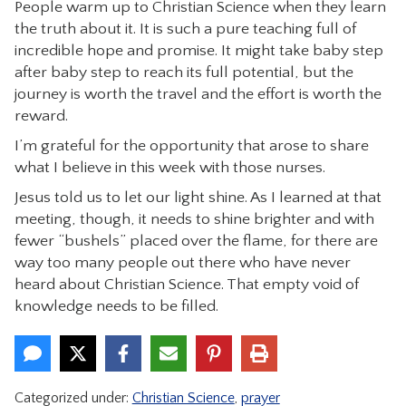
People warm up to Christian Science when they learn
the truth about it. It is such a pure teaching full of
incredible hope and promise. It might take baby step
after baby step to reach its full potential, but the
journey is worth the travel and the effort is worth the
reward.
I’m grateful for the opportunity that arose to share
what I believe in this week with those nurses.
Jesus told us to let our light shine. As I learned at that
meeting, though, it needs to shine brighter and with
fewer “bushels” placed over the flame, for there are
way too many people out there who have never
heard about Christian Science. That empty void of
knowledge needs to be filled.
Categorized under:
Christian Science
,
prayer