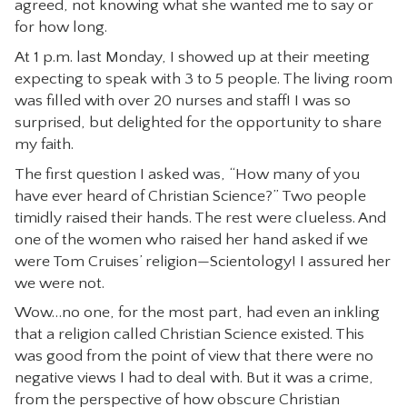
agreed, not knowing what she wanted me to say or
CONTACT
for how long.
At 1 p.m. last Monday, I showed up at their meeting
expecting to speak with 3 to 5 people. The living room
was filled with over 20 nurses and staff! I was so
surprised, but delighted for the opportunity to share
my faith.
The first question I asked was, “How many of you
have ever heard of Christian Science?” Two people
timidly raised their hands. The rest were clueless. And
one of the women who raised her hand asked if we
were Tom Cruises’ religion—Scientology! I assured her
we were not.
Wow…no one, for the most part, had even an inkling
that a religion called Christian Science existed. This
was good from the point of view that there were no
negative views I had to deal with. But it was a crime,
from the perspective of how obscure Christian