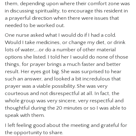
them, depending upon where their comfort zone was
in discussing spirituality, to encourage this resident in
a prayerful direction when there were issues that
needed to be worked out.
One nurse asked what I would do if I had a cold.
Would I take medicines, or change my diet, or drink
lots of water,…or do a number of other material
options she listed. I told her I would do none of those
things, for prayer brings a much faster and better
result. Her eyes got big. She was surprised to hear
such an answer, and looked a bit incredulous that
prayer was a viable possibility. She was very
courteous and not disrespectful at all. In fact, the
whole group was very sincere, very respectful and
thoughtful during the 20 minutes or so I was able to
speak with them.
I left feeling good about the meeting and grateful for
the opportunity to share.