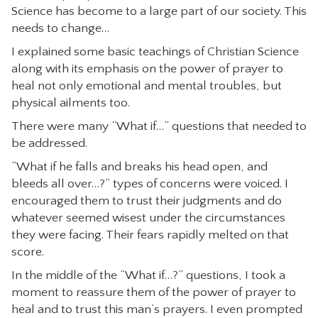
Science has become to a large part of our society. This
needs to change…
I explained some basic teachings of Christian Science
along with its emphasis on the power of prayer to
heal not only emotional and mental troubles, but
physical ailments too.
There were many “What if…” questions that needed to
be addressed.
“What if he falls and breaks his head open, and
bleeds all over…?” types of concerns were voiced. I
encouraged them to trust their judgments and do
whatever seemed wisest under the circumstances
they were facing. Their fears rapidly melted on that
score.
In the middle of the “What if…?” questions, I took a
moment to reassure them of the power of prayer to
heal and to trust this man’s prayers. I even prompted