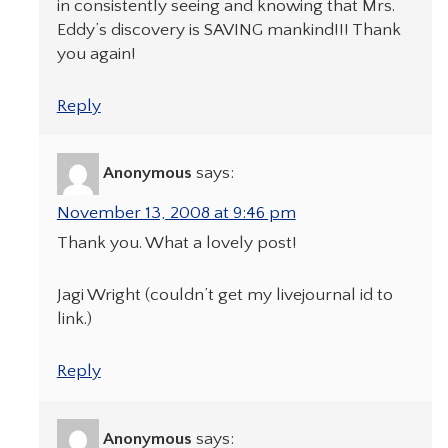
in consistently seeing and knowing that Mrs.
Eddy’s discovery is SAVING mankind!!! Thank
you again!
Reply
Anonymous
says:
November 13, 2008 at 9:46 pm
Thank you. What a lovely post!
Jagi Wright (couldn’t get my livejournal id to
link.)
Reply
Anonymous
says: