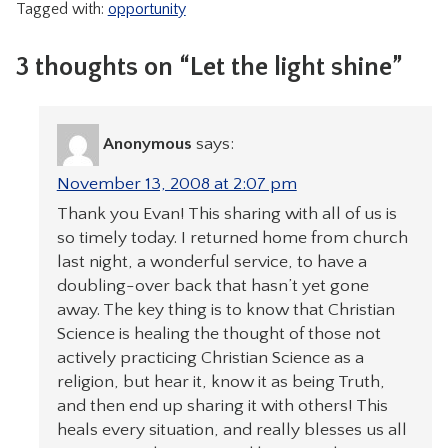
Tagged with:
opportunity
3 thoughts on “Let the light shine”
Anonymous
says:
November 13, 2008 at 2:07 pm
Thank you Evan! This sharing with all of us is
so timely today. I returned home from church
last night, a wonderful service, to have a
doubling-over back that hasn’t yet gone
away. The key thing is to know that Christian
Science is healing the thought of those not
actively practicing Christian Science as a
religion, but hear it, know it as being Truth,
and then end up sharing it with others! This
heals every situation, and really blesses us all