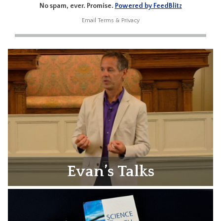
No spam, ever. Promise.
Powered by FeedBlitz
Email
Terms
&
Privacy
Evan’s Talks