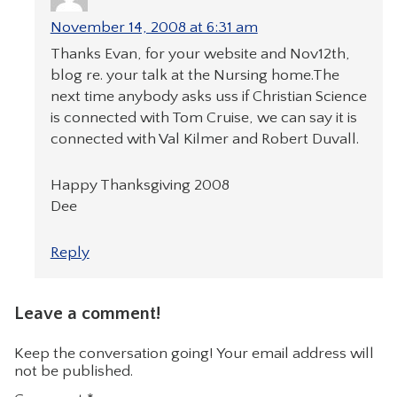
November 14, 2008 at 6:31 am
Thanks Evan, for your website and Nov12th,
blog re. your talk at the Nursing home.The
next time anybody asks uss if Christian Science
is connected with Tom Cruise, we can say it is
connected with Val Kilmer and Robert Duvall.
Happy Thanksgiving 2008
Dee
Reply
Leave a comment!
Keep the conversation going! Your email address will
not be published.