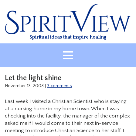
Skip
to
content
Spiritual ideas that inspire healing
HOME
Let the light shine
ABOUT
November 13, 2008
|
3 comments
HEALING
Last week I visited a Christian Scientist who is staying
CLASSES
at a nursing home in my home town. When I was
TREATMENT
checking into the facility, the manager of the complex
asked me if I would come to their next in-service
VIDEO
meeting to introduce Christian Science to her staff. I
RESOURCES