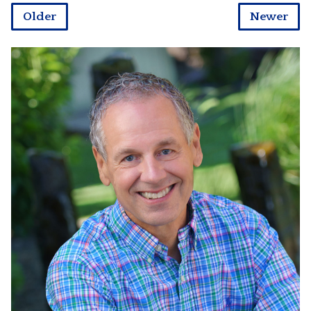
Older
Newer