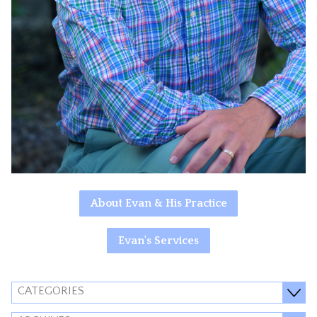
About Evan & His Practice
Evan's Services
CATEGORIES