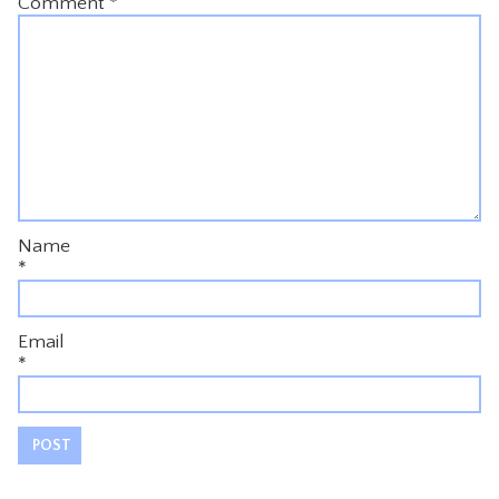
Comment
*
Name
*
Email
*