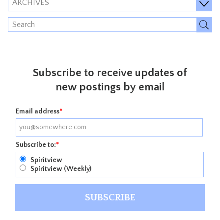
ARCHIVES
Subscribe to receive updates of
new postings by email
Email address
*
Subscribe to:
*
Spiritview
Spiritview (Weekly)