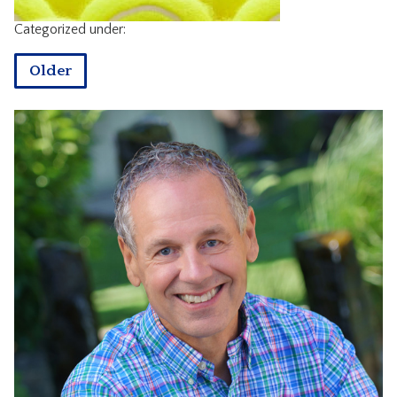
CONTACT
Categorized under:
Older