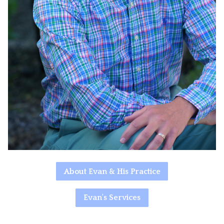
About Evan & His Practice
Evan's Services