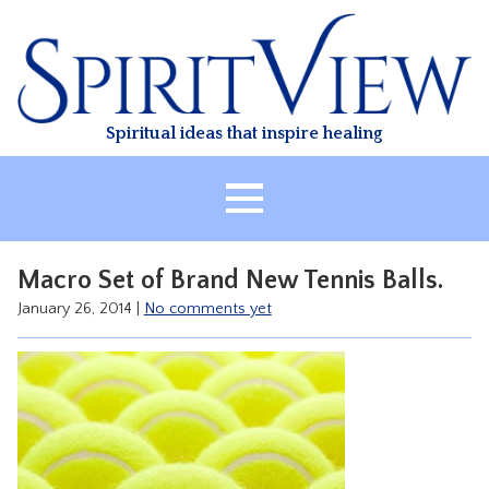
Skip
to
content
Spiritual ideas that inspire healing
HOME
Macro Set of Brand New Tennis Balls.
ABOUT
January 26, 2014
|
No comments yet
HEALING
CLASSES
TREATMENT
VIDEO
RESOURCES