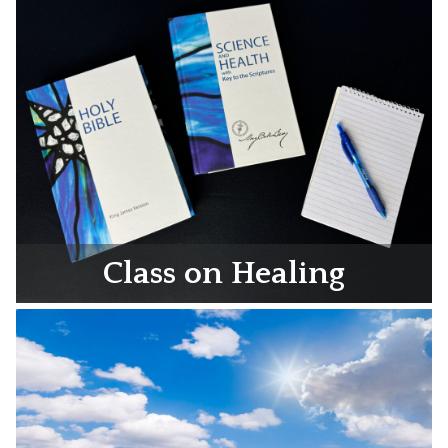
Class on Healing