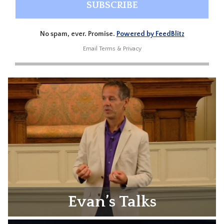
No spam, ever. Promise.
Powered by FeedBlitz
Email
Terms
&
Privacy
Evan’s Talks