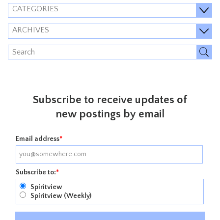
CATEGORIES
ARCHIVES
Subscribe to receive updates of
new postings by email
Email address
*
Subscribe to:
*
Spiritview
Spiritview (Weekly)