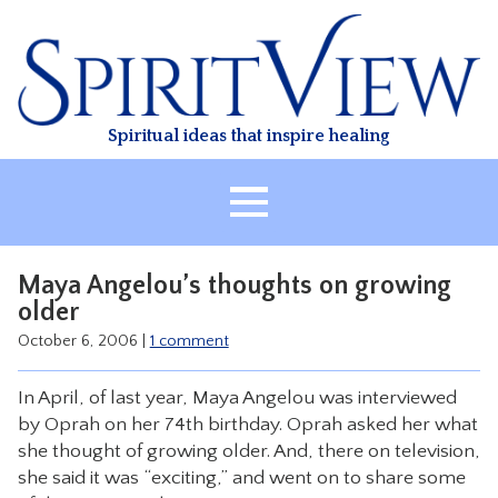
Skip
to
content
Spiritual ideas that inspire healing
HOME
Maya Angelou’s thoughts on growing
ABOUT
older
HEALING
October 6, 2006
|
1 comment
CLASSES
In April, of last year, Maya Angelou was interviewed
TREATMENT
by Oprah on her 74th birthday. Oprah asked her what
she thought of growing older. And, there on television,
VIDEO
she said it was “exciting,” and went on to share some
RESOURCES