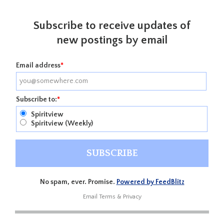
Subscribe to receive updates of
new postings by email
Email address
*
Subscribe to:
*
Spiritview
Spiritview (Weekly)
No spam, ever. Promise.
Powered by FeedBlitz
Email
Terms
&
Privacy