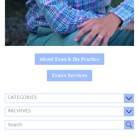
About Evan & His Practice
Evan's Services
CATEGORIES
ARCHIVES