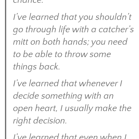
chance.
I’ve learned that you shouldn’t
go through life with a catcher’s
mitt on both hands; you need
to be able to throw some
things back.
I’ve learned that whenever I
decide something with an
open heart, I usually make the
right decision.
I’ve learned that even when I