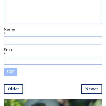
Name
*
Email
*
Older
Newer