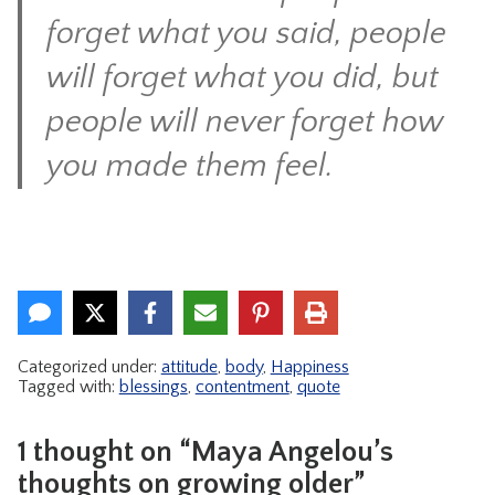
forget what you said, people
will forget what you did, but
people will never forget how
you made them feel.
Categorized under:
attitude
,
body
,
Happiness
Tagged with:
blessings
,
contentment
,
quote
1 thought on “Maya Angelou’s
thoughts on growing older”