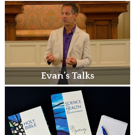
Evan’s Talks