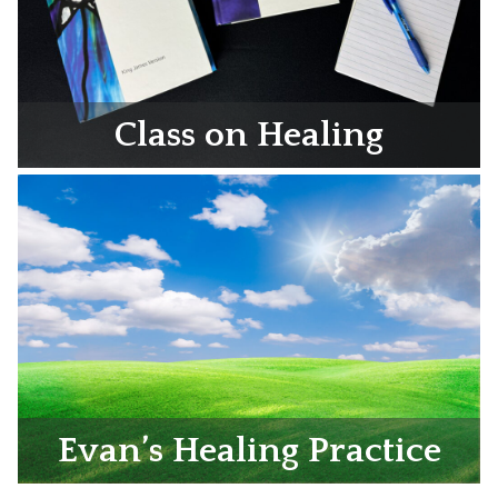
Class on Healing
Evan’s Healing Practice