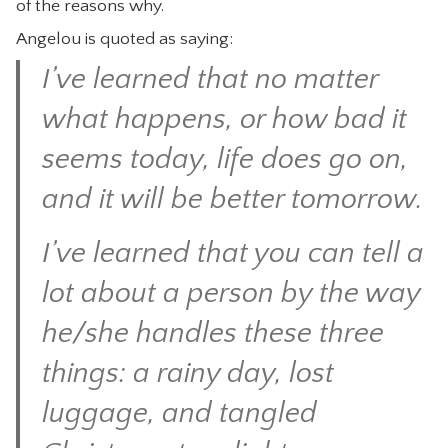
of the reasons why.
CONTACT
Angelou is quoted as saying:
I’ve learned that no matter
what happens, or how bad it
seems today, life does go on,
and it will be better tomorrow.
I’ve learned that you can tell a
lot about a person by the way
he/she handles these three
things: a rainy day, lost
luggage, and tangled