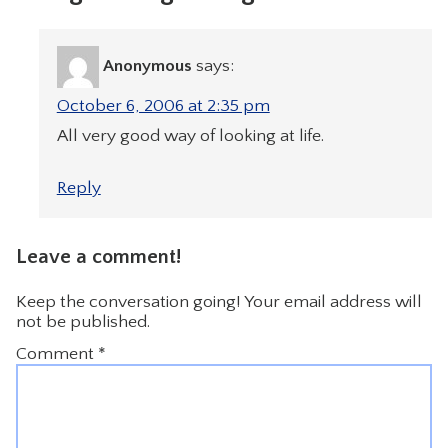
Anonymous
says:
October 6, 2006 at 2:35 pm
All very good way of looking at life.
Reply
Leave a comment!
Keep the conversation going! Your email address will
not be published.
Comment
*