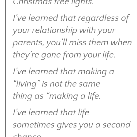
Christmas tree lights.
I’ve learned that regardless of
your relationship with your
parents, you’ll miss them when
they’re gone from your life.
I’ve learned that making a
“living” is not the same
thing as “making a life.
I’ve learned that life
sometimes gives you a second