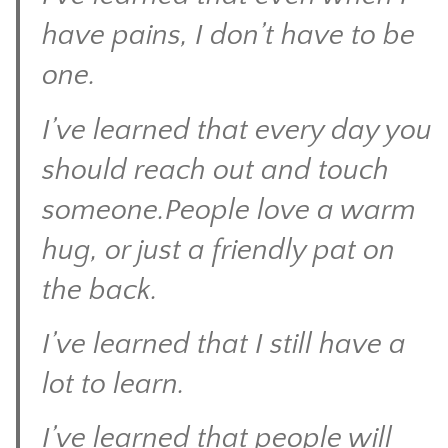
have pains, I don’t have to be
one.
I’ve learned that every day you
should reach out and touch
someone.People love a warm
hug, or just a friendly pat on
the back.
I’ve learned that I still have a
lot to learn.
I’ve learned that people will