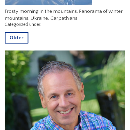
CONTACT
Frosty morning in the mountains. Panorama of winter
mountains. Ukraine, Carpathians
Categorized under:
Older