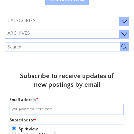
CATEGORIES
ARCHIVES
Subscribe to receive updates of
new postings by email
Email address
*
Subscribe to:
*
Spiritview