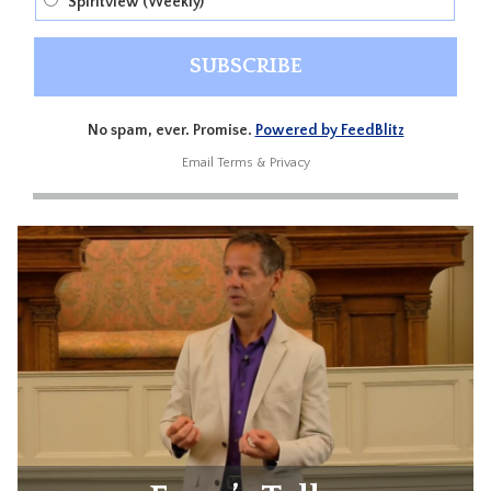
Spiritview (Weekly)
No spam, ever. Promise.
Powered by FeedBlitz
Email
Terms
&
Privacy