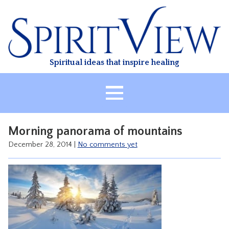
Skip
to
content
Spiritual ideas that inspire healing
HOME
Morning panorama of mountains
ABOUT
December 28, 2014
|
No comments yet
HEALING
CLASSES
TREATMENT
VIDEO
RESOURCES