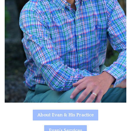
About Evan & His Practice
Evan's Services