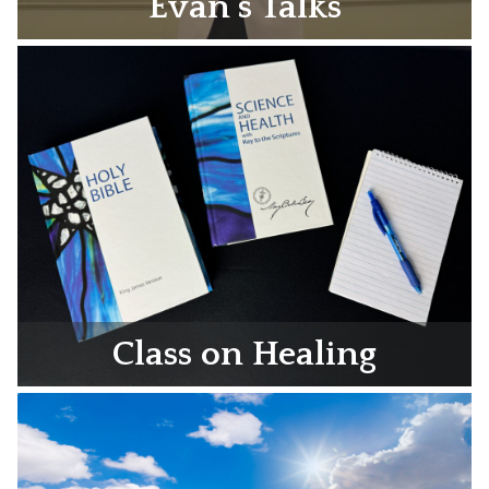
Evan’s Talks
Class on Healing