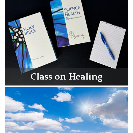
Class on Healing