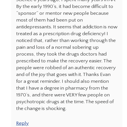
By the early 1990’s, it had become difficult to
“sponsor” or mentor new people because
most of them had been put on
antidepressants. It seems that addiction is now
treated as a prescription drug deficiency! I
noticed that, rather than working through the
pain and loss of a normal sobering up
process, they took the drugs doctors had
prescribed to make the recovery easier. The
people were robbed of an authentic recovery
and of the joy that goes with it. Thanks Evan
for a great reminder. I should also mention
that I have a degree in pharmacy from the
1970’s, and there were VERY few people on
psychotropic drugs at the time. The speed of
the change is shocking.
Reply