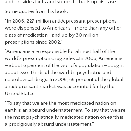
and provides facts and stories to back up his case.
CONTACT
Some quotes from his book:
“In 2006, 227 million antidepressant prescriptions
were dispensed to Americans—more than any other
class of medication—and up by 30 million
prescriptions since 2002.”
“Americans are responsible for almost half of the
world’s prescription drug sales….In 2006, Americans
—about 6 percent of the world’s population—bought
about two-thirds of the world’s psychiatric and
neurological drugs. In 2006, 66 percent of the global
antidepressant market was accounted for by the
United States.”
“To say that we are the most medicated nation on
earth is an absurd understatement. To say that we are
the most psychiatrically medicated nation on earth is
a prodigiously absurd understatement.”