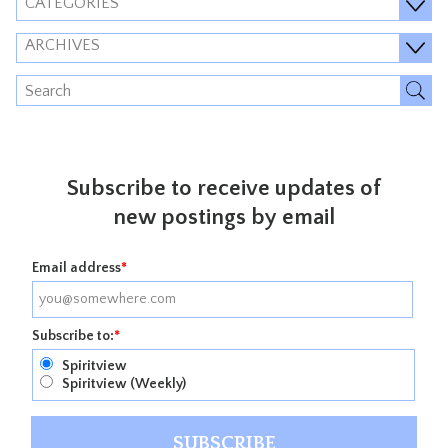
CATEGORIES
ARCHIVES
Subscribe to receive updates of
new postings by email
Email address
*
Subscribe to:
*
Spiritview
Spiritview (Weekly)