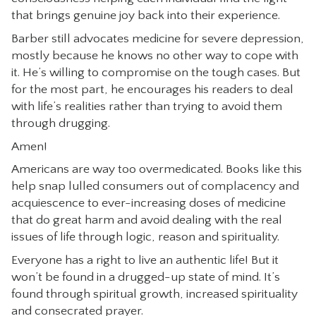
that brings genuine joy back into their experience.
Barber still advocates medicine for severe depression,
mostly because he knows no other way to cope with
it. He’s willing to compromise on the tough cases. But
for the most part, he encourages his readers to deal
with life’s realities rather than trying to avoid them
through drugging.
Amen!
Americans are way too overmedicated. Books like this
help snap lulled consumers out of complacency and
acquiescence to ever-increasing doses of medicine
that do great harm and avoid dealing with the real
issues of life through logic, reason and spirituality.
Everyone has a right to live an authentic life! But it
won’t be found in a drugged-up state of mind. It’s
found through spiritual growth, increased spirituality
and consecrated prayer.