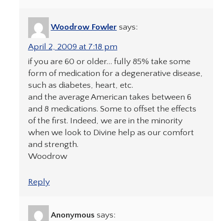
Woodrow Fowler
says:
April 2, 2009 at 7:18 pm
if you are 60 or older… fully 85% take some
form of medication for a degenerative disease,
such as diabetes, heart, etc.
and the average American takes between 6
and 8 medications. Some to offset the effects
of the first. Indeed, we are in the minority
when we look to Divine help as our comfort
and strength.
Woodrow
Reply
Anonymous
says: