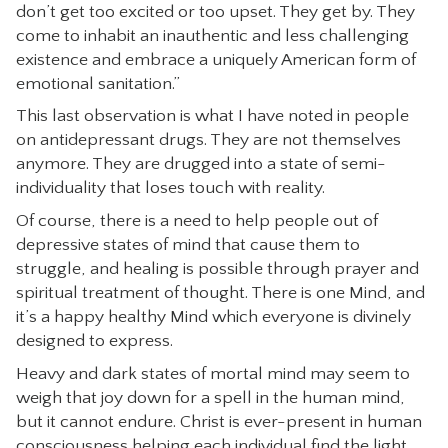
don’t get too excited or too upset. They get by. They
come to inhabit an inauthentic and less challenging
existence and embrace a uniquely American form of
emotional sanitation.”
This last observation is what I have noted in people
on antidepressant drugs. They are not themselves
anymore. They are drugged into a state of semi-
individuality that loses touch with reality.
Of course, there is a need to help people out of
depressive states of mind that cause them to
struggle, and healing is possible through prayer and
spiritual treatment of thought. There is one Mind, and
it’s a happy healthy Mind which everyone is divinely
designed to express.
Heavy and dark states of mortal mind may seem to
weigh that joy down for a spell in the human mind,
but it cannot endure. Christ is ever-present in human
consciousness helping each individual find the light