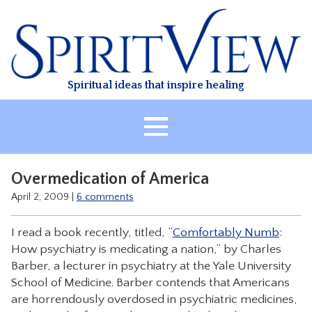
Skip
to
content
Spiritual ideas that inspire healing
HOME
Overmedication of America
ABOUT
April 2, 2009
|
6 comments
HEALING
I read a book recently, titled, “
Comfortably Numb
:
CLASSES
How psychiatry is medicating a nation,” by Charles
TREATMENT
Barber, a lecturer in psychiatry at the Yale University
School of Medicine. Barber contends that Americans
VIDEO
are horrendously overdosed in psychiatric medicines,
RESOURCES