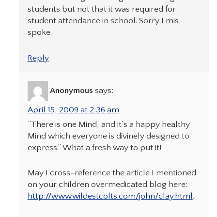
students but not that it was required for
student attendance in school. Sorry I mis-
spoke.
Reply
Anonymous
says:
April 15, 2009 at 2:36 am
“There is one Mind, and it’s a happy healthy
Mind which everyone is divinely designed to
express.” What a fresh way to put it!
May I cross-reference the article I mentioned
on your children overmedicated blog here:
http://www.wildestcolts.com/john/clay.html
.