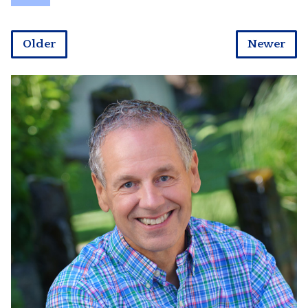
Older
Newer