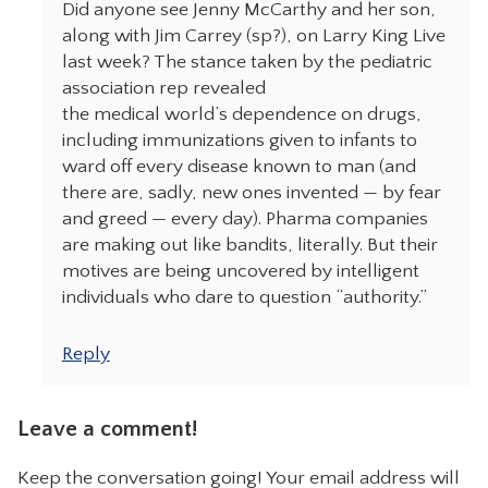
Did anyone see Jenny McCarthy and her son,
along with Jim Carrey (sp?), on Larry King Live
last week? The stance taken by the pediatric
association rep revealed
the medical world’s dependence on drugs,
including immunizations given to infants to
ward off every disease known to man (and
there are, sadly, new ones invented — by fear
and greed — every day). Pharma companies
are making out like bandits, literally. But their
motives are being uncovered by intelligent
individuals who dare to question “authority.”
Reply
Leave a comment!
Keep the conversation going! Your email address will