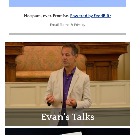
No spam, ever. Promise.
Powered by FeedBlitz
Email
Terms
&
Privacy
Evan’s Talks