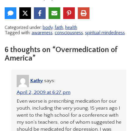
Categorized under:
body
,
faith
,
health
Tagged with:
awareness
,
consciousness
,
spiritual mindedness
6 thoughts on “Overmedication of
America”
Kathy
says:
April 2, 2009 at 6:27 pm
Even worse is prescribing medication for our
youth, including the very young. 15 years ago I
went to the high school for a conference with
my son’s teachers, one of whom suggested he
should be medicated for depression. I was