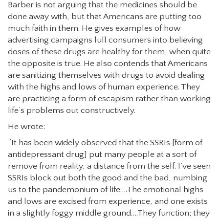
Barber is not arguing that the medicines should be
done away with, but that Americans are putting too
much faith in them. He gives examples of how
advertising campaigns lull consumers into believing
doses of these drugs are healthy for them, when quite
the opposite is true. He also contends that Americans
are sanitizing themselves with drugs to avoid dealing
with the highs and lows of human experience. They
are practicing a form of escapism rather than working
life’s problems out constructively.
He wrote:
“It has been widely observed that the SSRIs [form of
antidepressant drug] put many people at a sort of
remove from reality, a distance from the self. I’ve seen
SSRIs block out both the good and the bad, numbing
us to the pandemonium of life….The emotional highs
and lows are excised from experience, and one exists
in a slightly foggy middle ground….They function; they