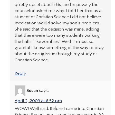
quietly upset about this, and in privacy the
counselor asked me why. I told her that as a
student of Christian Science I did not believe
medication would solve my son’s problem.
She said that the decision was mine, adding
that there were too many students walking
the halls “like zombies.” Well, I’m just so
grateful I know something of the way to pray
about the drug issue through my study of
Christian Science.
Reply
Susan
says:
April 2, 2009 at 6:52 pm
WOW! Well said. Before I came into Christian
Science 8 years ago, I spent many years in AA.