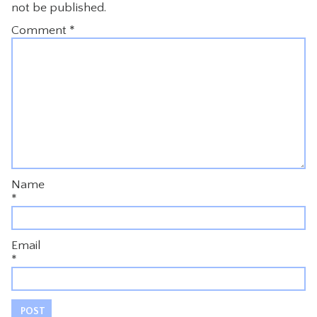
not be published.
Comment
*
Name
*
Email
*