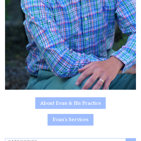
About Evan & His Practice
Evan's Services