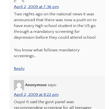
April 2, 2009 at 7:36 pm
Two nights ago on the national news it was
announced that there was now a push on to
have every high school student in the US go
through a mandatory screening for
depression before they could attend school.
You know what follows mandatory
screenings…
Reply
Anonymous
says:
April 2, 2009 at 8:22 pm
Oops! It said the govt panel was
recommending screening for all teenager