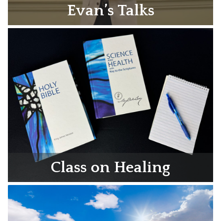
Evan’s Talks
Class on Healing