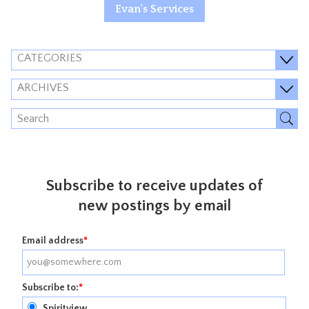
Evan's Services
CATEGORIES
ARCHIVES
Subscribe to receive updates of
new postings by email
Email address
*
Subscribe to:
*
Spiritview