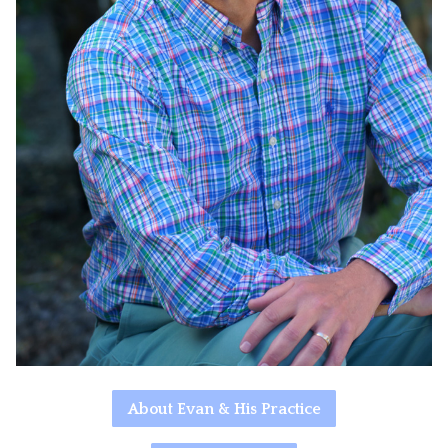
About Evan & His Practice