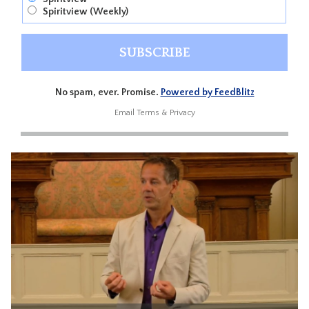
Spiritview (Weekly)
No spam, ever. Promise.
Powered by FeedBlitz
Email
Terms
&
Privacy