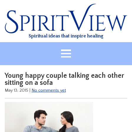
Skip
to
content
Spiritual ideas that inspire healing
HOME
Young happy couple talking each other
ABOUT
sitting on a sofa
HEALING
May 13, 2015
|
No comments yet
CLASSES
TREATMENT
VIDEO
RESOURCES