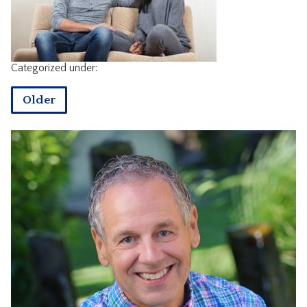
CONTACT
Categorized under:
Older