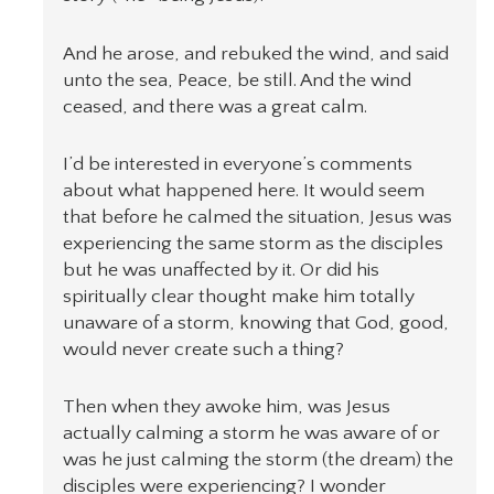
And he arose, and rebuked the wind, and said
unto the sea, Peace, be still. And the wind
ceased, and there was a great calm.
I’d be interested in everyone’s comments
about what happened here. It would seem
that before he calmed the situation, Jesus was
experiencing the same storm as the disciples
but he was unaffected by it. Or did his
spiritually clear thought make him totally
unaware of a storm, knowing that God, good,
would never create such a thing?
Then when they awoke him, was Jesus
actually calming a storm he was aware of or
was he just calming the storm (the dream) the
disciples were experiencing? I wonder