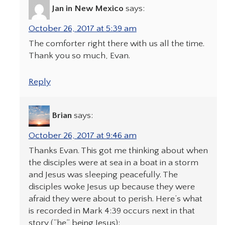
Jan in New Mexico
says:
October 26, 2017 at 5:39 am
The comforter right there with us all the time.
Thank you so much, Evan.
Reply
Brian
says:
October 26, 2017 at 9:46 am
Thanks Evan. This got me thinking about when
the disciples were at sea in a boat in a storm
and Jesus was sleeping peacefully. The
disciples woke Jesus up because they were
afraid they were about to perish. Here’s what
is recorded in Mark 4:39 occurs next in that
story (“he” being Jesus):