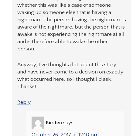
whether this was like a case of someone
waking up someone else that is having a
nightmare. The person having the nightmare is
aware of the nightmare, but the person that is
awake is not experiencing the nightmare at all
and is therefore able to wake the other
person.
Anyway, I’ve thought a lot about this story
and have never come to a decision on exactly
what occurred here, so I thought I’d ask.
Thanks!
Reply
Kirsten
says:
October 26, 2017 at 12:10 pm