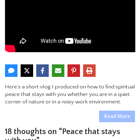
CONTACT
Here’s a short vlog I produced on how to find spiritual
peace that stays with you whether you are in a quiet
corner of nature or in a noisy work environment.
Read More
18 thoughts on “Peace that stays