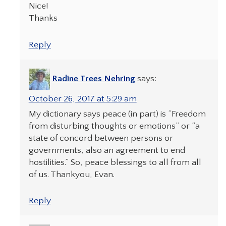
Nice!
Thanks
Reply
Radine Trees Nehring
says:
October 26, 2017 at 5:29 am
My dictionary says peace (in part) is “Freedom
from disturbing thoughts or emotions” or “a
state of concord between persons or
governments, also an agreement to end
hostilities.” So, peace blessings to all from all
of us. Thankyou, Evan.
Reply