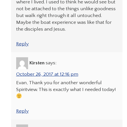
where I lived. I used to think he would see but
not be attached to the things unlike goodness
but walk right through it all untouched.
Maybe the boat experience was like that for
the disciples and Jesus.
Reply
Kirsten
says:
October 26, 2017 at 12:16 pm
Evan, Thank you for another wonderful
Spiritview. This is exactly what I needed today!
Reply