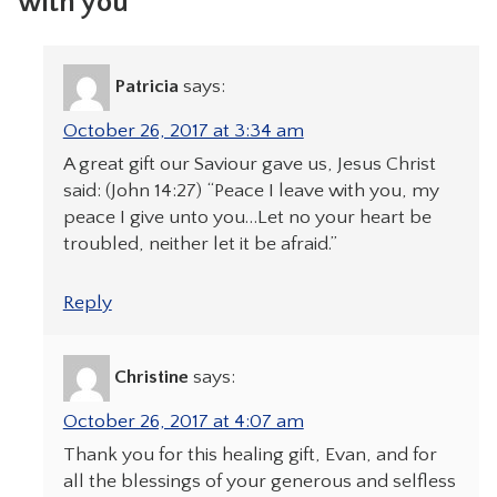
with you”
Patricia
says:
October 26, 2017 at 3:34 am
A great gift our Saviour gave us, Jesus Christ
said: (John 14:27) “Peace I leave with you, my
peace I give unto you…Let no your heart be
troubled, neither let it be afraid.”
Reply
Christine
says:
October 26, 2017 at 4:07 am
Thank you for this healing gift, Evan, and for
all the blessings of your generous and selfless