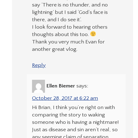
say ‘There is no thunder, and no
lightning’ but I said ‘God’s face is
there, and I do see it’.
I look forward to hearing others
thoughts about this too.
Thank you very much Evan for
another great vlog.
Reply
Ellen Biemer
says:
October 28, 2017 at 6:22 am
Hi Brian, I think you’re right on with
comparing the story to waking
someone who is having a nightmare!
Just as disease and sin aren’t real, so
any seeming claim of separation