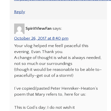
Reply
SpiritViewFan
says:
October 26, 2017 at 8:40 pm
Your vlog helped me feell peaceful this
evening, Evan. Thank you.
A change of thought is what is always needed,
not so much our surroundings
(though it would be reasonable to be able to–
peacefully–get out of a storm!)
I’ve copied/pasted Peter Henniker-Heaton’s
poem that Mary refers to, here for us:
This is God’s day; I do not wish it