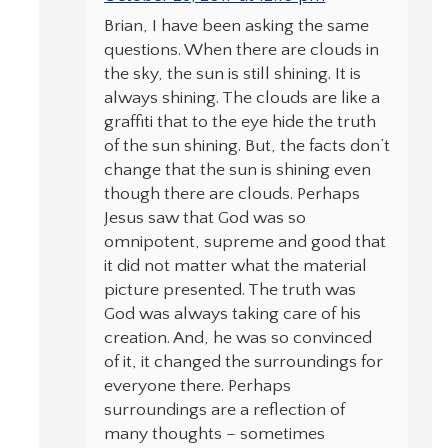
Brian, I have been asking the same
questions. When there are clouds in
the sky, the sun is still shining. It is
always shining. The clouds are like a
graffiti that to the eye hide the truth
of the sun shining. But, the facts don’t
change that the sun is shining even
though there are clouds. Perhaps
Jesus saw that God was so
omnipotent, supreme and good that
it did not matter what the material
picture presented. The truth was
God was always taking care of his
creation. And, he was so convinced
of it, it changed the surroundings for
everyone there. Perhaps
surroundings are a reflection of
many thoughts – sometimes