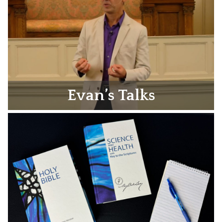
Evan’s Talks