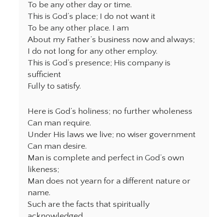
To be any other day or time.
This is God’s place; I do not want it
To be any other place. I am
About my Father’s business now and always;
I do not long for any other employ.
This is God’s presence; His company is
sufficient
Fully to satisfy.
Here is God’s holiness; no further wholeness
Can man require.
Under His laws we live; no wiser government
Can man desire.
Man is complete and perfect in God’s own
likeness;
Man does not yearn for a different nature or
name.
Such are the facts that spiritually
acknowledged