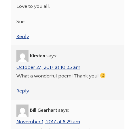
Love to you all,
Sue
Reply
Kirsten
says:
October 27, 2017 at 10:35 am
What a wonderful poem! Thank you!
Reply
Bill Gearhart
says:
November 1, 2017 at 8:29 am