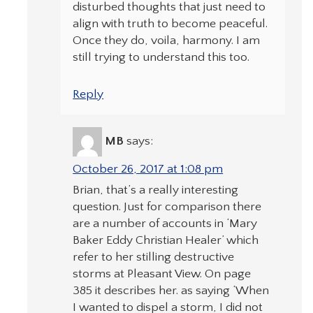
disturbed thoughts that just need to
align with truth to become peaceful.
Once they do, voila, harmony. I am
still trying to understand this too.
Reply
MB
says:
October 26, 2017 at 1:08 pm
Brian, that’s a really interesting
question. Just for comparison there
are a number of accounts in ‘Mary
Baker Eddy Christian Healer’ which
refer to her stilling destructive
storms at Pleasant View. On page
385 it describes her. as saying ‘When
I wanted to dispel a storm, I did not