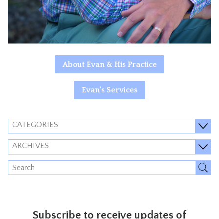
About Evan & His Practice
Evan's Services
CATEGORIES
ARCHIVES
Subscribe to receive updates of