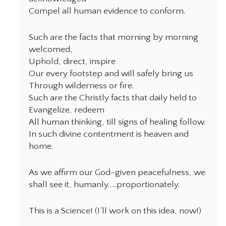
Compel all human evidence to conform.
Such are the facts that morning by morning
welcomed,
Uphold, direct, inspire
Our every footstep and will safely bring us
Through wilderness or fire.
Such are the Christly facts that daily held to
Evangelize, redeem
All human thinking, till signs of healing follow.
In such divine contentment is heaven and
home.
As we affirm our God-given peacefulness, we
shall see it, humanly…..proportionately.
This is a Science! (I’ll work on this idea, now!)