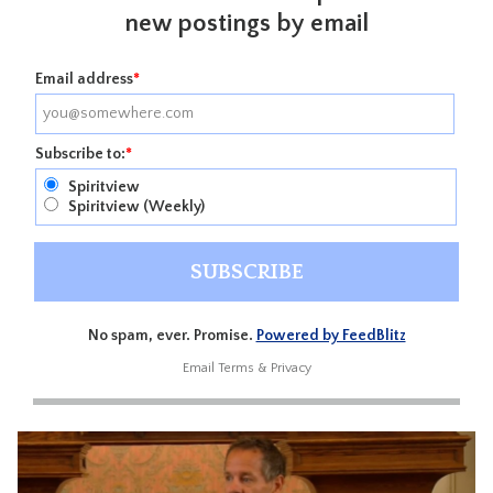
new postings by email
Email address
*
Subscribe to:
*
Spiritview
Spiritview (Weekly)
No spam, ever. Promise.
Powered by FeedBlitz
Email
Terms
&
Privacy