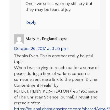
Once we see it, we may still cry but
they may be tears of joy.
Reply
Mary H, England
says:
October 26, 2017 at 3:35 pm
Thanks Evan. This is another really helpful
topic.
When I was trying to reach out for a sense of
peace during a time of various concerns
someone sent me a link to the poem “Divine
Contentment Heals” by
PETER J. HENNIKER-HEATON (Feb 1953 issue
of The Christian Science Journal). I revisit and
reread it often …
https://journal.christianscience.com/shared/view