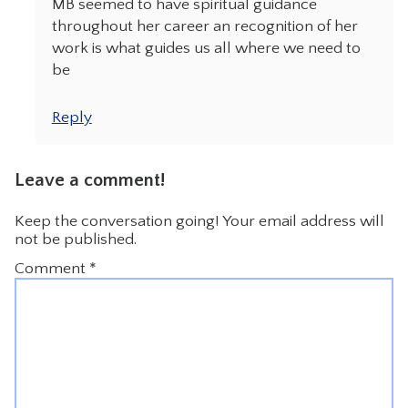
MB seemed to have spiritual guidance
throughout her career an recognition of her
work is what guides us all where we need to
be
Reply
Leave a comment!
Keep the conversation going! Your email address will
not be published.
Comment
*