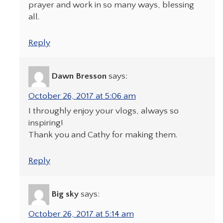
prayer and work in so many ways, blessing
all.
Reply
Dawn Bresson
says:
October 26, 2017 at 5:06 am
I throughly enjoy your vlogs, always so
inspiring!
Thank you and Cathy for making them.
Reply
Big sky
says:
October 26, 2017 at 5:14 am