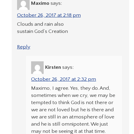
Maximo
says:
October 26, 2017 at 2:18 pm
Clouds and rain also
sustain God’s Creation
Reply
Kirsten
says:
October 26, 2017 at 2:32 pm
Maximo, I agree. Yes, they do. And,
sometimes when we cry, we may be
tempted to think God is not there or
we are not loved but he is there and
we are still in an atmosphere of love
and he is still omnipotent. We just
may not be seeing it at that time.