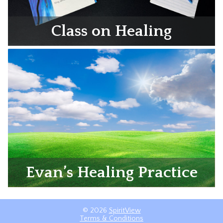
Class on Healing
Evan’s Healing Practice
© 2026
SpiritView
Terms & Conditions