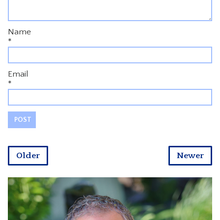
Name
*
Email
*
Older
Newer