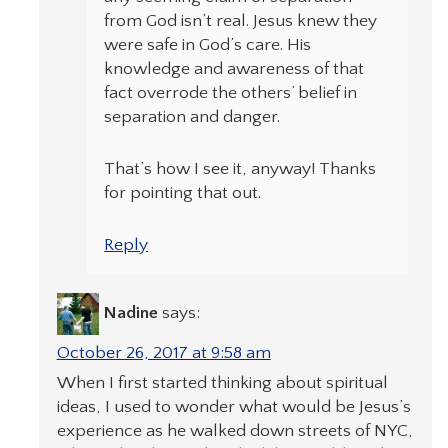
from God isn’t real. Jesus knew they
were safe in God’s care. His
knowledge and awareness of that
fact overrode the others’ belief in
separation and danger.
That’s how I see it, anyway! Thanks
for pointing that out.
Reply
Nadine
says:
October 26, 2017 at 9:58 am
When I first started thinking about spiritual
ideas, I used to wonder what would be Jesus’s
experience as he walked down streets of NYC,