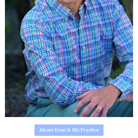
About Evan & His Practice