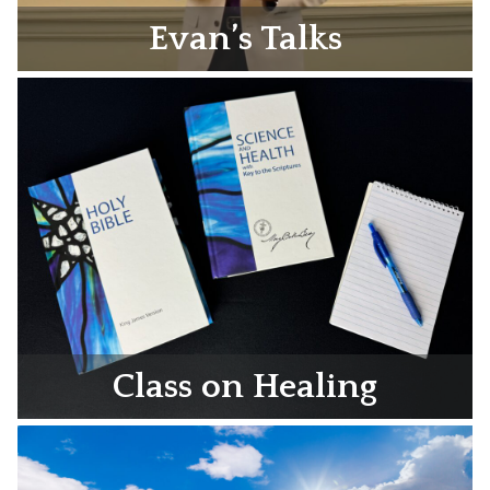
Evan’s Talks
Class on Healing