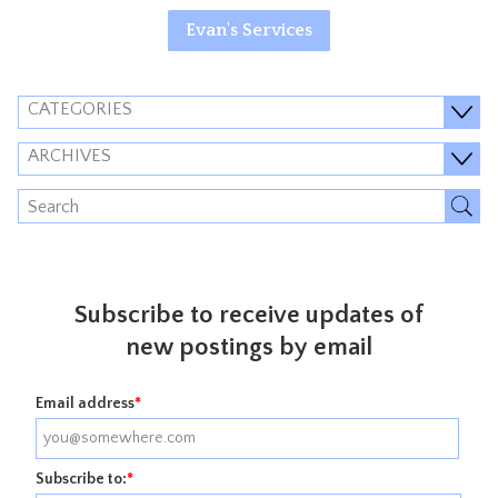
Evan's Services
CATEGORIES
ARCHIVES
Subscribe to receive updates of
new postings by email
Email address
*
Subscribe to:
*