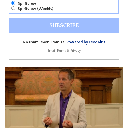
Spiritview
Spiritview (Weekly)
No spam, ever. Promise.
Powered by FeedBlitz
Email
Terms
&
Privacy