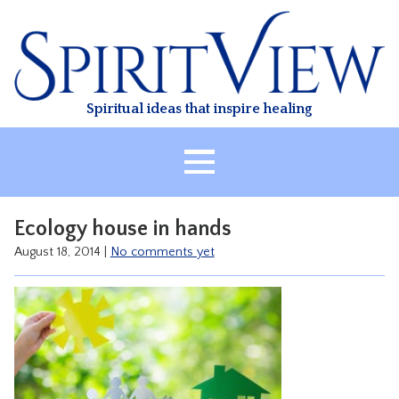
Skip
to
content
Spiritual ideas that inspire healing
HOME
Ecology house in hands
ABOUT
August 18, 2014
|
No comments yet
HEALING
CLASSES
TREATMENT
VIDEO
RESOURCES