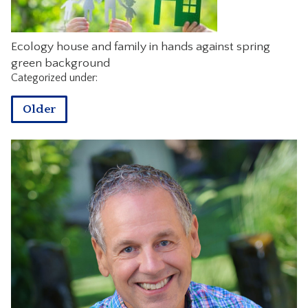
CONTACT
Ecology house and family in hands against spring
green background
Categorized under:
Older