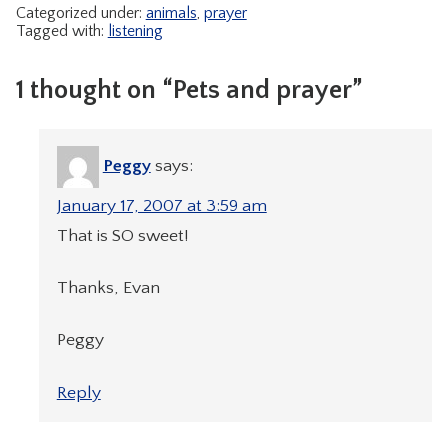
Categorized under:
animals
,
prayer
Tagged with:
listening
1 thought on “Pets and prayer”
Peggy
says:
January 17, 2007 at 3:59 am
That is SO sweet!
Thanks, Evan
Peggy
Reply