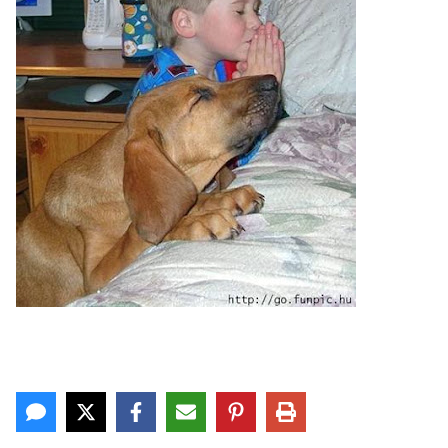
CONTACT