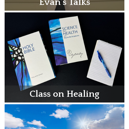
Evan’s Talks
Class on Healing