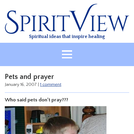
Skip
to
content
Spiritual ideas that inspire healing
HOME
Pets and prayer
ABOUT
January 16, 2007
|
1 comment
HEALING
Who said pets don’t pray???
CLASSES
TREATMENT
VIDEO
RESOURCES