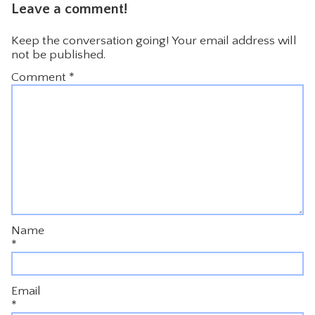
Leave a comment!
Keep the conversation going! Your email address will
not be published.
Comment
*
Name
*
Email
*