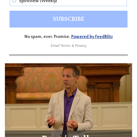
Spiritview (Weekly)
No spam, ever. Promise.
Powered by FeedBlitz
Email
Terms
&
Privacy