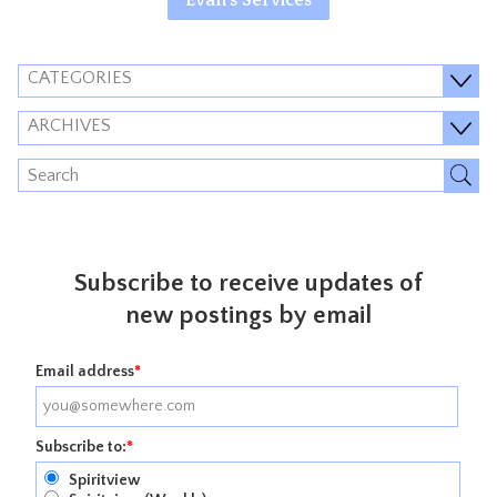
CATEGORIES
ARCHIVES
Subscribe to receive updates of
new postings by email
Email address
*
Subscribe to:
*
Spiritview