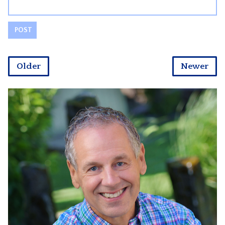
Older
Newer