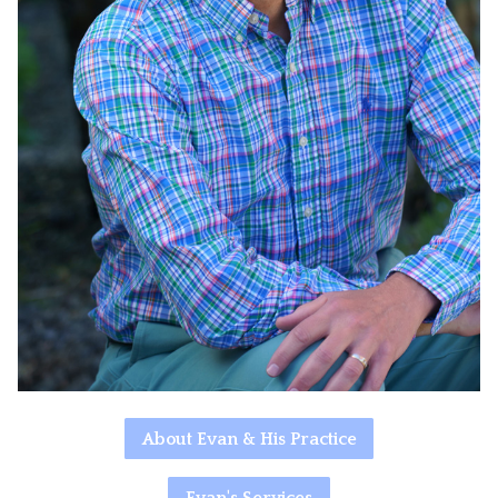
About Evan & His Practice
Evan's Services