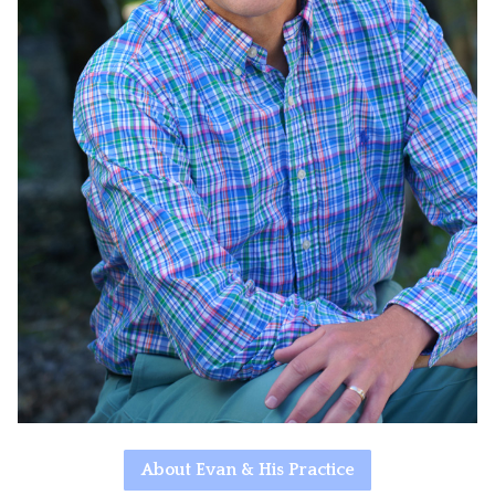
About Evan & His Practice