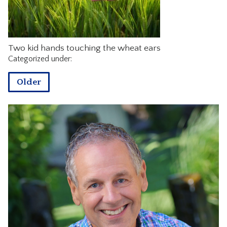
CONTACT
Two kid hands touching the wheat ears
Categorized under:
Older