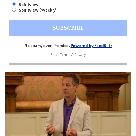
Spiritview
Spiritview (Weekly)
No spam, ever. Promise.
Powered by FeedBlitz
Email
Terms
&
Privacy