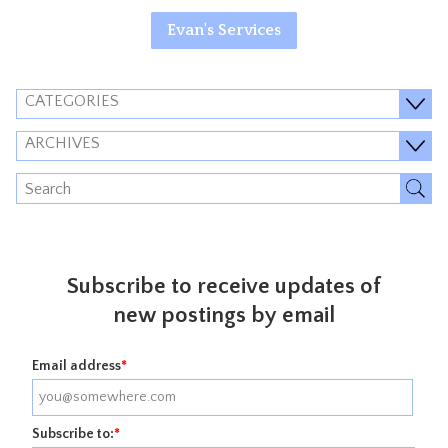
Evan's Services
CATEGORIES
ARCHIVES
Subscribe to receive updates of
new postings by email
Email address
*
Subscribe to:
*