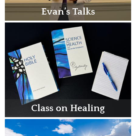
Evan’s Talks
Class on Healing