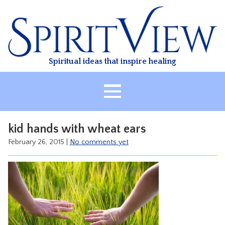
Skip
to
content
Spiritual ideas that inspire healing
HOME
kid hands with wheat ears
ABOUT
February 26, 2015
|
No comments yet
HEALING
CLASSES
TREATMENT
VIDEO
RESOURCES