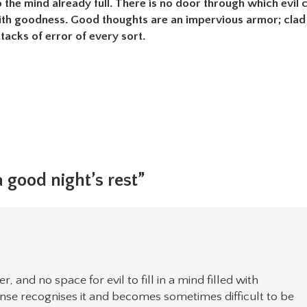
o the mind already full. There is no door through which evil 
ed with goodness. Good thoughts are an impervious armor; clad
tacks of error of every sort.
 good night’s rest”
 and no space for evil to fill in a mind filled with
sense recognises it and becomes sometimes difficult to be