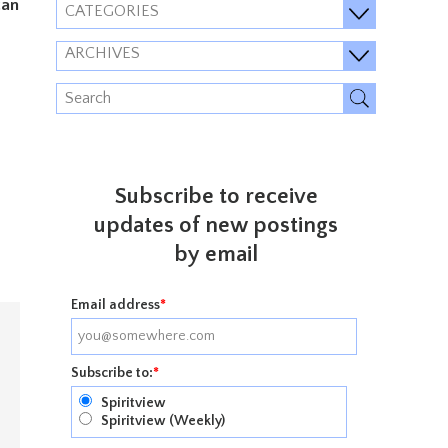
can
CATEGORIES
ARCHIVES
Subscribe to receive
updates of new postings
by email
Email address
*
Subscribe to:
*
Spiritview
Spiritview (Weekly)