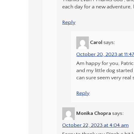
each day for a new adventure, 
Reply
Carol
says:
October 20, 2023 at 11:
Am happy for you, Patric
and my little dog starte
can sure seem very real 
Reply
Monika Chopra
says:
October 22, 2023 at 4:04 am