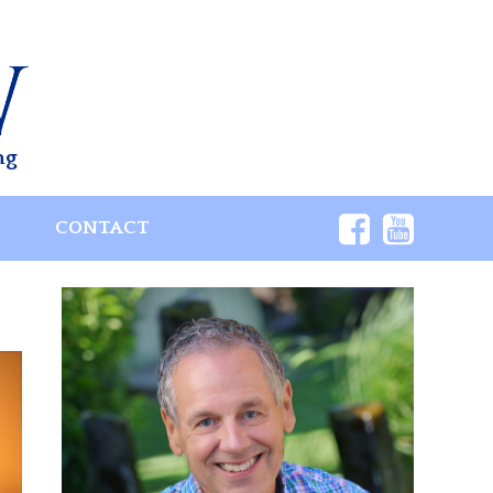
ng
S
CONTACT