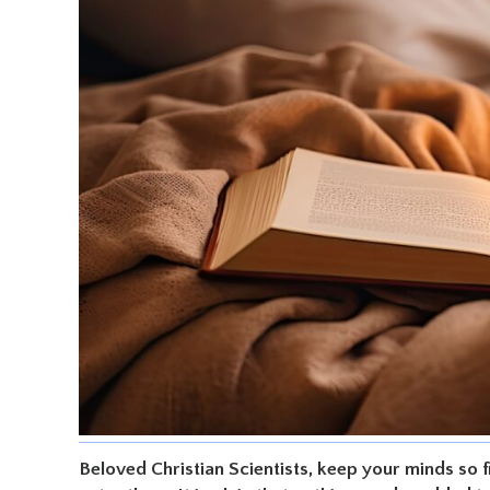
Beloved Christian Scientists, keep your minds so f