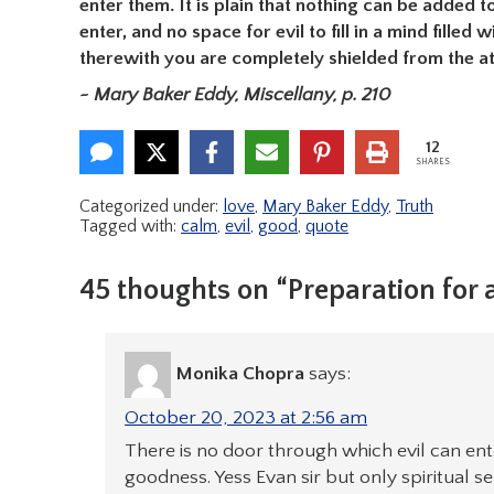
enter them. It is plain that nothing can be added t
enter, and no space for evil to fill in a mind fill
therewith you are completely shielded from the at
~ Mary Baker Eddy, Miscellany, p. 210
12
SHARES
Categorized under:
love
,
Mary Baker Eddy
,
Truth
Tagged with:
calm
,
evil
,
good
,
quote
45 thoughts on “Preparation for a
Monika Chopra
says:
October 20, 2023 at 2:56 am
There is no door through which evil can enter,
goodness. Yess Evan sir but only spiritual 