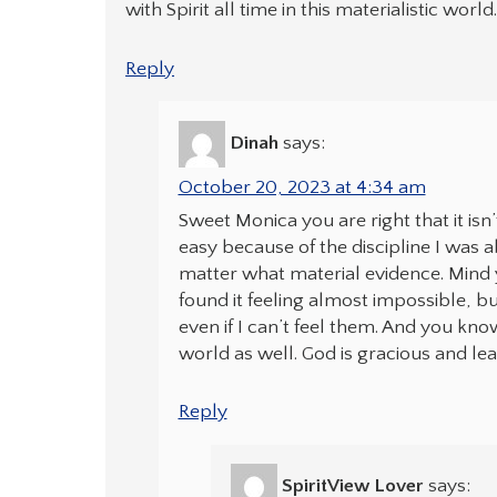
with Spirit all time in this materialistic world
Reply
Dinah
says:
October 20, 2023 at 4:34 am
Sweet Monica you are right that it is
easy because of the discipline I was a
matter what material evidence. Mind 
found it feeling almost impossible, b
even if I can’t feel them. And you kno
world as well. God is gracious and le
Reply
SpiritView Lover
says: