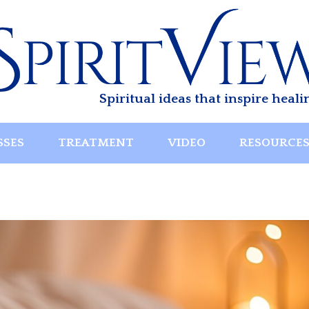
Spiritual ideas that inspire heali
SSES
TREATMENT
VIDEO
RESOURCE