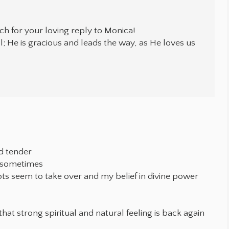
h for your loving reply to Monica!
l; He is gracious and leads the way, as He loves us
d tender
e sometimes
bts seem to take over and my belief in divine power
that strong spiritual and natural feeling is back again