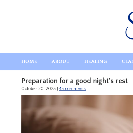
Skip
to
content
HOME
ABOUT
HEALING
CLA
Preparation for a good night’s rest
October 20, 2023
|
45 comments