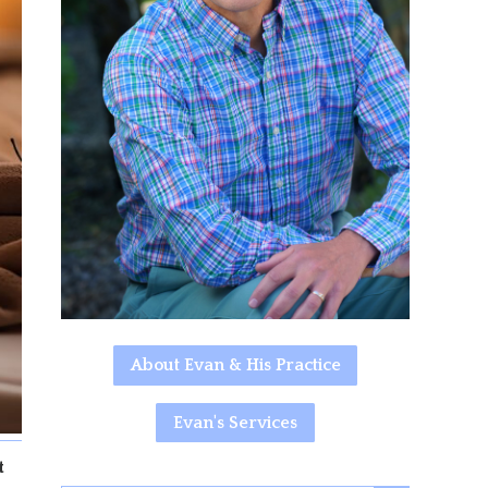
About Evan & His Practice
Evan's Services
t