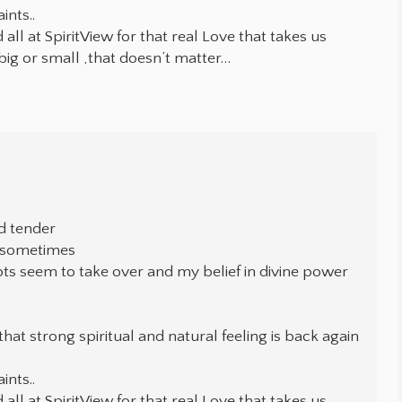
ints..
ll at SpiritView for that real Love that takes us
big or small ,that doesn’t matter…
d tender
e sometimes
bts seem to take over and my belief in divine power
that strong spiritual and natural feeling is back again
ints..
ll at SpiritView for that real Love that takes us