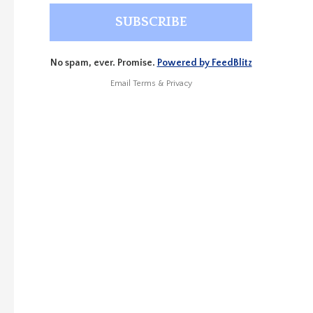
No spam, ever. Promise.
Powered by FeedBlitz
Email
Terms
&
Privacy