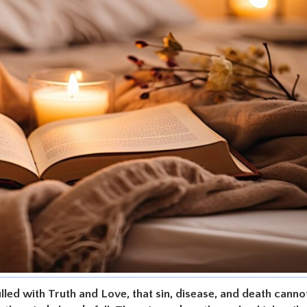
illed with Truth and Love, that sin, disease, and death canno