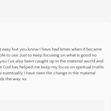
.
n’t easy but you know I have had times when it became
ble to use. Just to keep focusing on what is good no
you I’ve also been caught up in the material world and
ut God has helped me keep my focus on spiritual truths
w eventually I have seen the change in the material
ads the way. xx