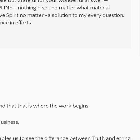
late but grateful for your wonderful answer —
LINE— nothing else , no matter what material
rve Spirit no matter -a solution to my every question.
ce in efforts.
and that that is where the work begins.
usiness.
bles us to see the differance between Truth and erring