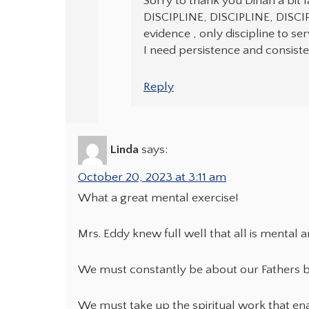
Sorry to thank you Dinah a bit 
DISCIPLINE, DISCIPLINE, DISCIP
evidence , only discipline to se
I need persistence and consisten
Reply
Linda
says:
October 20, 2023 at 3:11 am
What a great mental exercise!
Mrs. Eddy knew full well that all is mental 
We must constantly be about our Fathers b
We must take up the spiritual work that ena