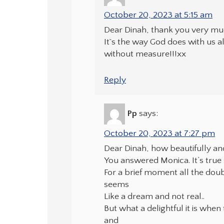
October 20, 2023 at 5:15 am
Dear Dinah, thank you very muc
It`s the way God does with us al
without measure!!!xx
Reply
Pp
says:
October 20, 2023 at 7:27 pm
Dear Dinah, how beautifully an
You answered Monica. It’s tru
For a brief moment all the dou
seems
Like a dream and not real..
But what a delightful it is when 
and