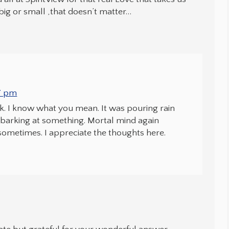
big or small ,that doesn’t matter…
47 pm
k. I know what you mean. It was pouring rain
d barking at something. Mortal mind again
sometimes. I appreciate the thoughts here.