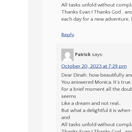
All tasks unfold without compla
Thanks Evan ! Thanks God , and a
each day for a new adventure, 
Reply
Patrick
says:
October 20, 2023 at 7:29 pm
Dear Dinah, how beautifully an
You answered Monica. It’s tru
For a brief moment all the dou
seems
Like a dream and not real..
But what a delightful it is when 
and
All tasks unfold without compla
Thanks Evan ! Thanks God , and a