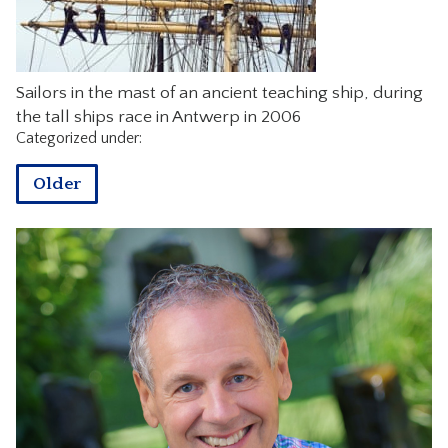
CONTACT
Sailors in the mast of an ancient teaching ship, during
the tall ships race in Antwerp in 2006
Categorized under:
Older