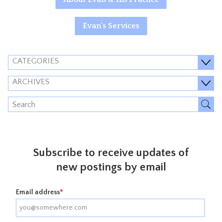
Evan's Services
CATEGORIES
ARCHIVES
Subscribe to receive updates of
new postings by email
Email address
*