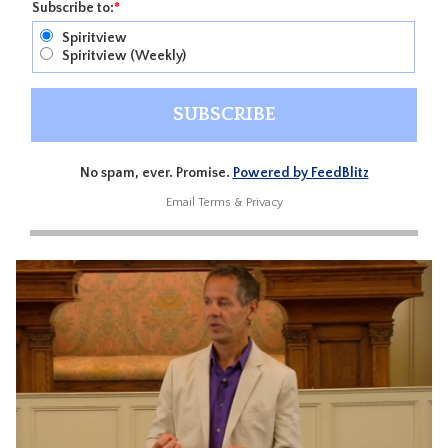
Subscribe to:
*
Spiritview
Spiritview (Weekly)
No spam, ever. Promise.
Powered by FeedBlitz
Email
Terms
&
Privacy