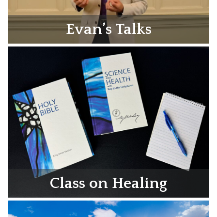
Evan’s Talks
Class on Healing