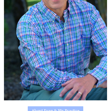
About Evan & His Practice