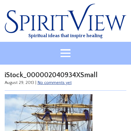
Skip
to
content
Spiritual ideas that inspire healing
HOME
iStock_000002040934XSmall
ABOUT
August 29, 2013
|
No comments yet
HEALING
CLASSES
TREATMENT
VIDEO
RESOURCES