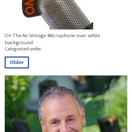
CONTACT
On The Air Vintage Microphone over white
background
Categorized under:
Older