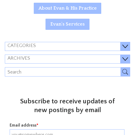
About Evan & His Practice
Evan's Services
CATEGORIES
ARCHIVES
Subscribe to receive updates of
new postings by email
Email address
*