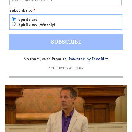
Subscribe to:
*
Spiritview
Spiritview (Weekly)
No spam, ever. Promise.
Powered by FeedBlitz
Email
Terms
&
Privacy