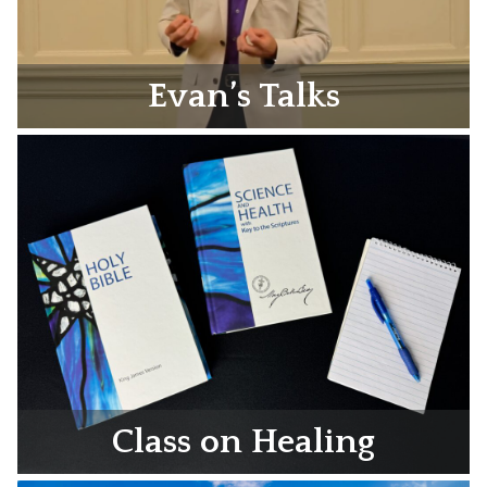
Evan’s Talks
Class on Healing