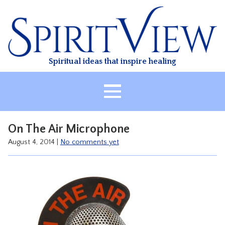
Skip
to
content
Spiritual ideas that inspire healing
HOME
On The Air Microphone
ABOUT
August 4, 2014
|
No comments yet
HEALING
CLASSES
TREATMENT
VIDEO
RESOURCES