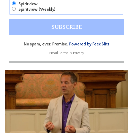
Spiritview
Spiritview (Weekly)
No spam, ever. Promise.
Powered by FeedBlitz
Email
Terms
&
Privacy