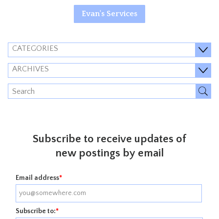
Evan's Services
CATEGORIES
ARCHIVES
Subscribe to receive updates of
new postings by email
Email address
*
Subscribe to:
*