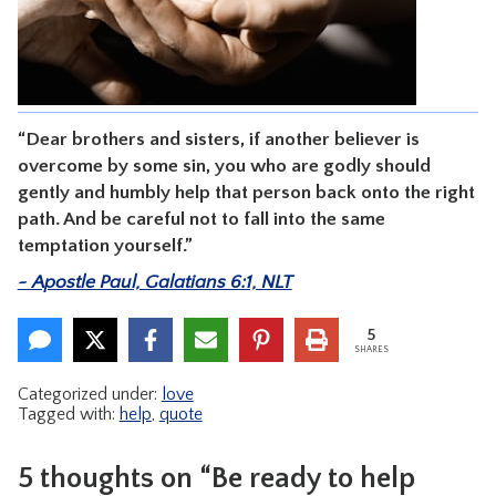
CONTACT
“Dear brothers and sisters, if another believer is
overcome by some sin, you who are godly should
gently and humbly help that person back onto the right
path. And be careful not to fall into the same
temptation yourself.”
~ Apostle Paul, Galatians 6:1, NLT
5
SHARES
Categorized under:
love
Tagged with:
help
,
quote
5 thoughts on “Be ready to help