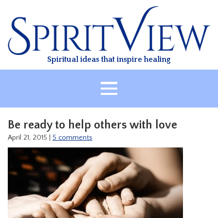
Skip
to
content
Spiritual ideas that inspire healing
HOME
Be ready to help others with love
ABOUT
April 21, 2015
|
5 comments
HEALING
CLASSES
TREATMENT
VIDEO
RESOURCES