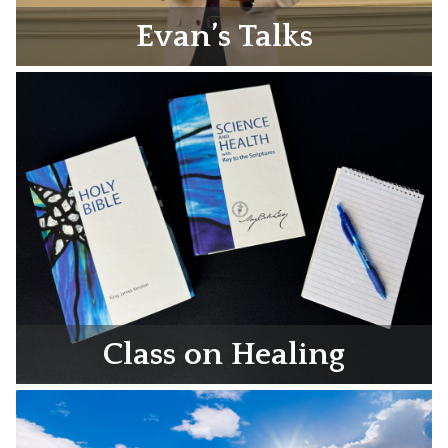
Evan’s Talks
Class on Healing