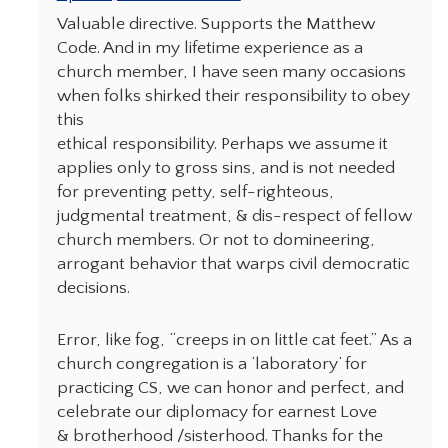
Valuable directive. Supports the Matthew
Code. And in my lifetime experience as a
church member, I have seen many occasions
when folks shirked their responsibility to obey
this
ethical responsibility. Perhaps we assume it
applies only to gross sins, and is not needed
for preventing petty, self-righteous,
judgmental treatment, & dis-respect of fellow
church members. Or not to domineering,
arrogant behavior that warps civil democratic
decisions.
Error, like fog, “creeps in on little cat feet.” As a
church congregation is a ‘laboratory’ for
practicing CS, we can honor and perfect, and
celebrate our diplomacy for earnest Love
& brotherhood /sisterhood. Thanks for the