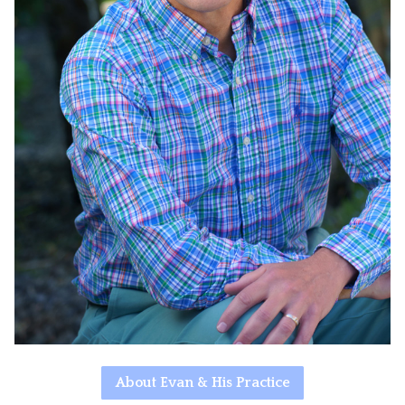
About Evan & His Practice