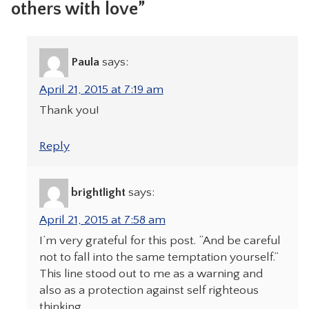
others with love”
Paula
says:
April 21, 2015 at 7:19 am
Thank you!
Reply
brightlight
says:
April 21, 2015 at 7:58 am
I’m very grateful for this post. “And be careful
not to fall into the same temptation yourself.”
This line stood out to me as a warning and
also as a protection against self righteous
thinking.