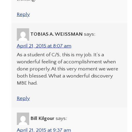
Reply
TOBIAS A. WEISSMAN
says:
April 21, 2015 at 8:07 am
As a student of C/S, this is my job. It’s a
wonderful feeling of accomplishment when
done properly. At this very moment we were
both blessed. What a wonderful discovery
MBE had.
Reply
Bill Kilgour
says:
April 21, 2015 at 9:37 am