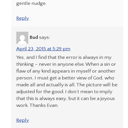
gentle nudge.
Reply
Bud
says:
April 23, 2015 at 5:29 pm
Yes, and I find that the error is always in my
thinking – never in anyone else. When a sin or
flaw of any kind appears in myself or another
person, I must get a better view of God, who
made all and actually is all. The picture will be
adjusted for the good. I don’t mean to imply
that this is always easy, but it can be a joyous
work. Thanks Evan.
Reply