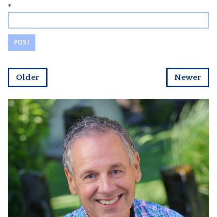
*
Older
Newer