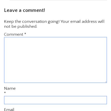
Leave a comment!
Keep the conversation going! Your email address will
not be published.
Comment
*
Name
*
Email