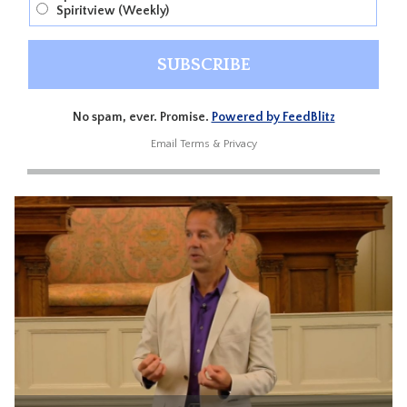
Spiritview (Weekly)
No spam, ever. Promise.
Powered by FeedBlitz
Email
Terms
&
Privacy