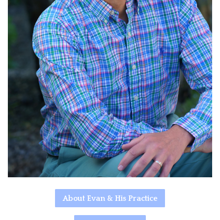
About Evan & His Practice