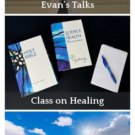
Evan’s Talks
Class on Healing