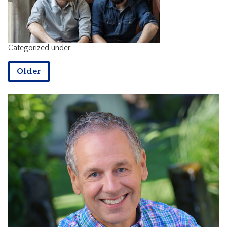
CONTACT
Categorized under:
Older