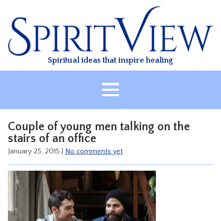
Skip
to
content
Spiritual ideas that inspire healing
HOME
Couple of young men talking on the
ABOUT
stairs of an office
HEALING
January 25, 2015
|
No comments yet
CLASSES
TREATMENT
VIDEO
RESOURCES