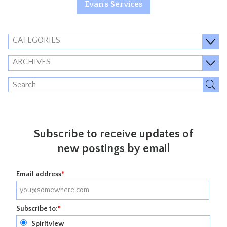
Evan's Services
CATEGORIES
ARCHIVES
Subscribe to receive updates of
new postings by email
Email address
*
Subscribe to:
*
Spiritview