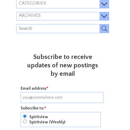
CATEGORIES
ARCHIVES
Subscribe to receive
updates of new postings
by email
Email address
*
Subscribe to:
*
Spiritview
Spiritview (Weekly)