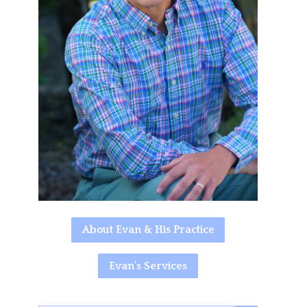
About Evan & His Practice
Evan's Services