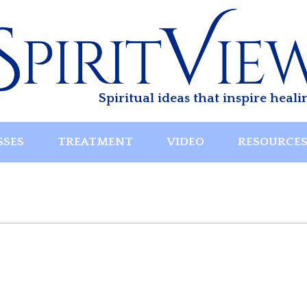
Spiritual ideas that inspire heali
SSES
TREATMENT
VIDEO
RESOURCE