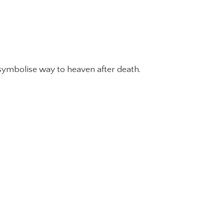
 symbolise way to heaven after death.