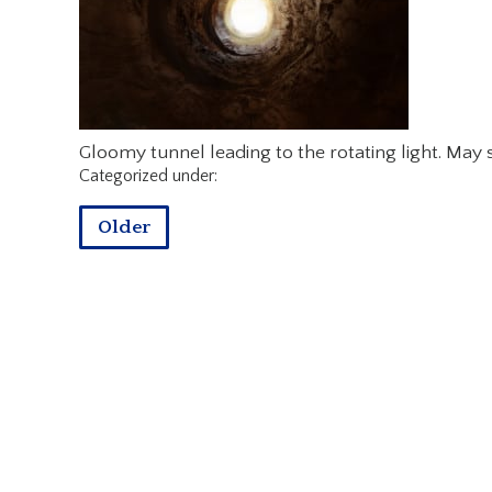
Gloomy tunnel leading to the rotating light. May
Categorized under:
Older