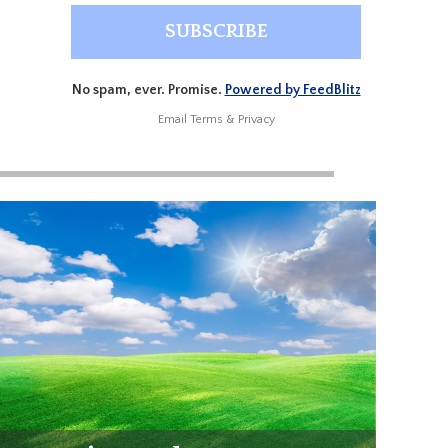
No spam, ever. Promise.
Powered by FeedBlitz
Email
Terms
&
Privacy