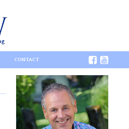
ng
S
CONTACT