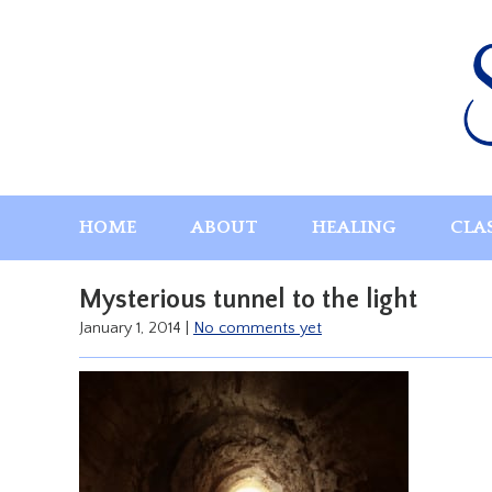
Skip
to
content
HOME
ABOUT
HEALING
CLA
Mysterious tunnel to the light
January 1, 2014
|
No comments yet