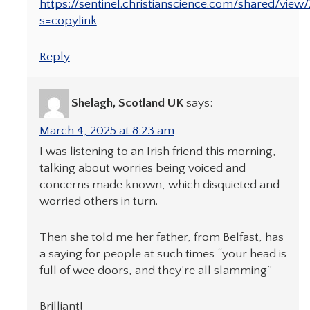
https://sentinel.christianscience.com/shared/view
s=copylink
Reply
Shelagh, Scotland UK
says:
March 4, 2025 at 8:23 am
I was listening to an Irish friend this morning,
talking about worries being voiced and
concerns made known, which disquieted and
worried others in turn.
Then she told me her father, from Belfast, has
a saying for people at such times “your head is
full of wee doors, and they’re all slamming”
Brilliant!