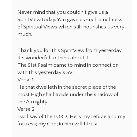
Never mind that you couldn’t give us a
SpiritView today. You gave us such a richness
of Spiritual Views which still nourishes us very
much.
Thank you for this SpiritView from yesterday.
It’s wonderful to think about it.
The 91st Psalm came to mind in connection
with this yesterday’s SV:
Verse 1
He that dwelleth in the secret place of the
most High shall abide under the shadow of
the Almighty.
Verse 2
I will say of the LORD, He is my refuge and my
fortress; my God; in him will I trust.