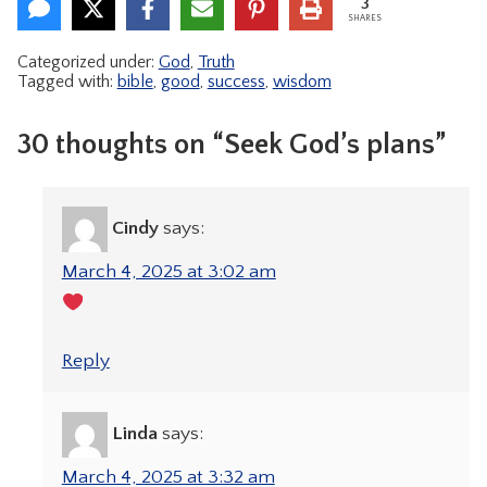
3
SHARES
Categorized under:
God
,
Truth
Tagged with:
bible
,
good
,
success
,
wisdom
30 thoughts on “Seek God’s plans”
Cindy
says:
March 4, 2025 at 3:02 am
Reply
Linda
says:
March 4, 2025 at 3:32 am