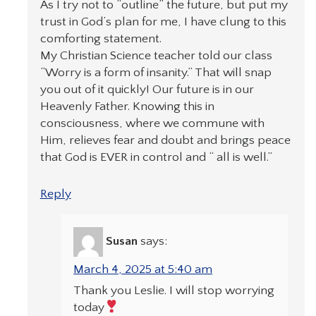
As I try not to “outline” the future, but put my
trust in God’s plan for me, I have clung to this
comforting statement.
My Christian Science teacher told our class
“Worry is a form of insanity.” That will snap
you out of it quickly! Our future is in our
Heavenly Father. Knowing this in
consciousness, where we commune with
Him, relieves fear and doubt and brings peace
that God is EVER in control and “ all is well.”
Reply
Susan
says:
March 4, 2025 at 5:40 am
Thank you Leslie. I will stop worrying
today