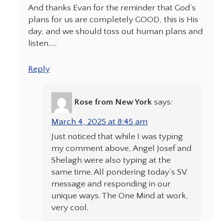
And thanks Evan for the reminder that God’s
plans for us are completely GOOD, this is His
day, and we should toss out human plans and
listen…..
Reply
Rose from New York
says:
March 4, 2025 at 8:45 am
Just noticed that while I was typing
my comment above, Angel Josef and
Shelagh were also typing at the
same time. All pondering today’s SV
message and responding in our
unique ways. The One Mind at work,
very cool.