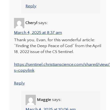
Reply
Cheryl
says:
March 4, 2025 at 8:37 am
Thank you, Evan, for this wonderful article:
“Finding the Deep Peace of God” from the April
18, 2022 issue of the CS Sentinel.
https://sentinel.christianscience.com/shared/view/
s=copylink
Reply
Maggie
says:
March 4, 2025 at 10:06 am