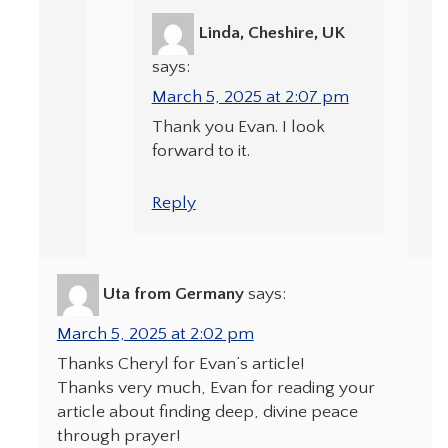
Linda, Cheshire, UK
says:
March 5, 2025 at 2:07 pm
Thank you Evan. I look
forward to it.
Reply
Uta from Germany
says:
March 5, 2025 at 2:02 pm
Thanks Cheryl for Evan’s article!
Thanks very much, Evan for reading your
article about finding deep, divine peace
through prayer!