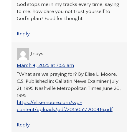
God stops me in my tracks every time, saying
to me: how dare you not trust yourself to
God’s plan? Food for thought.
Reply
J
says:
March 4, 2025 at 7:55 am
“What are we praying for? By Elise L. Moore,
C.S. Published in: Gallatin News Examiner July
21, 1995 Nashville Metropolitan Times June 20,
1995
https://elisemoore.com/wp-
content/uploads/pdf/20150517200416.pdf
Reply