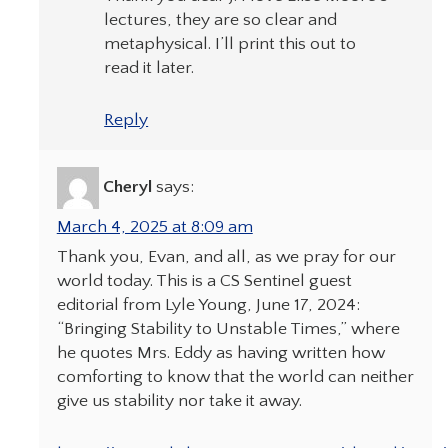
lectures, they are so clear and
metaphysical. I’ll print this out to
read it later.
Reply
Cheryl
says:
March 4, 2025 at 8:09 am
Thank you, Evan, and all, as we pray for our
world today. This is a CS Sentinel guest
editorial from Lyle Young, June 17, 2024:
“Bringing Stability to Unstable Times,” where
he quotes Mrs. Eddy as having written how
comforting to know that the world can neither
give us stability nor take it away.