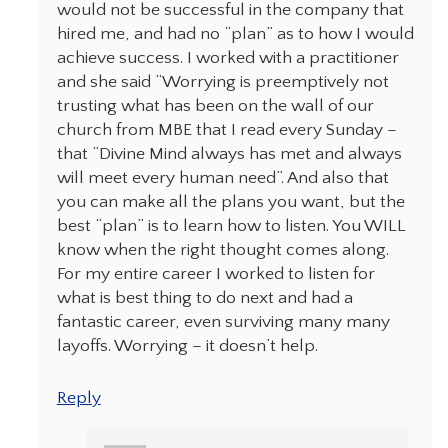
would not be successful in the company that
hired me, and had no “plan” as to how I would
achieve success. I worked with a practitioner
and she said “Worrying is preemptively not
trusting what has been on the wall of our
church from MBE that I read every Sunday –
that “Divine Mind always has met and always
will meet every human need”. And also that
you can make all the plans you want, but the
best “plan” is to learn how to listen. You WILL
know when the right thought comes along.
For my entire career I worked to listen for
what is best thing to do next and had a
fantastic career, even surviving many many
layoffs. Worrying – it doesn’t help.
Reply