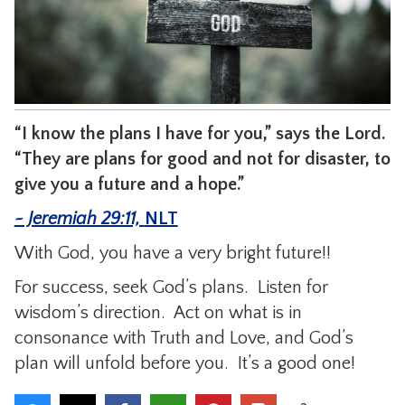
CONTACT
“I know the plans I have for you,” says the Lord.
“They are plans for good and not for disaster, to
give you a future and a hope.”
~ Jeremiah 29:11,
NLT
With God, you have a very bright future!!
For success, seek God’s plans. Listen for
wisdom’s direction. Act on what is in
consonance with Truth and Love, and God’s
plan will unfold before you. It’s a good one!