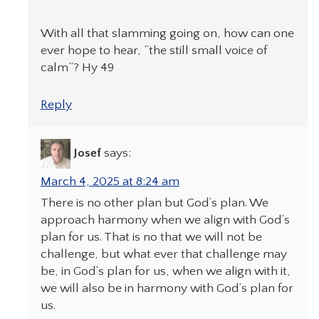
With all that slamming going on, how can one
ever hope to hear, “the still small voice of
calm”? Hy 49
Reply
Josef
says:
March 4, 2025 at 8:24 am
There is no other plan but God’s plan. We
approach harmony when we align with God’s
plan for us. That is no that we will not be
challenge, but what ever that challenge may
be, in God’s plan for us, when we align with it,
we will also be in harmony with God’s plan for
us.