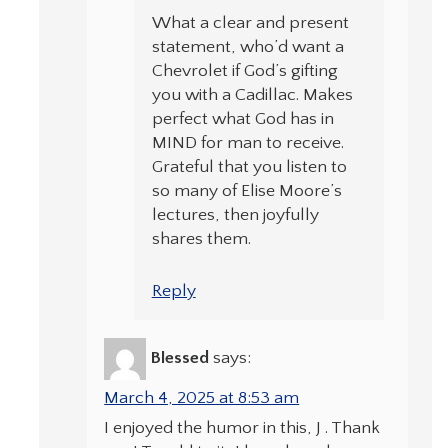
What a clear and present
statement, who’d want a
Chevrolet if God’s gifting
you with a Cadillac. Makes
perfect what God has in
MIND for man to receive.
Grateful that you listen to
so many of Elise Moore’s
lectures, then joyfully
shares them.
Reply
Blessed
says:
March 4, 2025 at 8:53 am
I enjoyed the humor in this, J . Thank