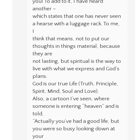
you! To add to it, I have heard
another –
which states that one has never seen
a hearse with a luggage rack. To me,
I
think that means, not to put our
thoughts in things material, because
they are
not lasting, but spiritual is the way to
live with what we express and God’s
plans.
God is our true Life (Truth, Principle,
Spirit, Mind, Soul and Love).
Also, a cartoon I’ve seen, where
someone is entering “heaven” and is
told,
“Actually you’ve had a good life, but
you were so busy looking down at
your