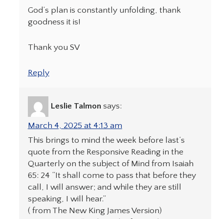
God’s plan is constantly unfolding, thank
goodness it is!
Thank you SV
Reply
Leslie Talmon
says:
March 4, 2025 at 4:13 am
This brings to mind the week before last’s
quote from the Responsive Reading in the
Quarterly on the subject of Mind from Isaiah
65: 24 “It shall come to pass that before they
call, I will answer; and while they are still
speaking, I will hear.”
( from The New King James Version)