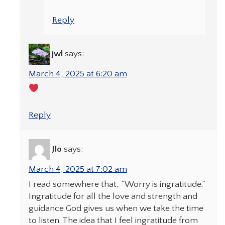
Reply
jwl
says:
March 4, 2025 at 6:20 am
Reply
Jlo
says:
March 4, 2025 at 7:02 am
I read somewhere that, “Worry is ingratitude.”
Ingratitude for all the love and strength and
guidance God gives us when we take the time
to listen. The idea that I feel ingratitude from