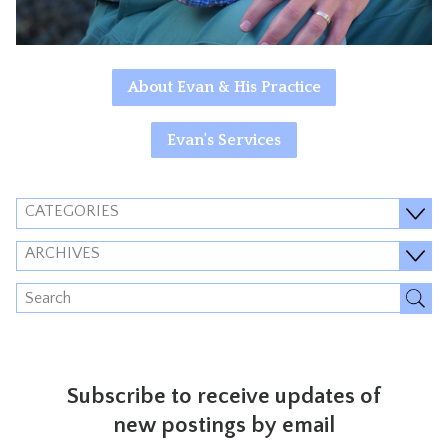
About Evan & His Practice
Evan's Services
CATEGORIES
ARCHIVES
Subscribe to receive updates of
new postings by email