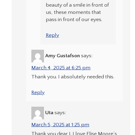
beauty of a smile in front of
us, these moments that
pass in front of our eyes.
Reply
Amy Gustafson
says:
March 4, 2025 at 6:25 pm
Thank you. I absolutely needed this.
Reply
Uta
says:
March 5, 2025 at 1:25 pm
Thank you dear J. I love Elise Moore’s