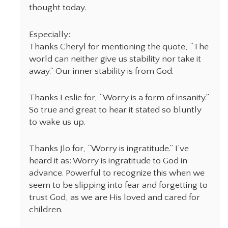
thought today.
Especially:
Thanks Cheryl for mentioning the quote, “The
world can neither give us stability nor take it
away.” Our inner stability is from God.
Thanks Leslie for, “Worry is a form of insanity.”
So true and great to hear it stated so bluntly
to wake us up.
Thanks Jlo for, “Worry is ingratitude.” I’ve
heard it as: Worry is ingratitude to God in
advance. Powerful to recognize this when we
seem to be slipping into fear and forgetting to
trust God, as we are His loved and cared for
children.