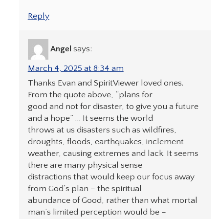
Reply
Angel
says:
March 4, 2025 at 8:34 am
Thanks Evan and SpiritViewer loved ones.
From the quote above, “plans for
good and not for disaster, to give you a future
and a hope” … It seems the world
throws at us disasters such as wildfires,
droughts, floods, earthquakes, inclement
weather, causing extremes and lack. It seems
there are many physical sense
distractions that would keep our focus away
from God’s plan – the spiritual
abundance of Good, rather than what mortal
man’s limited perception would be –