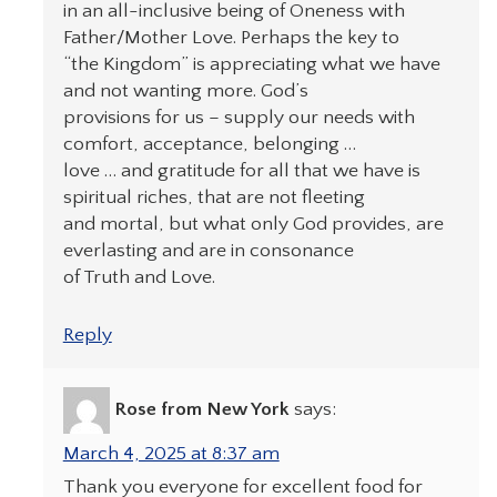
in an all-inclusive being of Oneness with
Father/Mother Love. Perhaps the key to
“the Kingdom” is appreciating what we have
and not wanting more. God’s
provisions for us – supply our needs with
comfort, acceptance, belonging …
love … and gratitude for all that we have is
spiritual riches, that are not fleeting
and mortal, but what only God provides, are
everlasting and are in consonance
of Truth and Love.
Reply
Rose from New York
says:
March 4, 2025 at 8:37 am
Thank you everyone for excellent food for