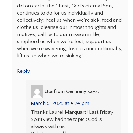
did on earth, the Christ, God’s eternal Son,
continues to do for us individually and
collectively: heal us when we’re sick, feed and
clothe us, cleanse our inmost thoughts and
motives, call us to our mission in life,
shepherd us when we’re lost, support us
when we’re wavering, love us unconditionally,
lift us up when we’re sinking.”
Reply
Uta from Germany
says:
March 5, 2025 at 4:24 pm
Thanks Laurel Marquart! Last Friday
SpiritView had the topic : God is
always with us.