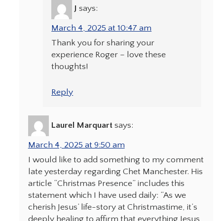
J
says:
March 4, 2025 at 10:47 am
Thank you for sharing your
experience Roger – love these
thoughts!
Reply
Laurel Marquart
says:
March 4, 2025 at 9:50 am
I would like to add something to my comment
late yesterday regarding Chet Manchester. His
article “Christmas Presence” includes this
statement which I have used daily: “As we
cherish Jesus’ life-story at Christmastime, it’s
deeply healing to affirm that everything Jesus