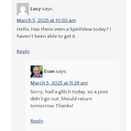
Lucy
says:
March 5, 2025 at 10:50 am
Hello. Has there veen a SpiritView today? I
haven’t been able to get it.
Reply
Evan
says:
March 5, 2025 at 11:28 am
Sorry, had a glitch today, so a post
didn’t go out. Should return
tomorrow. Thanks!
Reply