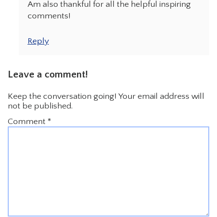
Am also thankful for all the helpful inspiring
comments!
Reply
Leave a comment!
Keep the conversation going! Your email address will
not be published.
Comment
*