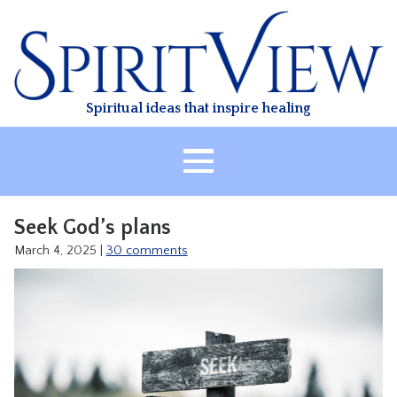
Skip
to
content
Spiritual ideas that inspire healing
HOME
Seek God’s plans
ABOUT
March 4, 2025
|
30 comments
HEALING
CLASSES
TREATMENT
VIDEO
RESOURCES