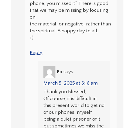
phone, you missed it”. There is good
that we may be missing by focusing
on
the material, or negative, rather than
the spiritual. A happy day to all.
: )
Reply
Pp
says:
March 5, 2025 at 6:16 am
Thank you Blessed,
Of course, it is difficult in
this present world to get rid
of our phones, myself
being a quiet prisoner of it,
but sometimes we miss the