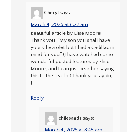
Cheryl
says:
March 4, 2025 at 8:22 am
Beautiful article by Elise Moore!
Thank you, “My son you shall have
your Chevrolet but I had a Cadillac in
mind for you.” (I have watched some
wonderful posted lectures by Elise
Moore, and I can just hear her saying
this to the reader.) Thank you, again,
J.
Reply
chilesands
says:
March 4, 2025 at 8:45 am