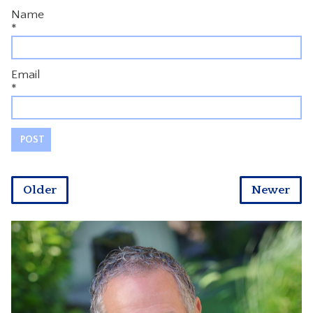
Name
*
Email
*
Older
Newer