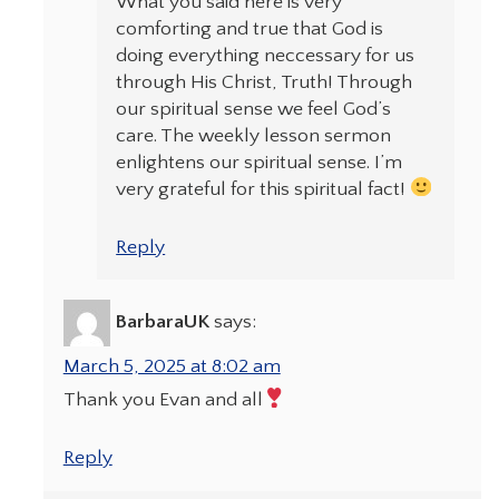
What you said here is very
comforting and true that God is
doing everything neccessary for us
through His Christ, Truth! Through
our spiritual sense we feel God’s
care. The weekly lesson sermon
enlightens our spiritual sense. I’m
very grateful for this spiritual fact!
Reply
BarbaraUK
says:
March 5, 2025 at 8:02 am
Thank you Evan and all
Reply