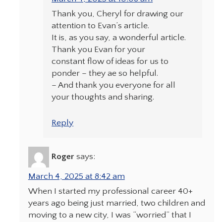
Thank you, Cheryl for drawing our
attention to Evan’s article.
It is, as you say, a wonderful article.
Thank you Evan for your
constant flow of ideas for us to
ponder – they ae so helpful.
– And thank you everyone for all
your thoughts and sharing.
Reply
Roger
says:
March 4, 2025 at 8:42 am
When I started my professional career 40+
years ago being just married, two children and
moving to a new city, I was “worried” that I