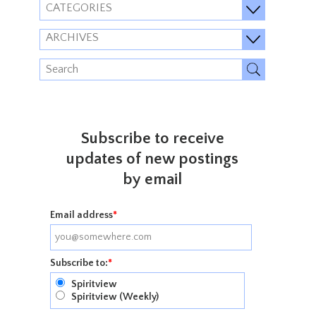
CATEGORIES
ARCHIVES
Subscribe to receive
updates of new postings
by email
Email address
*
Subscribe to:
*
Spiritview
Spiritview (Weekly)