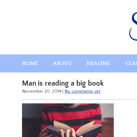
Skip
to
content
HOME
ABOUT
HEALING
CLA
Man is reading a big book
November 20, 2014
|
No comments yet