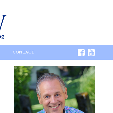
ng
S
CONTACT