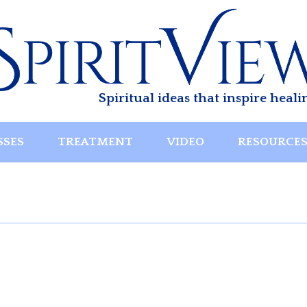
Spiritual ideas that inspire heali
SSES
TREATMENT
VIDEO
RESOURCE