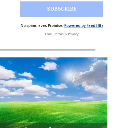
No spam, ever. Promise.
Powered by FeedBlitz
Email
Terms
&
Privacy