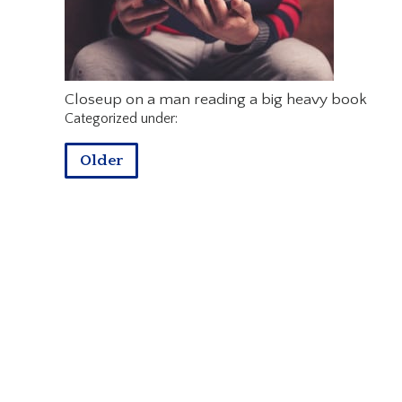
Closeup on a man reading a big heavy book
Categorized under:
Older