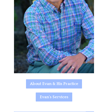
About Evan & His Practice
Evan's Services