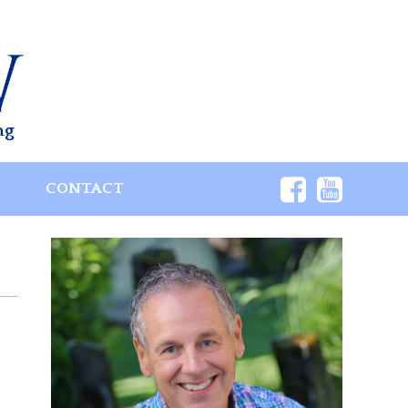
ng
S
CONTACT