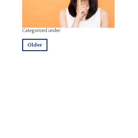
Categorized under:
Older