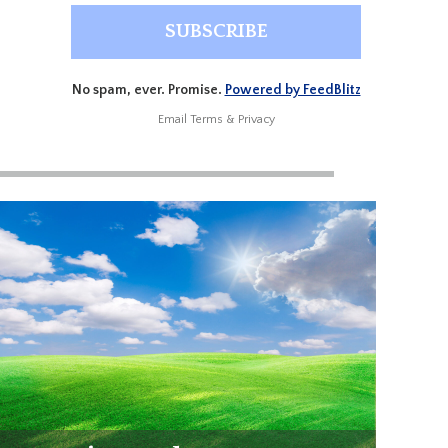
No spam, ever. Promise.
Powered by FeedBlitz
Email
Terms
&
Privacy