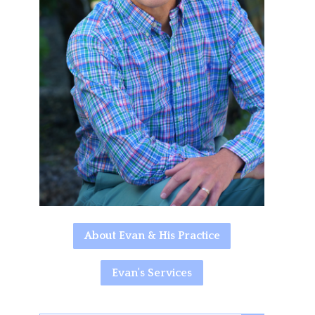
About Evan & His Practice
Evan's Services