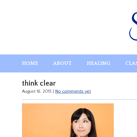
Skip
to
content
HOME
ABOUT
HEALING
CLA
think clear
August 16, 2015
|
No comments yet