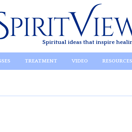
Spiritual ideas that inspire heali
SSES
TREATMENT
VIDEO
RESOURCE