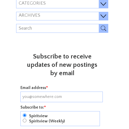
CATEGORIES
ARCHIVES
Subscribe to receive
updates of new postings
by email
Email address
*
Subscribe to:
*
Spiritview
Spiritview (Weekly)