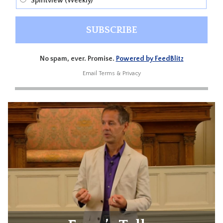
Spiritview (Weekly)
No spam, ever. Promise.
Powered by FeedBlitz
Email
Terms
&
Privacy