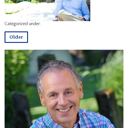
CONTACT
Categorized under:
Older