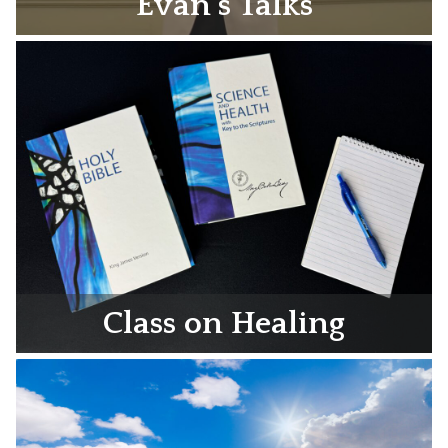
Evan’s Talks
Class on Healing