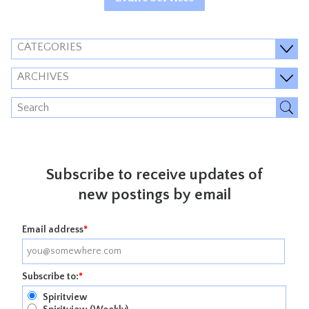
CATEGORIES
ARCHIVES
Subscribe to receive updates of
new postings by email
Email address
*
Subscribe to:
*
Spiritview