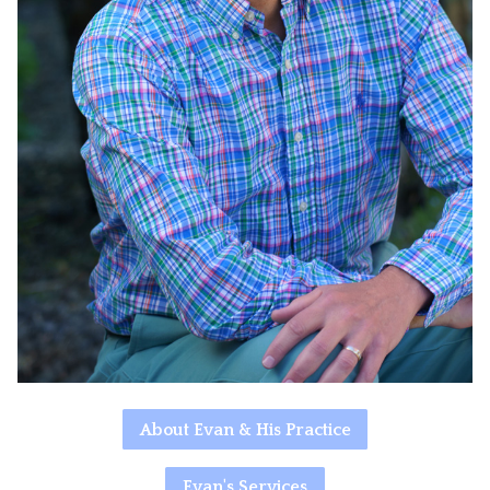
About Evan & His Practice
Evan's Services