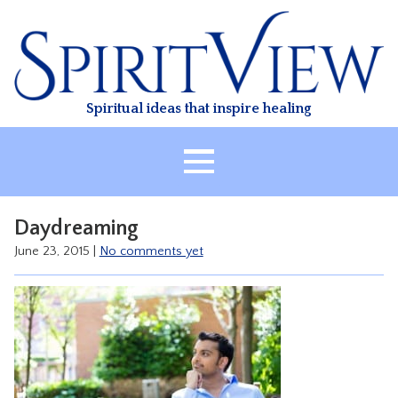
Skip
to
content
Spiritual ideas that inspire healing
HOME
Daydreaming
ABOUT
June 23, 2015
|
No comments yet
HEALING
CLASSES
TREATMENT
VIDEO
RESOURCES