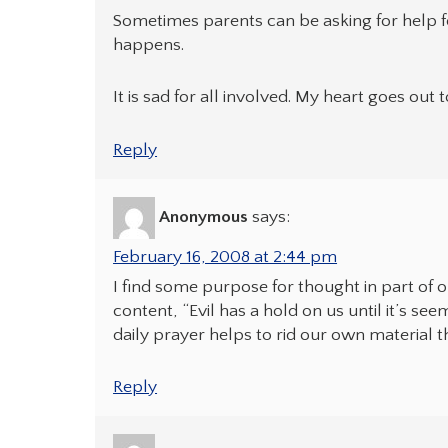
Sometimes parents can be asking for help f
happens.
It is sad for all involved. My heart goes out 
Reply
Anonymous
says:
February 16, 2008 at 2:44 pm
I find some purpose for thought in part of 
content, “Evil has a hold on us until it’s se
daily prayer helps to rid our own material 
Reply