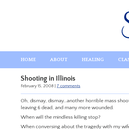
Skip
to
content
HOME
ABOUT
HEALING
CLA
Shooting in Illinois
February 15, 2008
|
7 comments
Oh, dismay, dismay…another horrible mass shooti
leaving 6 dead, and many more wounded.
When will the mindless killing stop?
When conversing about the tragedy with my wife