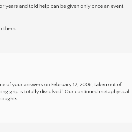
or years and told help can be given only once an event
to them.
one of your answers on February 12, 2008, taken out of
eming grip is totally dissolved”. Our continued metaphysical
thoughts.