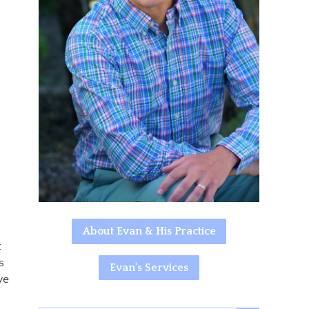
About Evan & His Practice
t
s
Evan's Services
ve