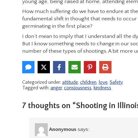
young age, being raised at home, attending ele
How much suffering do we have to endure at the 
fundamental shift in thought that needs to occur 
germinating in the first place?
I don’t mean to imply that I understand all the 
But I know something needs to change in our soci
number of these types of shootings. A bit more u
Categorized under:
attitude
,
children
,
love
,
Safety
Tagged with:
anger
,
consiousness
,
kindness
7 thoughts on “Shooting in Illinoi
Anonymous
says: