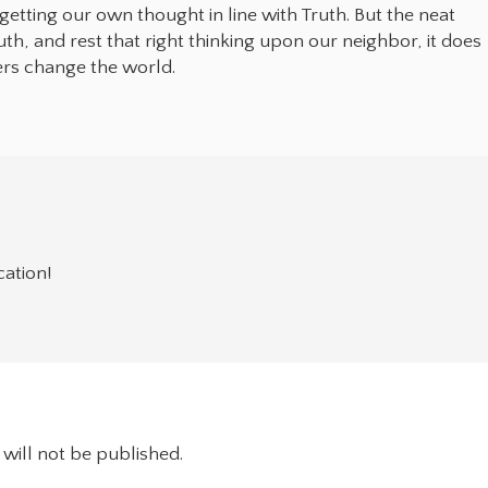
y getting our own thought in line with Truth. But the neat
ruth, and rest that right thinking upon our neighbor, it does
ers change the world.
cation!
will not be published.