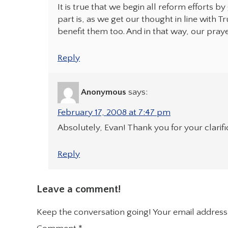
It is true that we begin all reform efforts b
part is, as we get our thought in line with T
benefit them too. And in that way, our pray
Reply
Anonymous
says:
February 17, 2008 at 7:47 pm
Absolutely, Evan! Thank you for your clarifi
Reply
Leave a comment!
Keep the conversation going! Your email address 