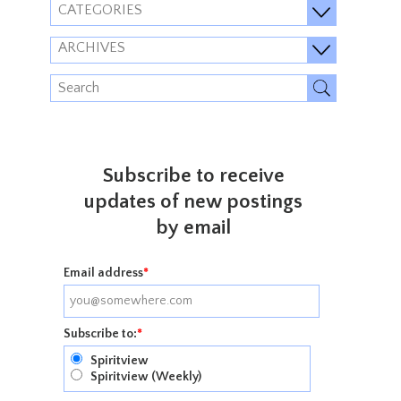
CATEGORIES
ARCHIVES
Subscribe to receive
updates of new postings
by email
Email address
*
Subscribe to:
*
Spiritview
Spiritview (Weekly)