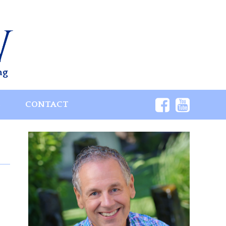
ng
S
CONTACT