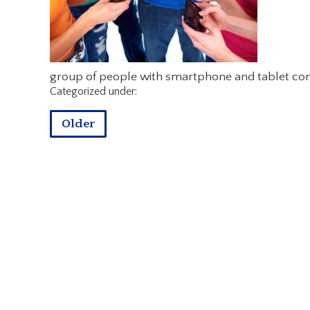
group of people with smartphone and tablet co
Categorized under:
Older