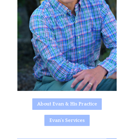
About Evan & His Practice
Evan's Services