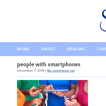
Skip
to
content
HOME
ABOUT
HEALING
CLA
people with smartphones
December 7, 2014
|
No comments yet