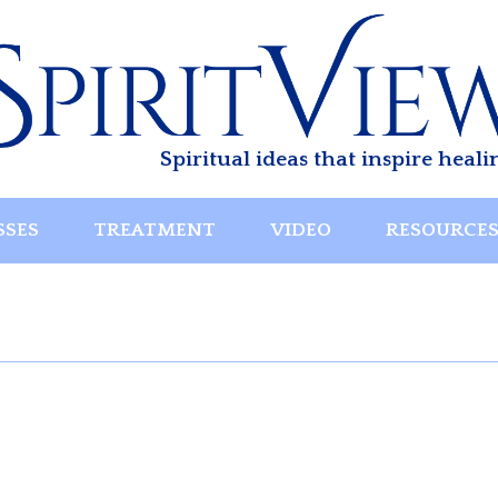
Spiritual ideas that inspire heali
SSES
TREATMENT
VIDEO
RESOURCE