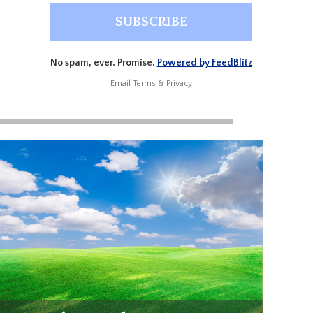
No spam, ever. Promise.
Powered by FeedBlitz
Email
Terms
&
Privacy