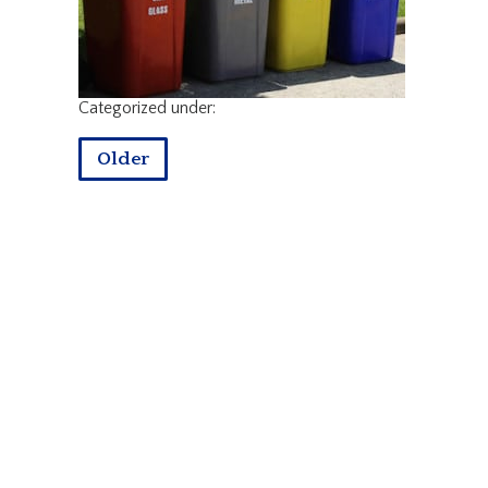
Categorized under:
Older