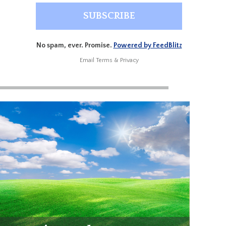
No spam, ever. Promise.
Powered by FeedBlitz
Email
Terms
&
Privacy