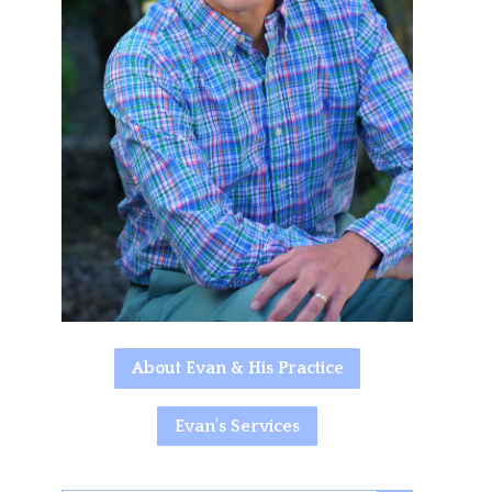
About Evan & His Practice
Evan's Services