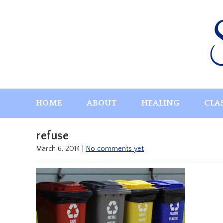
Skip
to
content
HOME
ABOUT
HEALING
CLA
refuse
March 6, 2014
|
No comments yet