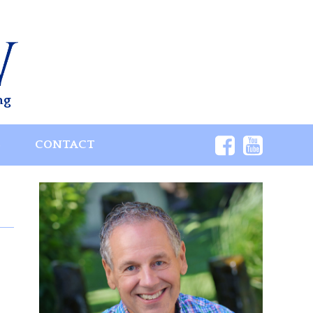
ng
S
CONTACT