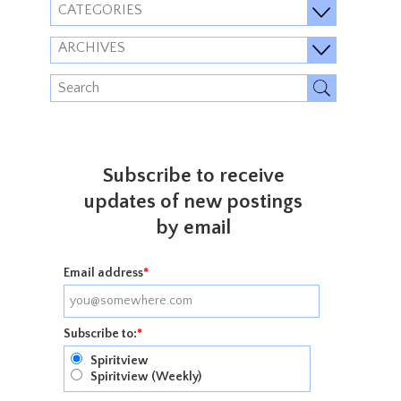
CATEGORIES
ARCHIVES
Subscribe to receive
updates of new postings
by email
Email address
*
Subscribe to:
*
Spiritview
Spiritview (Weekly)