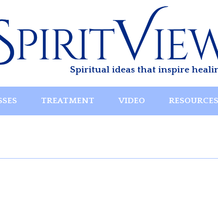
Spiritual ideas that inspire heali
SSES
TREATMENT
VIDEO
RESOURCE