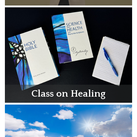
Class on Healing