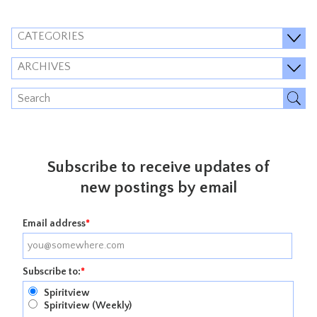
CATEGORIES
ARCHIVES
Subscribe to receive updates of
new postings by email
Email address
*
Subscribe to:
*
Spiritview
Spiritview (Weekly)