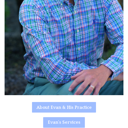
About Evan & His Practice
Evan's Services