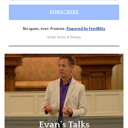
No spam, ever. Promise.
Powered by FeedBlitz
Email
Terms
&
Privacy
Evan’s Talks