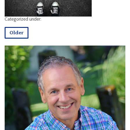
CONTACT
Categorized under:
Older