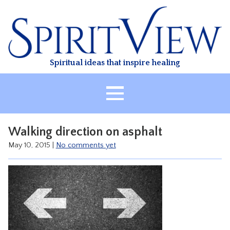
Skip
to
content
Spiritual ideas that inspire healing
HOME
Walking direction on asphalt
ABOUT
May 10, 2015
|
No comments yet
HEALING
CLASSES
TREATMENT
VIDEO
RESOURCES