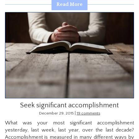
Read More
Seek significant accomplishment
|
December 29, 2015
19 comments
What was your most significant accomplishment
yesterday, last week, last year, over the last decade?
Accomplishment is measured in many different ways by