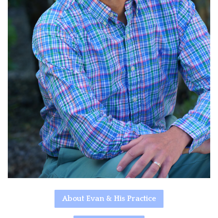
About Evan & His Practice