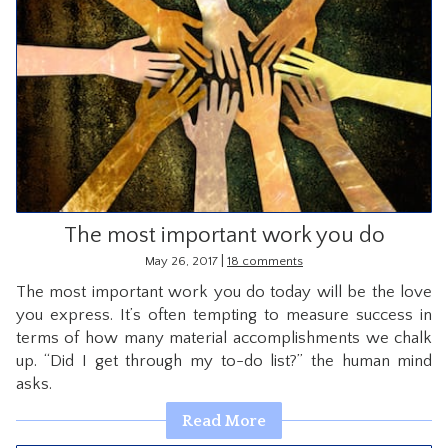
The most important work you do
|
May 26, 2017
18 comments
The most important work you do today will be the love
you express. It’s often tempting to measure success in
terms of how many material accomplishments we chalk
up. “Did I get through my to-do list?” the human mind
asks.
Read More