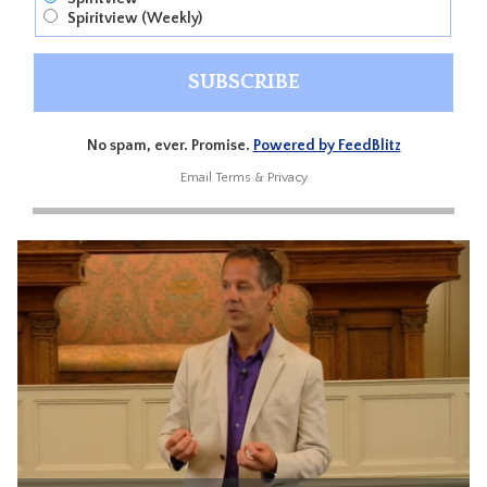
Spiritview (Weekly)
No spam, ever. Promise.
Powered by FeedBlitz
Email
Terms
&
Privacy