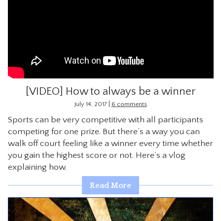
[VIDEO] How to always be a winner
|
July 14, 2017
6 comments
Sports can be very competitive with all participants
competing for one prize. But there’s a way you can
walk off court feeling like a winner every time whether
you gain the highest score or not. Here’s a vlog
explaining how.
Read More