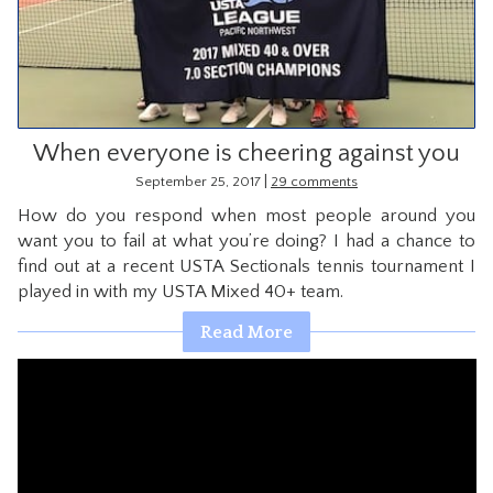
CONTACT
When everyone is cheering against you
|
September 25, 2017
29 comments
How do you respond when most people around you
want you to fail at what you’re doing? I had a chance to
find out at a recent USTA Sectionals tennis tournament I
played in with my USTA Mixed 40+ team.
Read More