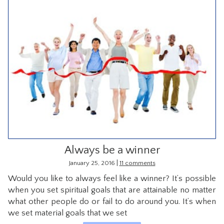
Always be a winner
|
January 25, 2016
11 comments
Would you like to always feel like a winner? It’s possible
when you set spiritual goals that are attainable no matter
what other people do or fail to do around you. It’s when
we set material goals that we set