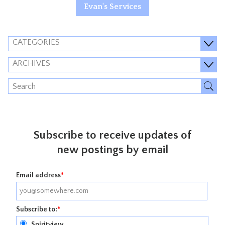
Evan's Services
CATEGORIES
ARCHIVES
Subscribe to receive updates of
new postings by email
Email address
*
Subscribe to:
*
Spiritview