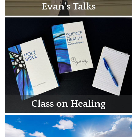
Evan’s Talks
Class on Healing