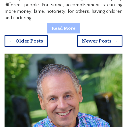
different people. For some, accomplishment is earning
more money, fame, notoriety, for others, having children
and nurturing
Read More
← Older Posts
Newer Posts →