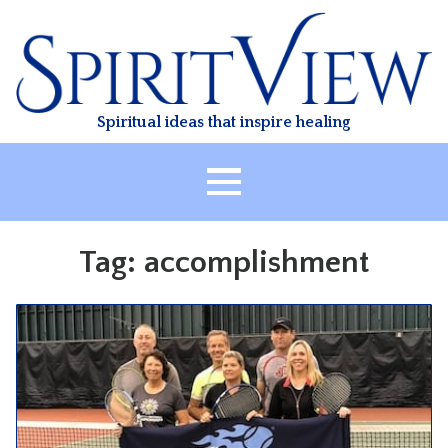
Skip
to
content
Spiritual ideas that inspire healing
HOME
Tag:
accomplishment
ABOUT
HEALING
CLASSES
TREATMENT
VIDEO
RESOURCES