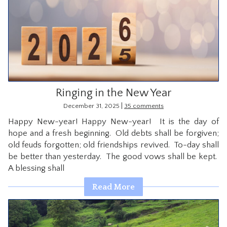
Ringing in the New Year
|
December 31, 2025
35 comments
Happy New-year! Happy New-year! It is the day of
hope and a fresh beginning. Old debts shall be forgiven;
old feuds forgotten; old friendships revived. To-day shall
be better than yesterday. The good vows shall be kept.
A blessing shall
Read More