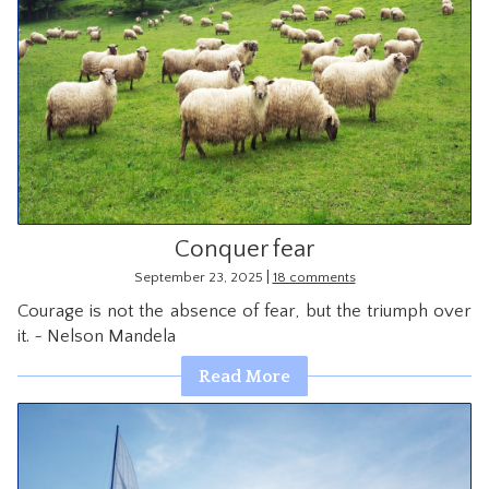
Conquer fear
|
September 23, 2025
18 comments
Courage is not the absence of fear, but the triumph over
it. ~ Nelson Mandela
Read More