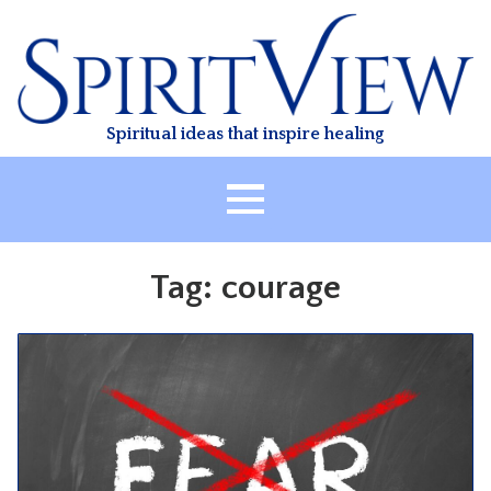
Skip
to
content
Spiritual ideas that inspire healing
HOME
Tag:
courage
ABOUT
HEALING
CLASSES
TREATMENT
VIDEO
RESOURCES