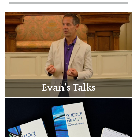
Evan’s Talks