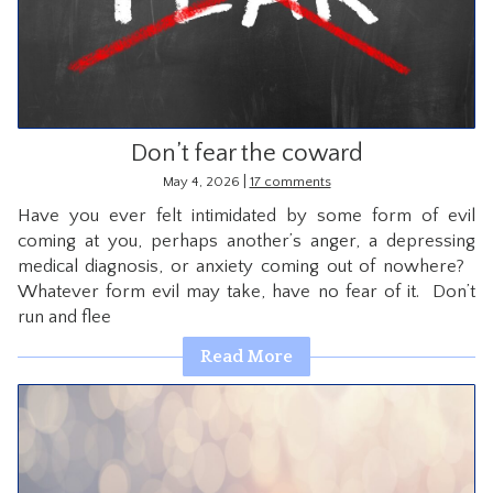
CONTACT
Don’t fear the coward
|
May 4, 2026
17 comments
Have you ever felt intimidated by some form of evil
coming at you, perhaps another’s anger, a depressing
medical diagnosis, or anxiety coming out of nowhere?
Whatever form evil may take, have no fear of it. Don’t
run and flee
Read More