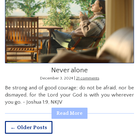
Never alone
|
December 3, 2024
21 comments
Be strong and of good courage; do not be afraid, nor be
dismayed, for the Lord your God is with you wherever
you go. ~ Joshua 1:9, NKJV
Read More
← Older Posts