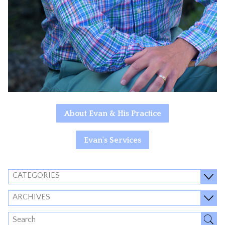
About Evan & His Practice
Evan's Services
CATEGORIES
ARCHIVES