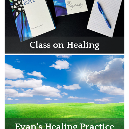
Class on Healing
Evan’s Healing Practice