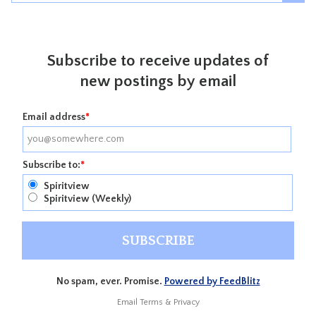
Subscribe to receive updates of
new postings by email
Email address
*
Subscribe to:
*
Spiritview
Spiritview (Weekly)
No spam, ever. Promise.
Powered by FeedBlitz
Email
Terms
&
Privacy