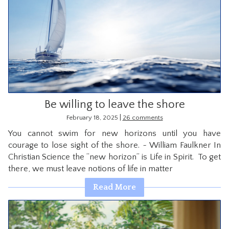
Be willing to leave the shore
|
February 18, 2025
26 comments
You cannot swim for new horizons until you have
courage to lose sight of the shore. ~ William Faulkner In
Christian Science the “new horizon” is Life in Spirit. To get
there, we must leave notions of life in matter
Read More