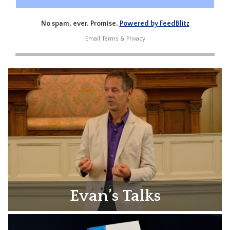
No spam, ever. Promise.
Powered by FeedBlitz
Email
Terms
&
Privacy
Evan’s Talks