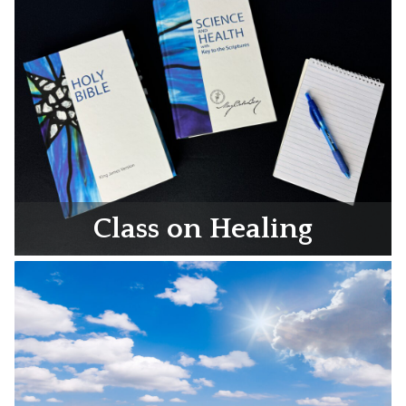
Class on Healing