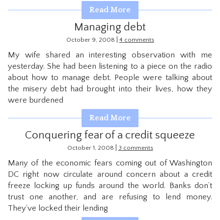
Read More
Managing debt
|
October 9, 2008
4 comments
My wife shared an interesting observation with me
yesterday. She had been listening to a piece on the radio
about how to manage debt. People were talking about
the misery debt had brought into their lives, how they
were burdened
Read More
Conquering fear of a credit squeeze
|
October 1, 2008
3 comments
Many of the economic fears coming out of Washington
DC right now circulate around concern about a credit
freeze locking up funds around the world. Banks don’t
trust one another, and are refusing to lend money.
They’ve locked their lending