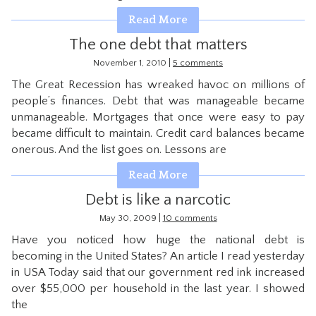
CONTACT
Read More
The one debt that matters
|
November 1, 2010
5 comments
The Great Recession has wreaked havoc on millions of
people’s finances. Debt that was manageable became
unmanageable. Mortgages that once were easy to pay
became difficult to maintain. Credit card balances became
onerous. And the list goes on. Lessons are
Read More
Debt is like a narcotic
|
May 30, 2009
10 comments
Have you noticed how huge the national debt is
becoming in the United States? An article I read yesterday
in USA Today said that our government red ink increased
over $55,000 per household in the last year. I showed
the