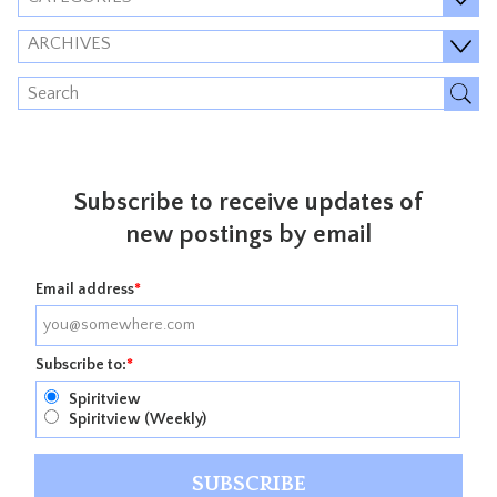
ARCHIVES
Subscribe to receive updates of
new postings by email
Email address
*
Subscribe to:
*
Spiritview
Spiritview (Weekly)