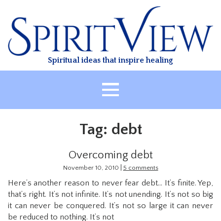
Skip
to
content
Spiritual ideas that inspire healing
HOME
Tag:
debt
ABOUT
HEALING
Overcoming debt
CLASSES
|
November 10, 2010
5 comments
Here’s another reason to never fear debt… It’s finite. Yep,
TREATMENT
that’s right. It’s not infinite. It’s not unending. It’s not so big
VIDEO
it can never be conquered. It’s not so large it can never
be reduced to nothing. It’s not
RESOURCES