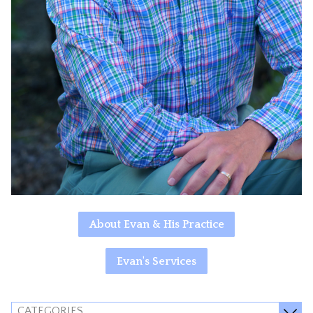
About Evan & His Practice
Evan's Services
CATEGORIES