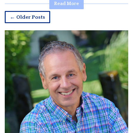
Read More
← Older Posts