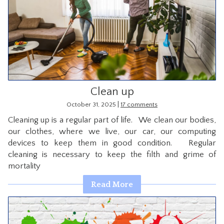
Clean up
|
October 31, 2025
17 comments
Cleaning up is a regular part of life. We clean our bodies,
our clothes, where we live, our car, our computing
devices to keep them in good condition. Regular
cleaning is necessary to keep the filth and grime of
mortality
Read More