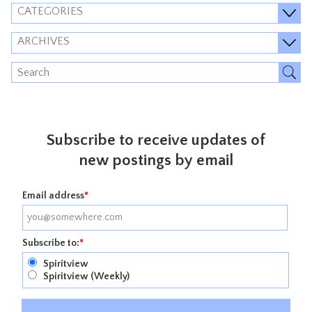
CATEGORIES
ARCHIVES
Subscribe to receive updates of
new postings by email
Email address
*
Subscribe to:
*
Spiritview
Spiritview (Weekly)