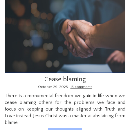
Cease blaming
|
October 29, 2025
15 comments
There is a monumental freedom we gain in life when we
cease blaming others for the problems we face and
focus on keeping our thoughts aligned with Truth and
Love instead. Jesus Christ was a master at abstaining from
blame