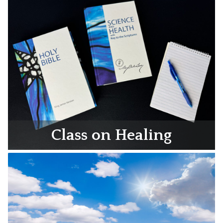
Class on Healing