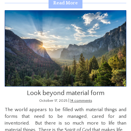
Read More
Look beyond material form
|
October 17, 2025
14 comments
The world appears to be filled with material things and
forms that need to be managed, cared for and
inventoried. But there is so much more to life than
material things. There is the Spirit of God that makes life