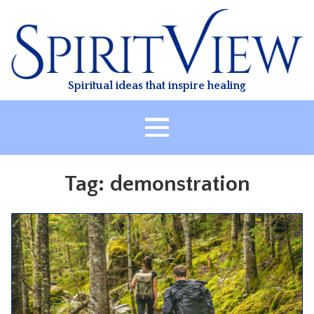
Skip
to
content
Spiritual ideas that inspire healing
HOME
Tag:
demonstration
ABOUT
HEALING
CLASSES
TREATMENT
VIDEO
RESOURCES