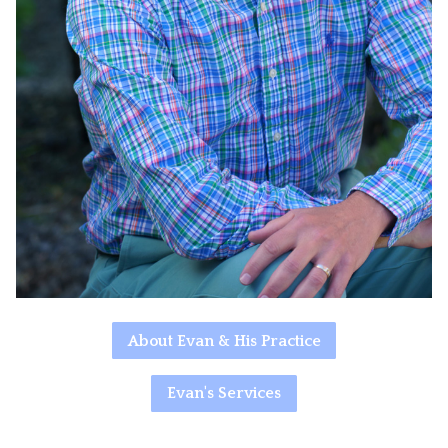
About Evan & His Practice
Evan's Services