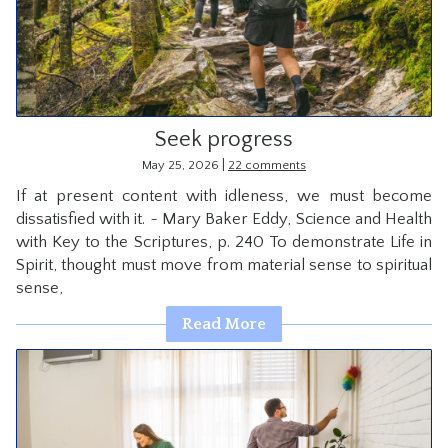
CONTACT
Seek progress
|
May 25, 2026
22 comments
If at present content with idleness, we must become
dissatisfied with it. ~ Mary Baker Eddy, Science and Health
with Key to the Scriptures, p. 240 To demonstrate Life in
Spirit, thought must move from material sense to spiritual
sense,
Read More