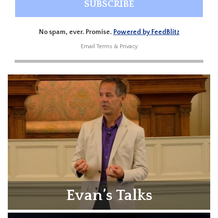
No spam, ever. Promise.
Powered by FeedBlitz
Email
Terms
&
Privacy
Evan’s Talks