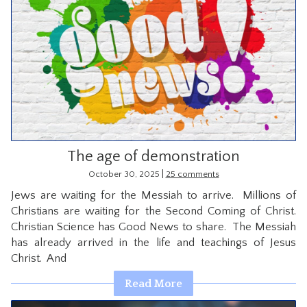
The age of demonstration
|
October 30, 2025
25 comments
Jews are waiting for the Messiah to arrive. Millions of
Christians are waiting for the Second Coming of Christ.
Christian Science has Good News to share. The Messiah
has already arrived in the life and teachings of Jesus
Christ. And
Read More