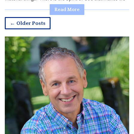
Read More
← Older Posts