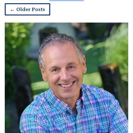
← Older Posts