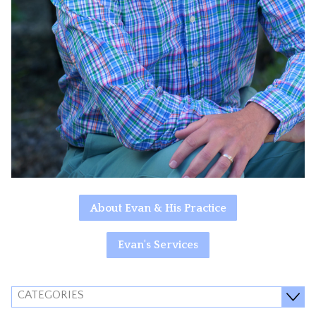
About Evan & His Practice
Evan's Services
CATEGORIES