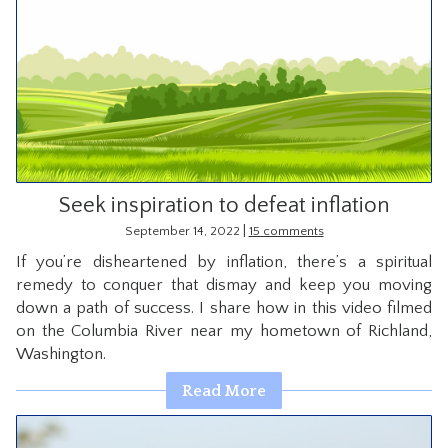
Seek inspiration to defeat inflation
|
September 14, 2022
15 comments
If you’re disheartened by inflation, there’s a spiritual
remedy to conquer that dismay and keep you moving
down a path of success. I share how in this video filmed
on the Columbia River near my hometown of Richland,
Washington.
Read More