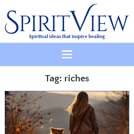
Skip
to
content
Spiritual ideas that inspire healing
HOME
Tag:
riches
ABOUT
HEALING
CLASSES
TREATMENT
VIDEO
RESOURCES