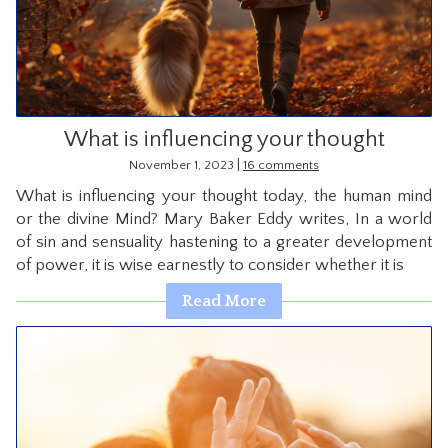
CONTACT
What is influencing your thought
|
November 1, 2023
16 comments
What is influencing your thought today, the human mind
or the divine Mind? Mary Baker Eddy writes, In a world
of sin and sensuality hastening to a greater development
of power, it is wise earnestly to consider whether it is
Read More