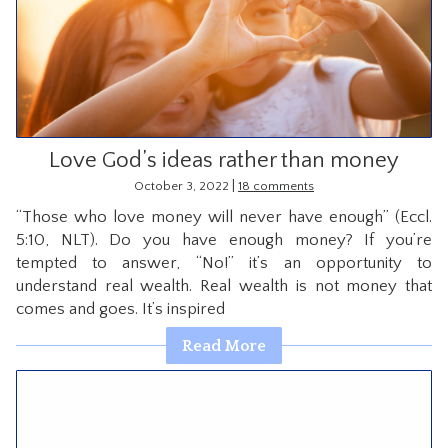
Love God’s ideas rather than money
|
October 3, 2022
18 comments
“Those who love money will never have enough” (Eccl.
5:10, NLT). Do you have enough money? If you’re
tempted to answer, “No!” it’s an opportunity to
understand real wealth. Real wealth is not money that
comes and goes. It’s inspired
Read More