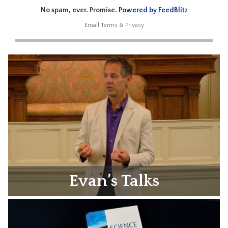
No spam, ever. Promise.
Powered by FeedBlitz
Email
Terms
&
Privacy
Evan’s Talks