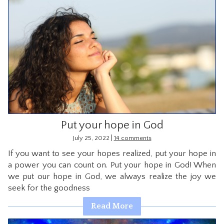
Put your hope in God
|
July 25, 2022
14 comments
If you want to see your hopes realized, put your hope in
a power you can count on. Put your hope in God! When
we put our hope in God, we always realize the joy we
seek for the goodness
Read More