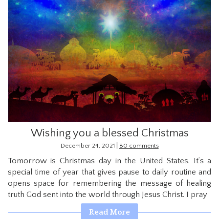
Wishing you a blessed Christmas
|
December 24, 2021
80 comments
Tomorrow is Christmas day in the United States. It’s a
special time of year that gives pause to daily routine and
opens space for remembering the message of healing
truth God sent into the world through Jesus Christ. I pray
Read More