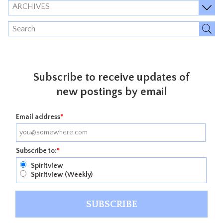
ARCHIVES
Subscribe to receive updates of
new postings by email
Email address
*
Subscribe to:
*
Spiritview
Spiritview (Weekly)