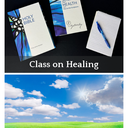
Class on Healing