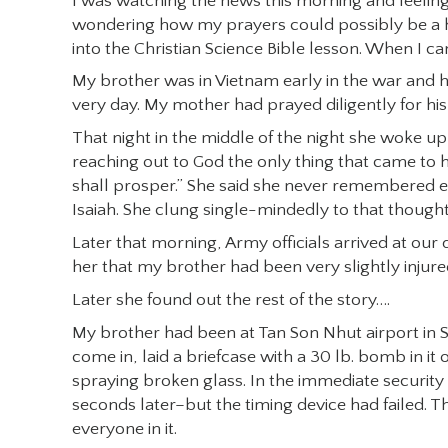
I was watching the news this morning and feeling
wondering how my prayers could possibly be a help
into the Christian Science Bible lesson. When I cam
My brother was in Vietnam early in the war and h
very day. My mother had prayed diligently for hi
That night in the middle of the night she woke up 
reaching out to God the only thing that came to
shall prosper.” She said she never remembered even
Isaiah. She clung single-mindedly to that thought
Later that morning, Army officials arrived at o
her that my brother had been very slightly injured
Later she found out the rest of the story….
My brother had been at Tan Son Nhut airport in S
come in, laid a briefcase with a 30 lb. bomb in 
spraying broken glass. In the immediate securit
seconds later–but the timing device had failed. 
everyone in it.