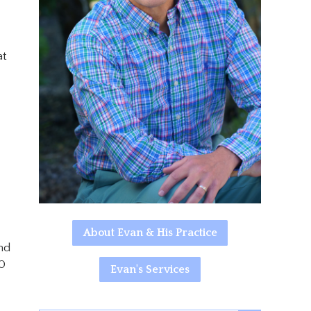
at
About Evan & His Practice
nd
30
Evan's Services