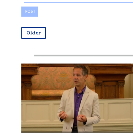
Older