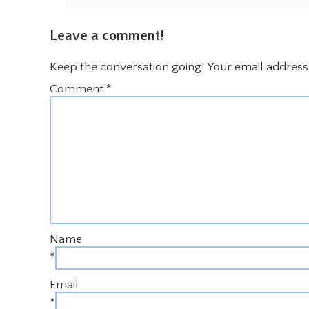
Leave a comment!
Keep the conversation going! Your email address 
Comment
*
Name
*
Email
*