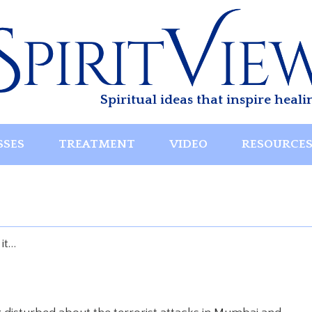
Spiritual ideas that inspire heali
SSES
TREATMENT
VIDEO
RESOURCE
 it…