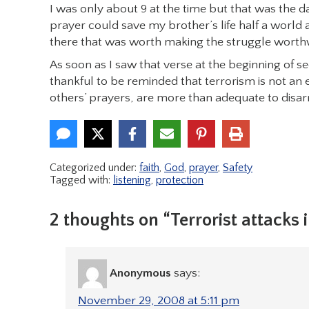
I was only about 9 at the time but that was the day 
prayer could save my brother’s life half a world
there that was worth making the struggle worthw
As soon as I saw that verse at the beginning of s
thankful to be reminded that terrorism is not an 
others’ prayers, are more than adequate to disarm
Categorized under:
faith
,
God
,
prayer
,
Safety
Tagged with:
listening
,
protection
2 thoughts on “Terrorist attacks i
Anonymous
says:
November 29, 2008 at 5:11 pm