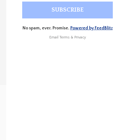
No spam, ever. Promise.
Powered by FeedBlitz
Email
Terms
&
Privacy