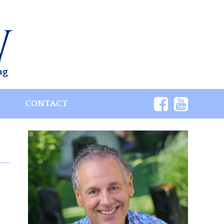
ng
S
CONTACT