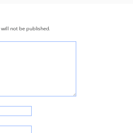
will not be published.