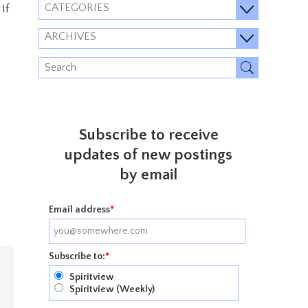
CATEGORIES
If
ARCHIVES
Subscribe to receive
updates of new postings
by email
Email address
*
Subscribe to:
*
Spiritview
Spiritview (Weekly)