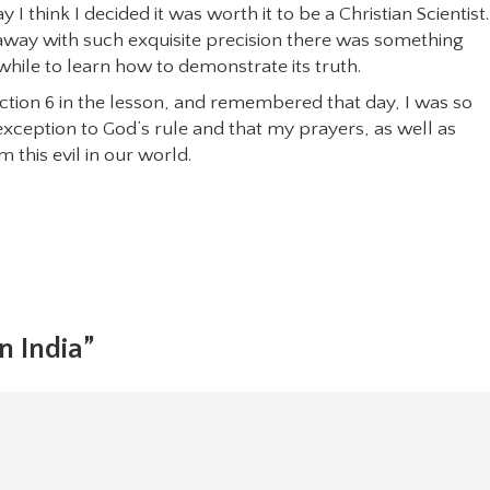
I think I decided it was worth it to be a Christian Scientist. 
 away with such exquisite precision there was something
hile to learn how to demonstrate its truth.
ection 6 in the lesson, and remembered that day, I was so
exception to God’s rule and that my prayers, as well as
 this evil in our world.
n India”