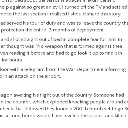
 disturbed about the terrorist attacks in Mumbai and
 against so great an evil. I turned off the TV and settled
e to the last section I realized I should share this story.
ad served his tour of duty and was to leave the country th
s protection the entire 13 months of deployment.
and shot straight out of bed in complete fear for him. In
 her thought was “No weapon that is formed against thee
 reading it before and had to go look it up to find it in
 for hours.
ur door with a telegram from the War Department informing
 in an attack on the airport.
aigon awaiting his flight out of the country. Someone had
it on the counter, which exploded knocking people around a
y check that followed they found a 200 lb bomb set to go 
The second bomb would have leveled the airport and killed