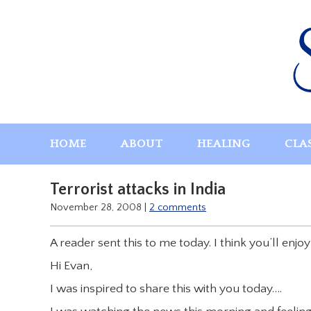
Skip
to
content
HOME
ABOUT
HEALING
CLA
Terrorist attacks in India
November 28, 2008
|
2 comments
A reader sent this to me today. I think you’ll enjoy
Hi Evan,
I was inspired to share this with you today….