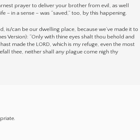
nest prayer to deliver your brother from evil, as well
life – in a sense – was “saved,” too, by this happening.
God, is/can be our dwelling place, because we’ve made it to
ames Version): “Only with thine eyes shalt thou behold and
u hast made the LORD, which is my refuge, even the most
efall thee, neither shall any plague come nigh thy
priate.