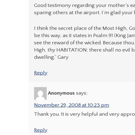
Good testimony regarding your mother’s ear
sparing others at the airport. I’m glad your 
I think the secret place of the Most High, 
be this way, as it states in Psalm 91 (King J
see the reward of the wicked. Because tho
High, thy HABITATION; there shall no evil b
dwelling.” Gary
Reply
Anonymous
says:
November 29, 2008 at 10:23 pm
Thank you. It is very helpful and very appro
Reply