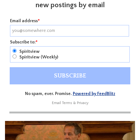
new postings by email
Email address
*
Subscribe to:
*
Spiritview
Spiritview (Weekly)
No spam, ever. Promise.
Powered by FeedBlitz
Email
Terms
&
Privacy