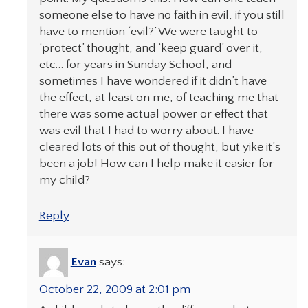
someone else to have no faith in evil, if you still
have to mention ‘evil?’ We were taught to
‘protect’ thought, and ‘keep guard’ over it,
etc… for years in Sunday School, and
sometimes I have wondered if it didn’t have
the effect, at least on me, of teaching me that
there was some actual power or effect that
was evil that I had to worry about. I have
cleared lots of this out of thought, but yike it’s
been a job! How can I help make it easier for
my child?
Reply
Evan
says:
October 22, 2009 at 2:01 pm