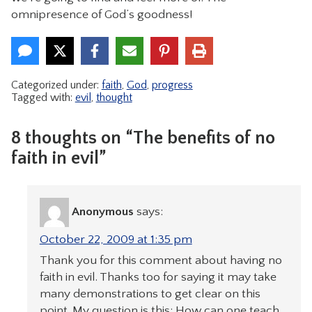
omnipresence of God’s goodness!
Categorized under:
faith
,
God
,
progress
Tagged with:
evil
,
thought
8 thoughts on “The benefits of no
faith in evil”
Anonymous
says:
October 22, 2009 at 1:35 pm
Thank you for this comment about having no
faith in evil. Thanks too for saying it may take
many demonstrations to get clear on this
point. My question is this: How can one teach