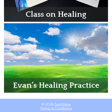
Class on Healing
Evan’s Healing Practice
© 2026
SpiritView
Terms & Conditions