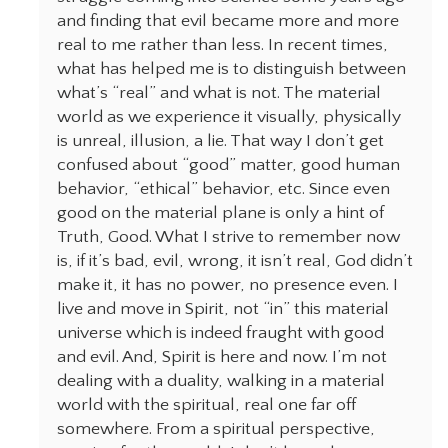
and finding that evil became more and more
real to me rather than less. In recent times,
what has helped me is to distinguish between
what’s “real” and what is not. The material
world as we experience it visually, physically
is unreal, illusion, a lie. That way I don’t get
confused about “good” matter, good human
behavior, “ethical” behavior, etc. Since even
good on the material plane is only a hint of
Truth, Good. What I strive to remember now
is, if it’s bad, evil, wrong, it isn’t real, God didn’t
make it, it has no power, no presence even. I
live and move in Spirit, not “in” this material
universe which is indeed fraught with good
and evil. And, Spirit is here and now. I’m not
dealing with a duality, walking in a material
world with the spiritual, real one far off
somewhere. From a spiritual perspective,