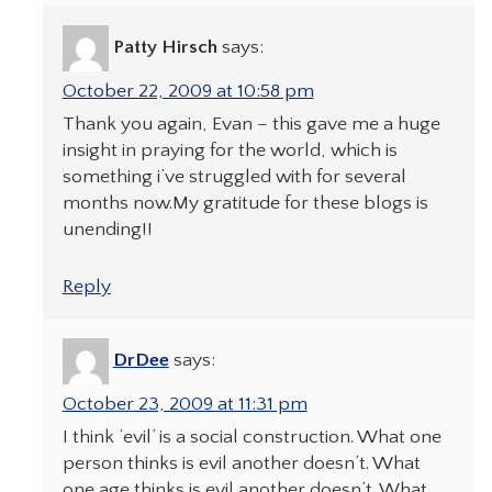
Patty Hirsch
says:
October 22, 2009 at 10:58 pm
Thank you again, Evan – this gave me a huge
insight in praying for the world, which is
something i’ve struggled with for several
months now.My gratitude for these blogs is
unending!!
Reply
DrDee
says:
October 23, 2009 at 11:31 pm
I think ‘evil’ is a social construction. What one
person thinks is evil another doesn’t. What
one age thinks is evil another doesn’t. What