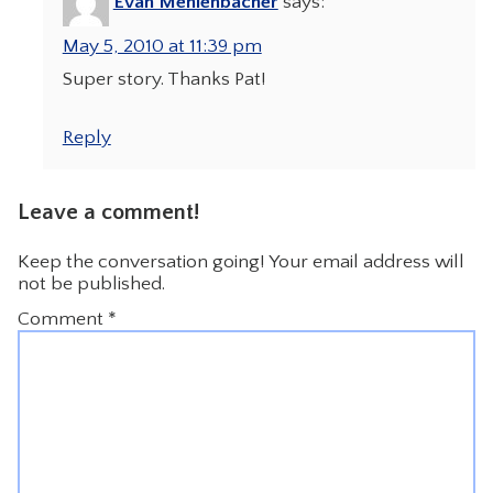
Evan Mehlenbacher
says:
May 5, 2010 at 11:39 pm
Super story. Thanks Pat!
Reply
Leave a comment!
Keep the conversation going! Your email address will
not be published.
Comment
*