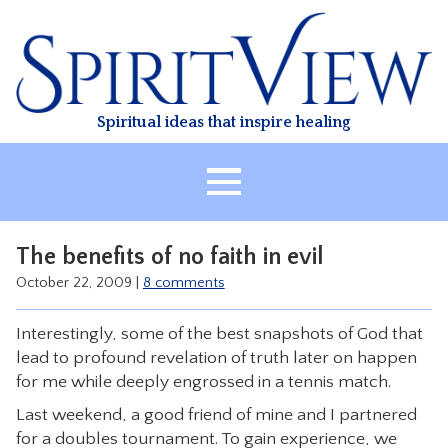
Skip
to
content
Spiritual ideas that inspire healing
HOME
The benefits of no faith in evil
ABOUT
October 22, 2009
|
8 comments
HEALING
Interestingly, some of the best snapshots of God that
CLASSES
lead to profound revelation of truth later on happen
TREATMENT
for me while deeply engrossed in a tennis match.
VIDEO
Last weekend, a good friend of mine and I partnered
for a doubles tournament. To gain experience, we
RESOURCES