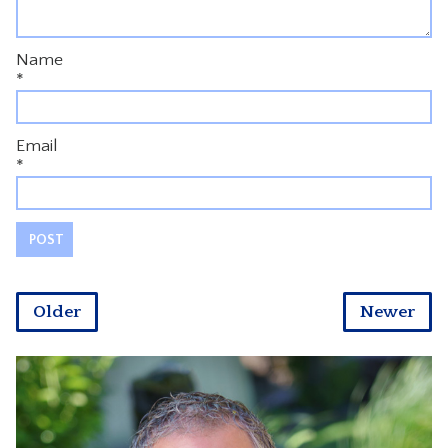
Name
*
Email
*
Older
Newer