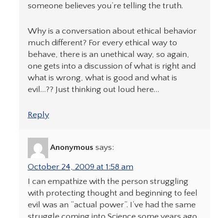
someone believes you’re telling the truth.
Why is a conversation about ethical behavior
much different? For every ethical way to
behave, there is an unethical way, so again,
one gets into a discussion of what is right and
what is wrong, what is good and what is
evil…?? Just thinking out loud here…
Reply
Anonymous
says:
October 24, 2009 at 1:58 am
I can empathize with the person struggling
with protecting thought and beginning to feel
evil was an “actual power”. I’ve had the same
struggle coming into Science some years ago