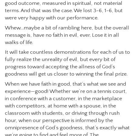
good outcome, measured in spiritual, not material
terms. And that was the case. We lost 3-6, 1-6, but
were very happy with our performance.
Whew…maybe a bit of rambling here, but the overall
message is, have no faith in evil, ever. Lose it in all
walks of life.
It will take countless demonstrations for each of us to
fully realize the unreality of evil, but every bit of
progress toward accepting the allness of God’s
goodness will get us closer to winning the final prize.
When we have faith in good, that’s what we see and
experience—good! Whether we’re on a tennis court,
in conference with a customer, in the marketplace
with competitors, at home with a spouse, in the
classroom with students, or driving through rush
hour, when our perspective is informed by the
omnipresence of God’s goodness, that’s exactly what
we’re going to find and feel more of. The