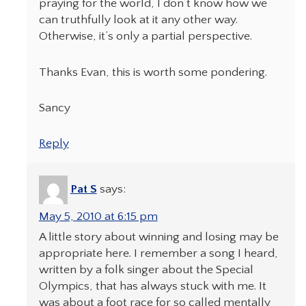
praying for the world, I don’t know how we
can truthfully look at it any other way.
Otherwise, it’s only a partial perspective.
Thanks Evan, this is worth some pondering.
Sancy
Reply
Pat S
says:
May 5, 2010 at 6:15 pm
A little story about winning and losing may be
appropriate here. I remember a song I heard,
written by a folk singer about the Special
Olympics, that has always stuck with me. It
was about a foot race for so called mentally