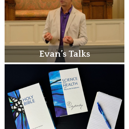
Evan’s Talks