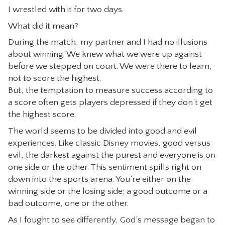
I wrestled with it for two days.
What did it mean?
During the match, my partner and I had no illusions
about winning. We knew what we were up against
before we stepped on court. We were there to learn,
not to score the highest.
But, the temptation to measure success according to
a score often gets players depressed if they don’t get
the highest score.
The world seems to be divided into good and evil
experiences. Like classic Disney movies, good versus
evil, the darkest against the purest and everyone is on
one side or the other. This sentiment spills right on
down into the sports arena. You’re either on the
winning side or the losing side; a good outcome or a
bad outcome, one or the other.
As I fought to see differently, God’s message began to