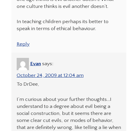
one culture thinks is evil another doesn’t.
In teaching children perhaps its better to
speak in terms of ethical behaviour.
Reply
Evan
says:
October 24, 2009 at 12:04 am
To DrDee,
I’m curious about your further thoughts…I
understand to a degree about evil being a
social construction, but it seems there are
some clear cut evils, or modes of behavior,
that are definitely wrong, like telling a lie when