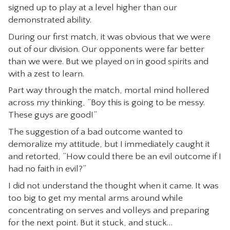
signed up to play at a level higher than our
CONTACT
demonstrated ability.
During our first match, it was obvious that we were
out of our division. Our opponents were far better
than we were. But we played on in good spirits and
with a zest to learn.
Part way through the match, mortal mind hollered
across my thinking, “Boy this is going to be messy.
These guys are good!”
The suggestion of a bad outcome wanted to
demoralize my attitude, but I immediately caught it
and retorted, “How could there be an evil outcome if I
had no faith in evil?”
I did not understand the thought when it came. It was
too big to get my mental arms around while
concentrating on serves and volleys and preparing
for the next point. But it stuck, and stuck…