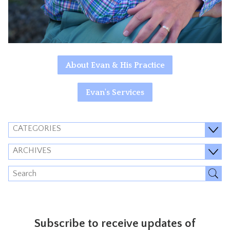
About Evan & His Practice
Evan's Services
CATEGORIES
ARCHIVES
Subscribe to receive updates of