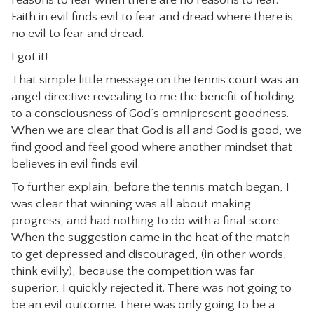
reasons to fear when there are no reasons to fear.
Faith in evil finds evil to fear and dread where there is
no evil to fear and dread.
I got it!
That simple little message on the tennis court was an
angel directive revealing to me the benefit of holding
to a consciousness of God’s omnipresent goodness.
When we are clear that God is all and God is good, we
find good and feel good where another mindset that
believes in evil finds evil.
To further explain, before the tennis match began, I
was clear that winning was all about making
progress, and had nothing to do with a final score.
When the suggestion came in the heat of the match
to get depressed and discouraged, (in other words,
think evilly), because the competition was far
superior, I quickly rejected it. There was not going to
be an evil outcome. There was only going to be a