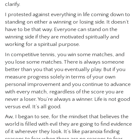
clarify.
I protested against everything in life coming down to
standing on either a winning or losing side. It doesn’t
have to be that way. Everyone can stand on the
winning side if they are motivated spiritually and
working for a spiritual purpose.
In competitive tennis, you win some matches, and
you lose some matches. There is always someone
better than you that you eventually play. But if you
measure progress solely in terms of your own
personal improvement and you continue to advance
with every match, regardless of the score you are
never a loser. You’re always a winner. Life is not good
versus evil. It’s all good.
Aw, I began to see, for the mindset that believes the
world is filled with evil they are going to find evidence
of it wherever they look. It’s like paranoia finding