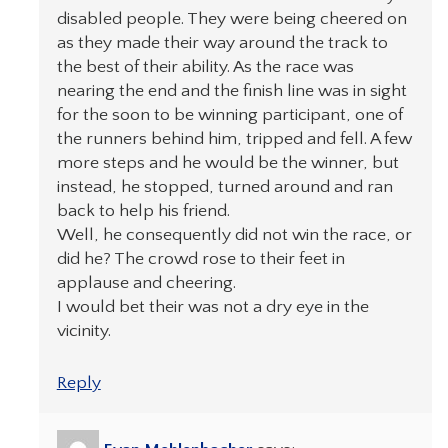
disabled people. They were being cheered on
as they made their way around the track to
the best of their ability. As the race was
nearing the end and the finish line was in sight
for the soon to be winning participant, one of
the runners behind him, tripped and fell. A few
more steps and he would be the winner, but
instead, he stopped, turned around and ran
back to help his friend.
Well, he consequently did not win the race, or
did he? The crowd rose to their feet in
applause and cheering.
I would bet their was not a dry eye in the
vicinity.
Reply