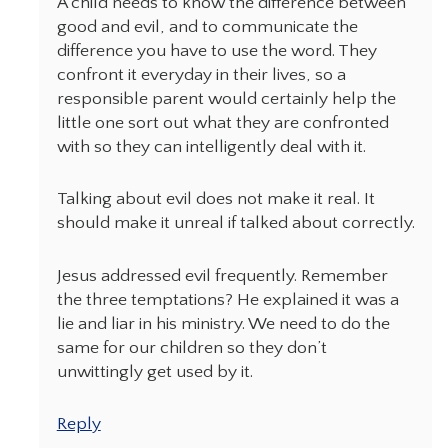
A child needs to know the difference between
good and evil, and to communicate the
difference you have to use the word. They
confront it everyday in their lives, so a
responsible parent would certainly help the
little one sort out what they are confronted
with so they can intelligently deal with it.
Talking about evil does not make it real. It
should make it unreal if talked about correctly.
Jesus addressed evil frequently. Remember
the three temptations? He explained it was a
lie and liar in his ministry. We need to do the
same for our children so they don’t
unwittingly get used by it.
Reply