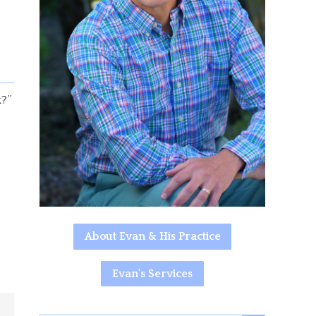
k?”
About Evan & His Practice
Evan's Services