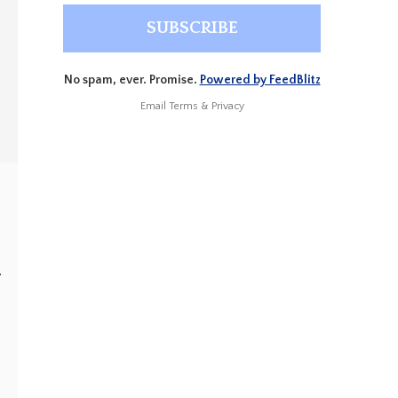
No spam, ever. Promise.
Powered by FeedBlitz
Email
Terms
&
Privacy
”