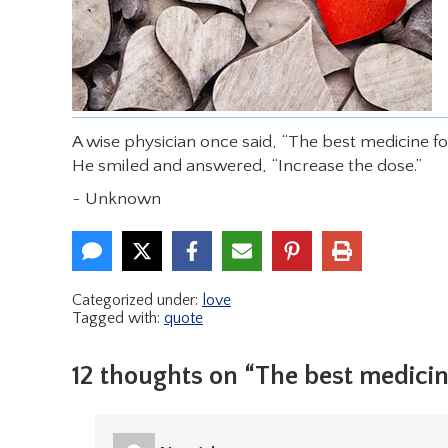
A wise physician once said, “The best medicine f
He smiled and answered, “Increase the dose.”
~ Unknown
Categorized under:
love
Tagged with:
quote
12 thoughts on “The best medici