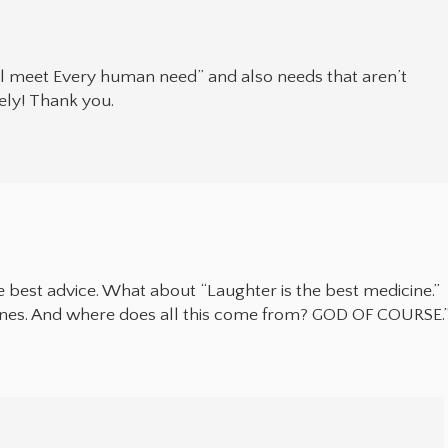
ll meet Every human need” and also needs that aren’t
ely! Thank you.
he best advice. What about “Laughter is the best medicine.”
icines. And where does all this come from? GOD OF COURSE.