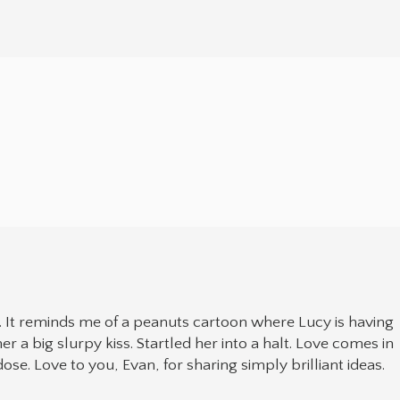
. It reminds me of a peanuts cartoon where Lucy is having
r a big slurpy kiss. Startled her into a halt. Love comes in
se. Love to you, Evan, for sharing simply brilliant ideas.