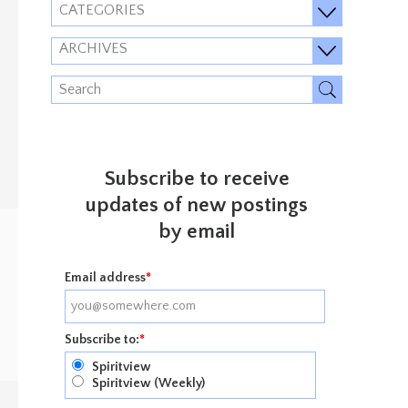
CATEGORIES
ARCHIVES
Subscribe to receive
updates of new postings
by email
Email address
*
Subscribe to:
*
Spiritview
Spiritview (Weekly)