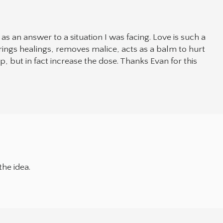
 an answer to a situation I was facing. Love is such a
ings healings, removes malice, acts as a balm to hurt
p, but in fact increase the dose. Thanks Evan for this
he idea.