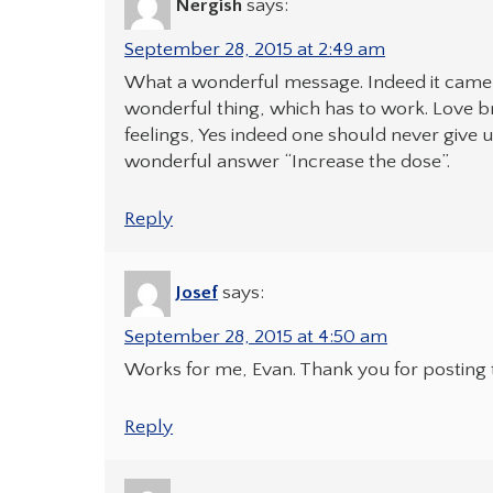
Nergish
says:
September 28, 2015 at 2:49 am
What a wonderful message. Indeed it came as
wonderful thing, which has to work. Love br
feelings, Yes indeed one should never give u
wonderful answer “Increase the dose”.
Reply
Josef
says:
September 28, 2015 at 4:50 am
Works for me, Evan. Thank you for posting t
Reply