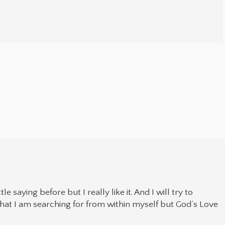
tle saying before but I really like it. And I will try to
hat I am searching for from within myself but God’s Love