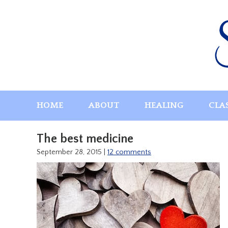
Skip
to
content
HOME
ABOUT
HEALING
CLA
The best medicine
September 28, 2015
|
12 comments