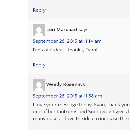
Reply
Lori Marquart
says:
September 28, 2015 at 11:14 am
Fantastic idea – thanks, Evan!
Reply
Wendy Rose
says:
September 28, 2015 at 11:58 am
I love your message today, Evan, thank you
one of her tantrums and Snoopy just gives he
many doses – love the idea to increase the do