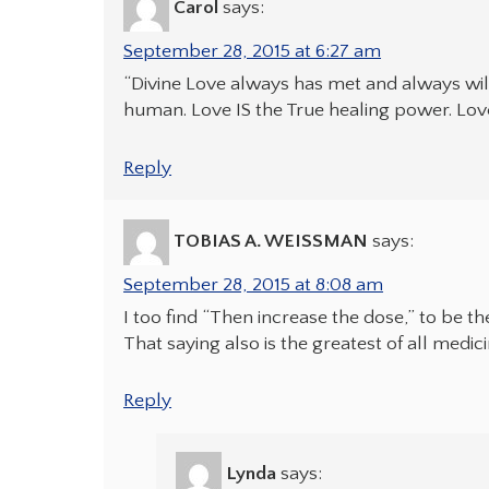
Carol
says:
September 28, 2015 at 6:27 am
“Divine Love always has met and always wi
human. Love IS the True healing power. Lov
Reply
TOBIAS A. WEISSMAN
says:
September 28, 2015 at 8:08 am
I too find “Then increase the dose,” to be t
That saying also is the greatest of all med
Reply
Lynda
says: