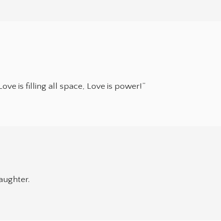
Love is filling all space, Love is power!”
aughter.