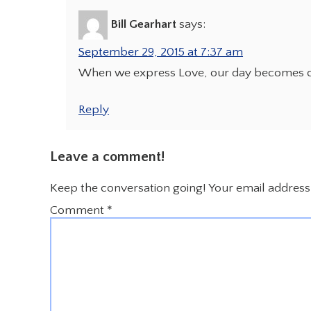
Bill Gearhart
says:
September 29, 2015 at 7:37 am
When we express Love, our day becomes 
Reply
Leave a comment!
Keep the conversation going! Your email address 
Comment
*