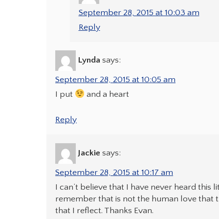
September 28, 2015 at 10:03 am
Reply
Lynda
says:
September 28, 2015 at 10:05 am
I put
and a heart
Reply
Jackie
says:
September 28, 2015 at 10:17 am
I can’t believe that I have never heard this lit
remember that is not the human love that t
that I reflect. Thanks Evan.