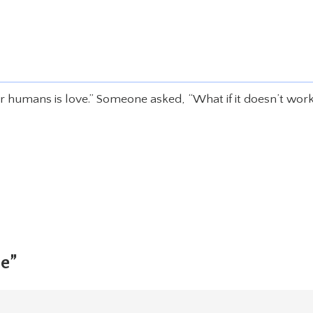
or humans is love.” Someone asked, “What if it doesn’t wor
ne”