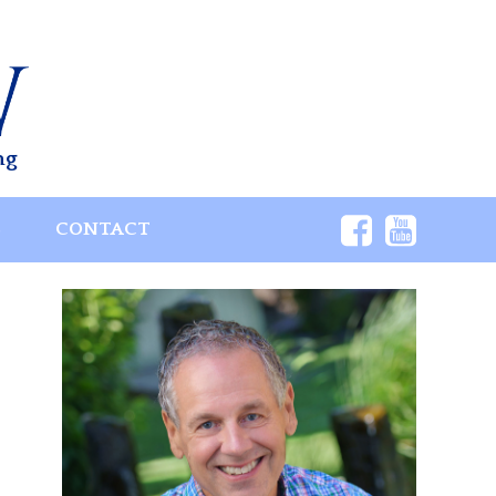
ng
S
CONTACT