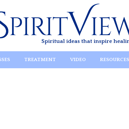
Spiritual ideas that inspire heali
SSES
TREATMENT
VIDEO
RESOURCE