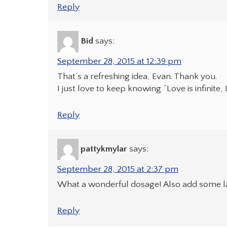
Reply
Bid
says:
September 28, 2015 at 12:39 pm
That’s a refreshing idea, Evan. Thank you.
I just love to keep knowing “Love is infinite, 
Reply
pattykmylar
says:
September 28, 2015 at 2:37 pm
What a wonderful dosage! Also add some l
Reply