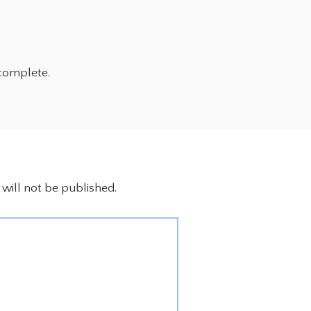
complete.
will not be published.