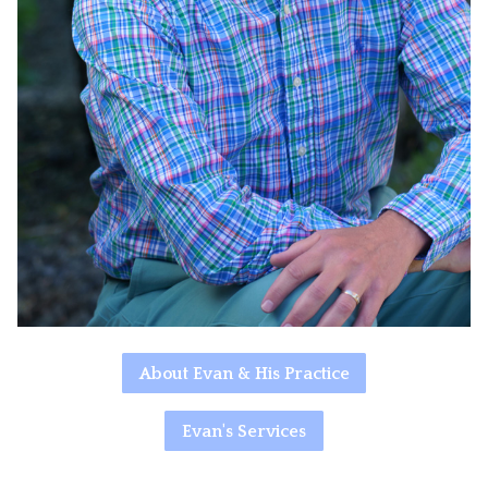
About Evan & His Practice
Evan's Services