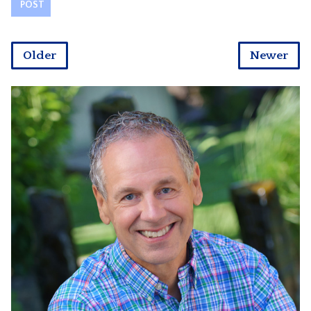
Older
Newer