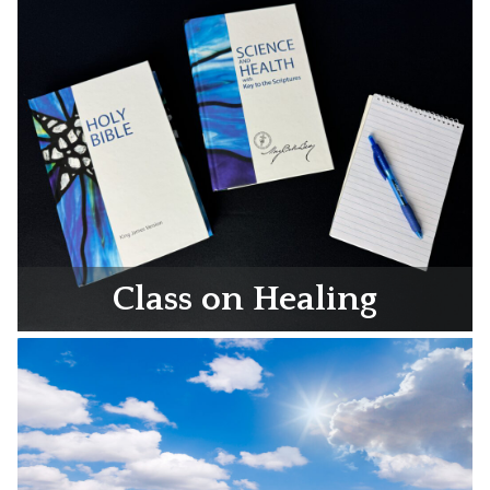
Class on Healing