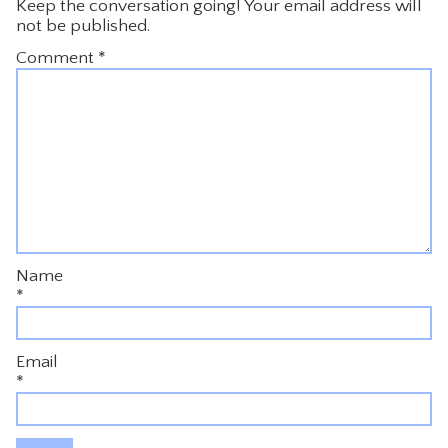
Keep the conversation going! Your email address will
not be published.
Comment
*
Name
*
Email
*