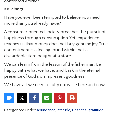
contented worker.
Ka-ching!
Have you ever been tempted to believe you need
more than you already have?
A consumer oriented society preaches the pursuit of
happiness through consumption. Yet, experience
teaches us that money does not buy genuine joy. True
contentment is a feeling found within, not a
discardable item bought at a store.
We can learn from the lesson of the fisherman. Be
happy with what we have, and bask in the eternal
presence of God’s omnipresent goodness.
We have all we need to fully enjoy life here and now.
Categorized under:
abundance
,
attitude
,
Finances
,
gratitude