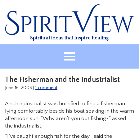
Skip
to
content
Spiritual ideas that inspire healing
HOME
The Fisherman and the Industrialist
ABOUT
June 16, 2006
|
1 comment
HEALING
A rich industrialist was horrified to find a fisherman
CLASSES
lying comfortably beside his boat soaking in the warm
TREATMENT
afternoon sun. “Why aren’t you out fishing?” asked
the industrialist.
VIDEO
“I’ve caught enough fish for the day,” said the
RESOURCES