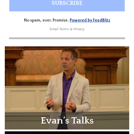
No spam, ever. Promise.
Powered by FeedBlitz
Email
Terms
&
Privacy
Evan’s Talks