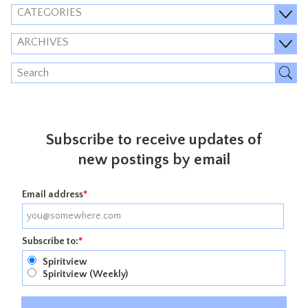
CATEGORIES
ARCHIVES
Subscribe to receive updates of
new postings by email
Email address
*
Subscribe to:
*
Spiritview
Spiritview (Weekly)