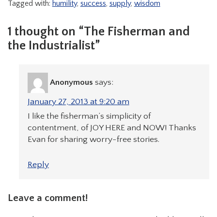
Tagged with:
humility
,
success
,
supply
,
wisdom
1 thought on “The Fisherman and
the Industrialist”
Anonymous
says:
January 27, 2013 at 9:20 am
I like the fisherman’s simplicity of
contentment, of JOY HERE and NOW! Thanks
Evan for sharing worry-free stories.
Reply
Leave a comment!