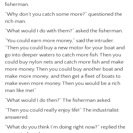
fisherman.
CONTACT
”Why don’t you catch some more?” questioned the
rich man.
”What would I do with them?” asked the fisherman.
”You could earn more money,” said the intruder.
“Then you could buy a new motor for your boat and
go into deeper waters to catch more fish. Then you
could buy nylon nets and catch more fish and make
more money. Then you could buy another boat and
make more money, and then get a fleet of boats to
make even more money. Then you would be a rich
man like me!”
“What would I do then?” The fisherman asked.
”Then you could really enjoy life!” The industrialist
answered.
”What do you think I’m doing right now?” replied the