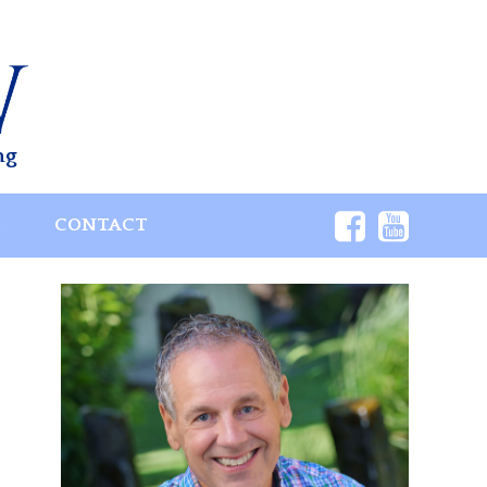
ng
S
CONTACT