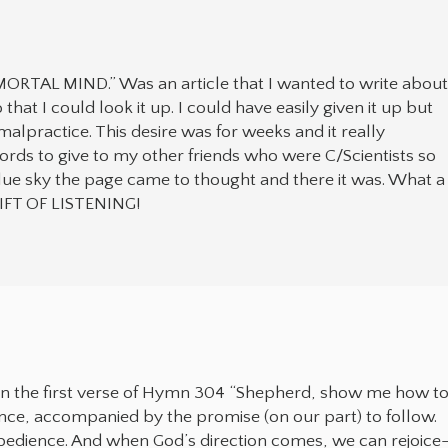
RTAL MIND.” Was an article that I wanted to write abou
at I could look it up. I could have easily given it up but
alpractice. This desire was for weeks and it really
words to give to my other friends who were C/Scientists so
blue sky the page came to thought and there it was. What a
IFT OF LISTENING!
s in the first verse of Hymn 304 “Shepherd, show me how t
dance, accompanied by the promise (on our part) to follow.
obedience. And when God’s direction comes, we can rejoice