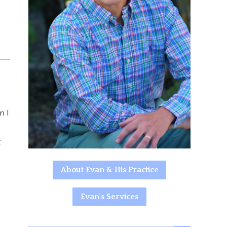
n I
t
About Evan & His Practice
Evan's Services