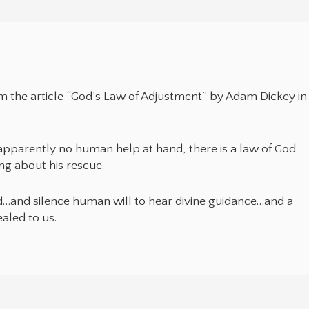
rom the article “God’s Law of Adjustment” by Adam Dickey in
pparently no human help at hand, there is a law of God
ng about his rescue.
d…and silence human will to hear divine guidance…and a
ealed to us.