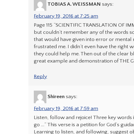
TOBIAS A. WEISSMAN
says:
February 19, 2016 at 7:25 am
Page 115 “SCIENTIFIC TRANSLATION OF IMMO
but couldn’t remember any of the words so th
that would have given into error or mental m
frustrated me. I didn’t even have the right 
they could help me. Then out of the clear 
great example and demonstration of THE G
Reply
Shireen
says:
February 19, 2016 at 7:59 am
Listen, follow and rejoice! Three key word
go …” This verse is a petition for God’s gui
Learning to listen, and following, suggest 