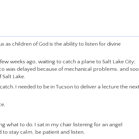
s children of God is the ability to listen for divine
a few weeks ago, waiting to catch a plane to Salt Lake City;
Pasco was delayed because of mechanical problems, and soo
 Salt Lake.
 catch. I needed to be in Tucson to deliver a lecture the nex
ce.
hat to do. I sat in my chair listening for an angel
 to stay calm, be patient and listen.