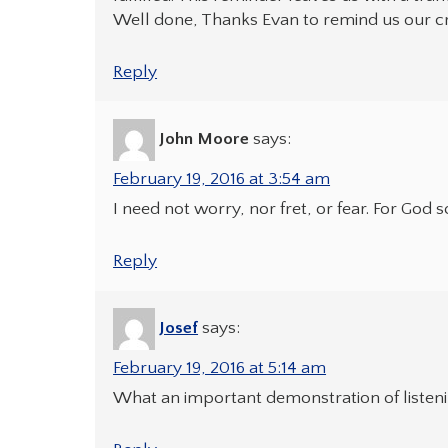
Well done, Thanks Evan to remind us our cri
Reply
John Moore
says:
February 19, 2016 at 3:54 am
I need not worry, nor fret, or fear. For God 
Reply
Josef
says:
February 19, 2016 at 5:14 am
What an important demonstration of listenin