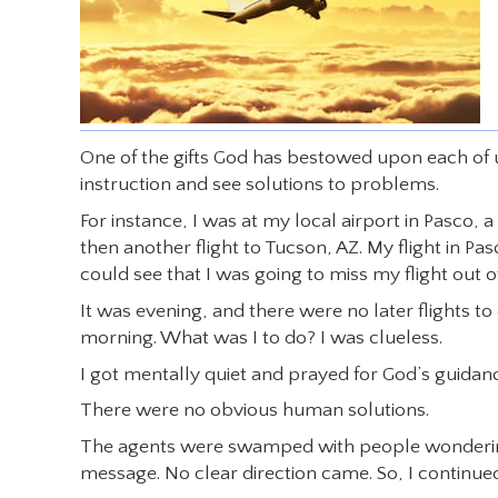
One of the gifts God has bestowed upon each of us a
instruction and see solutions to problems.
For instance, I was at my local airport in Pasco, 
then another flight to Tucson, AZ. My flight in 
could see that I was going to miss my flight out of
It was evening, and there were no later flights to
morning. What was I to do? I was clueless.
I got mentally quiet and prayed for God’s guidan
There were no obvious human solutions.
The agents were swamped with people wondering w
message. No clear direction came. So, I continued