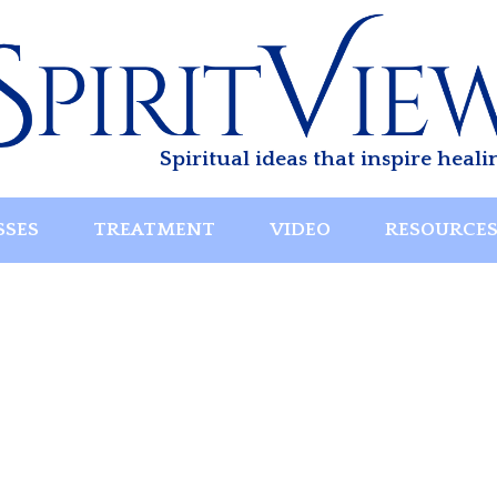
Spiritual ideas that inspire heali
SSES
TREATMENT
VIDEO
RESOURCE