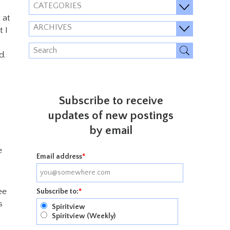
CATEGORIES
 at
ARCHIVES
 I
d.
Subscribe to receive
updates of new postings
by email
e
Email address
*
ee
Subscribe to:
*
s
Spiritview
Spiritview (Weekly)