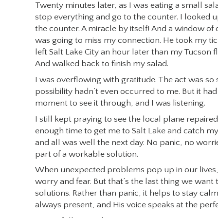
Twenty minutes later, as I was eating a small sala
stop everything and go to the counter. I looked 
the counter. A miracle by itself! And a window of
was going to miss my connection. He took my tick
left Salt Lake City an hour later than my Tucson fl
And walked back to finish my salad.
I was overflowing with gratitude. The act was so s
possibility hadn’t even occurred to me. But it ha
moment to see it through, and I was listening.
I still kept praying to see the local plane repair
enough time to get me to Salt Lake and catch my p
and all was well the next day. No panic, no worrie
part of a workable solution.
When unexpected problems pop up in our lives, 
worry and fear. But that’s the last thing we want t
solutions. Rather than panic, it helps to stay calm a
always present, and His voice speaks at the per