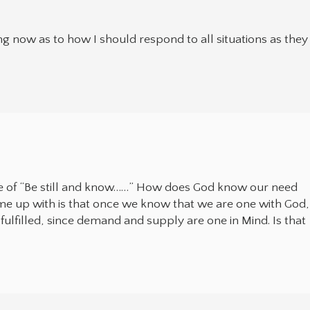
g now as to how I should respond to all situations as they
e of “Be still and know……” How does God know our need
come up with is that once we know that we are one with God,
 fulfilled, since demand and supply are one in Mind. Is that