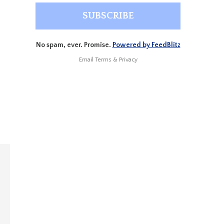
No spam, ever. Promise.
Powered by FeedBlitz
Email
Terms
&
Privacy