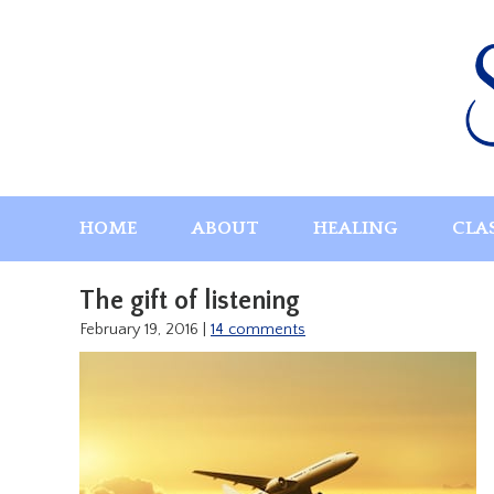
Skip
to
content
HOME
ABOUT
HEALING
CLA
The gift of listening
February 19, 2016
|
14 comments