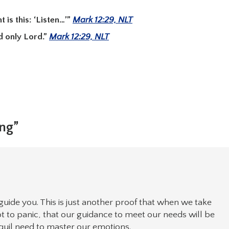
is this: ‘Listen…’”
Mark 12:29, NLT
d only Lord.”
Mark 12:29, NLT
ing”
guide you. This is just another proof that when we take
ot to panic, that our guidance to meet our needs will be
anquil need to master our emotions.