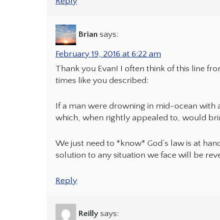
Reply
Brian
says:
February 19, 2016 at 6:22 am
Thank you Evan! I often think of this line f
times like you described:
If a man were drowning in mid-ocean with a
which, when rightly appealed to, would bri
We just need to *know* God’s law is at han
solution to any situation we face will be rev
Reply
Reilly
says: