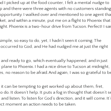
d I picked up at the food counter, I felt a mental nudge to
up and there were three agents with no customers standing
 opportunity. I walked over and mentioned to one agent that
et, and within a minute, put me on a flight to Phoenix that
ight. Phoenix is a two-hour drive from Tucson. Perfect! I sai
imple, so easy to do, yet, I hadn’t seen it coming. The
d occurred to God, and He had nudged me at just the right
ed and ready to go, which eventually happened, and in just
lane to Phoenix. I had a nice drive to Tucson at midnight,
s, no reason to be afraid. And again, I was so grateful to b
it can be tempting to get worked up about them, fret,
o do. It doesn’t help. It puts a fog in thought that doesn’t s
nd listen. To listen for God’s direction, and it will come. It’
fect moment an action needs to be taken.