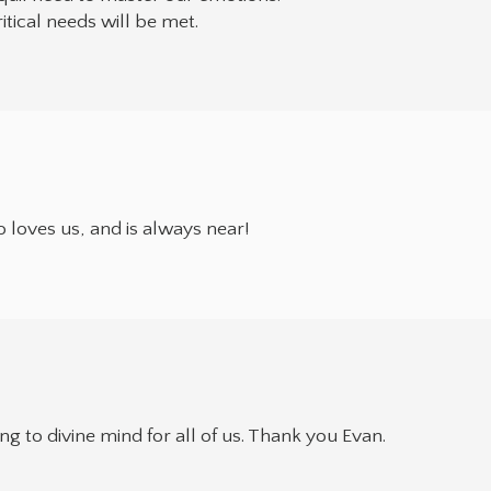
tical needs will be met.
so loves us, and is always near!
g to divine mind for all of us. Thank you Evan.