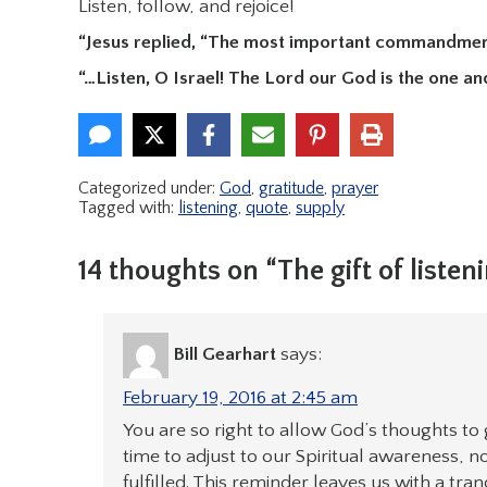
Listen, follow, and rejoice!
“Jesus replied, “The most important commandment 
“…Listen, O Israel! The Lord our God is the one an
Categorized under:
God
,
gratitude
,
prayer
Tagged with:
listening
,
quote
,
supply
14 thoughts on “The gift of listen
Bill Gearhart
says:
February 19, 2016 at 2:45 am
You are so right to allow God’s thoughts to 
time to adjust to our Spiritual awareness, n
fulfilled. This reminder leaves us with a tr