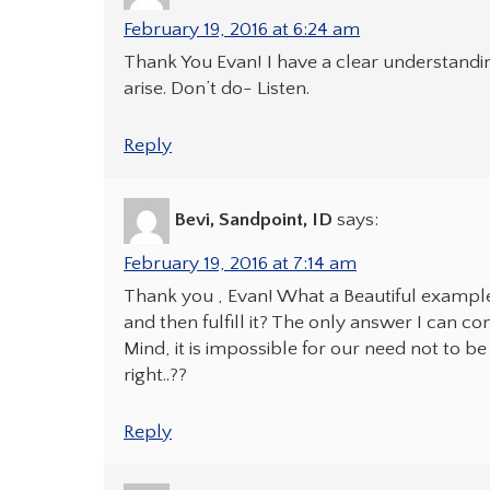
February 19, 2016 at 6:24 am
Thank You Evan! I have a clear understandin
arise. Don’t do- Listen.
Reply
Bevi, Sandpoint, ID
says:
February 19, 2016 at 7:14 am
Thank you , Evan! What a Beautiful exampl
and then fulfill it? The only answer I can 
Mind, it is impossible for our need not to be
right..??
Reply