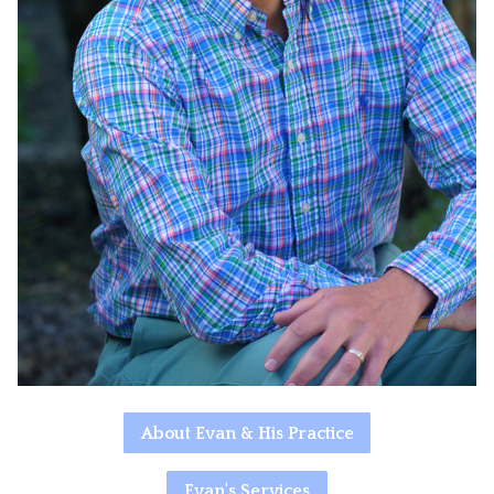
About Evan & His Practice
Evan's Services