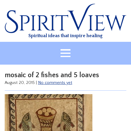
Skip
to
content
Spiritual ideas that inspire healing
HOME
mosaic of 2 fishes and 5 loaves
ABOUT
August 20, 2015
|
No comments yet
HEALING
CLASSES
TREATMENT
VIDEO
RESOURCES