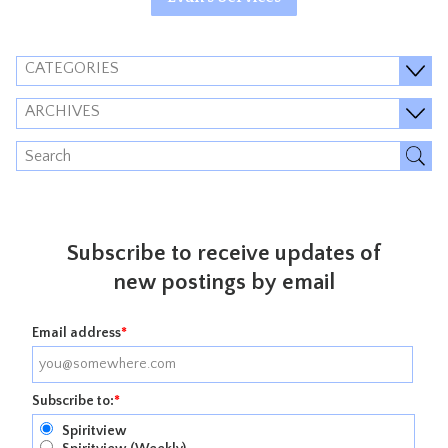
CATEGORIES
ARCHIVES
Subscribe to receive updates of
new postings by email
Email address
*
Subscribe to:
*
Spiritview