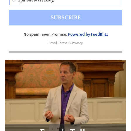
Spiritview (Weekly)
No spam, ever. Promise.
Powered by FeedBlitz
Email
Terms
&
Privacy