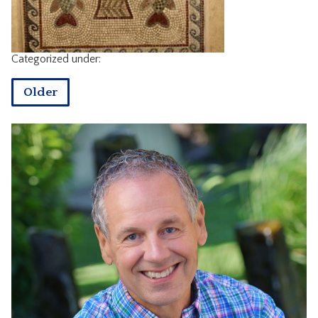
CONTACT
Categorized under:
Older