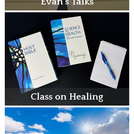
Evan’s Talks
Class on Healing