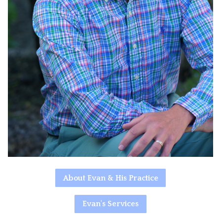
About Evan & His Practice
Evan's Services