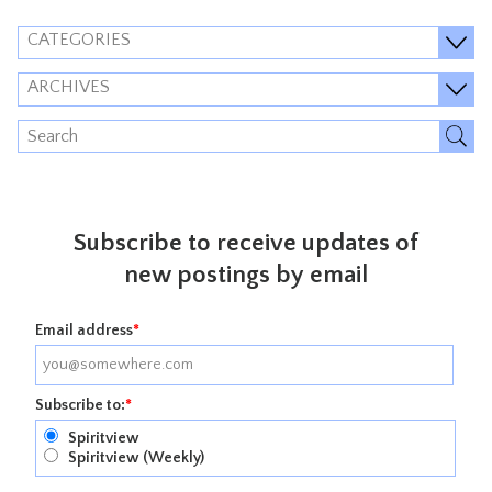
CATEGORIES
ARCHIVES
Subscribe to receive updates of
new postings by email
Email address
*
Subscribe to:
*
Spiritview
Spiritview (Weekly)