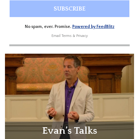
No spam, ever. Promise.
Powered by FeedBlitz
Email
Terms
&
Privacy
Evan’s Talks