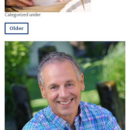
CONTACT
Categorized under:
Older