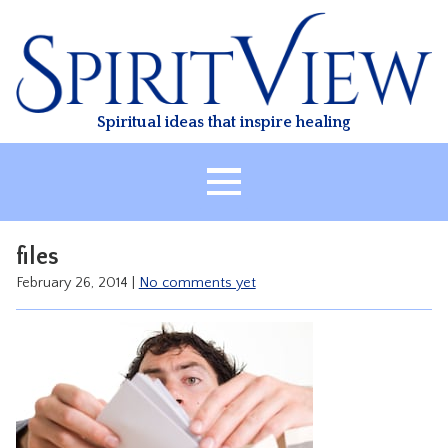
Skip
to
content
Spiritual ideas that inspire healing
HOME
files
ABOUT
February 26, 2014
|
No comments yet
HEALING
CLASSES
TREATMENT
VIDEO
RESOURCES