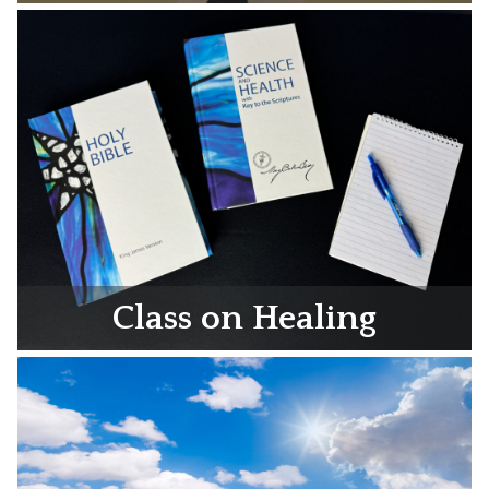
Class on Healing