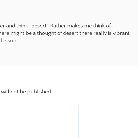
ter and think “desert.” Rather makes me think of
ere might be a thought of desert there really is vibrant
 lesson.
will not be published.