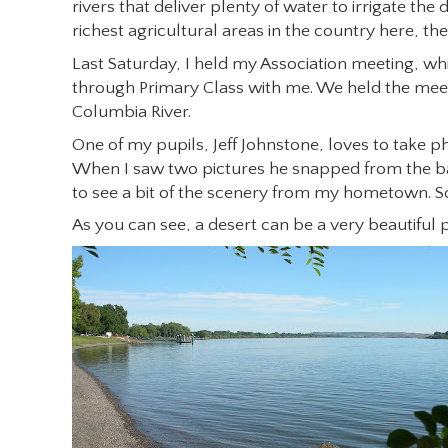
rivers that deliver plenty of water to irrigate the
richest agricultural areas in the country here, th
Last Saturday, I held my Association meeting, wh
through Primary Class with me. We held the meet
Columbia River.
One of my pupils, Jeff Johnstone, loves to take 
When I saw two pictures he snapped from the ba
to see a bit of the scenery from my hometown. S
As you can see, a desert can be a very beautiful p