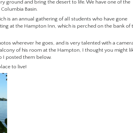
 dry ground and bring the desert to life. We have one of the
e Columbia Basin.
ich is an annual gathering of all students who have gone
ing at the Hampton Inn, which is perched on the bank of 
photos wherever he goes, and is very talented with a camera
lcony of his room at the Hampton, I thought you might li
o I posted them below.
lace to live!