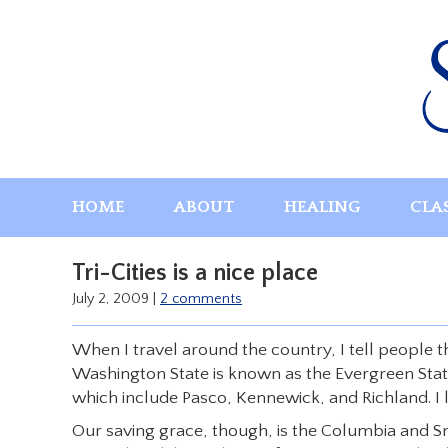
Skip
to
content
HOME
ABOUT
HEALING
CLA
Tri-Cities is a nice place
July 2, 2009
|
2 comments
When I travel around the country, I tell people tha
Washington State is known as the Evergreen State! B
which include Pasco, Kennewick, and Richland. I li
Our saving grace, though, is the Columbia and S