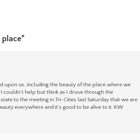
e place”
d upon us, including the beauty of the place where we
. I couldn’t help but think as I drove through the
tate to the meeting in Tri-Cities last Saturday that we are
beauty everywhere and it’s good to be alive to it. KW