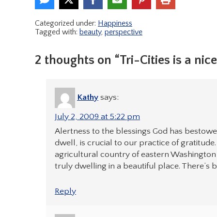
Categorized under:
Happiness
Tagged with:
beauty
,
perspective
2 thoughts on “Tri-Cities is a nic
Kathy
says:
July 2, 2009 at 5:22 pm
Alertness to the blessings God has bestowe
dwell, is crucial to our practice of gratitude
agricultural country of eastern Washington s
truly dwelling in a beautiful place. There’s 
Reply