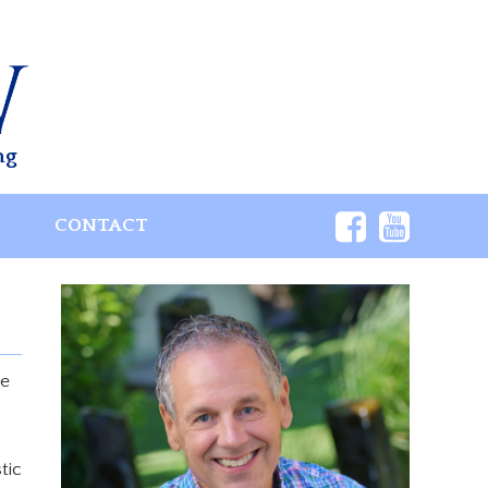
ng
S
CONTACT
ce
tic