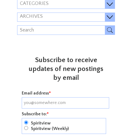
CATEGORIES
ARCHIVES
Subscribe to receive
updates of new postings
by email
Email address
*
Subscribe to:
*
Spiritview
Spiritview (Weekly)