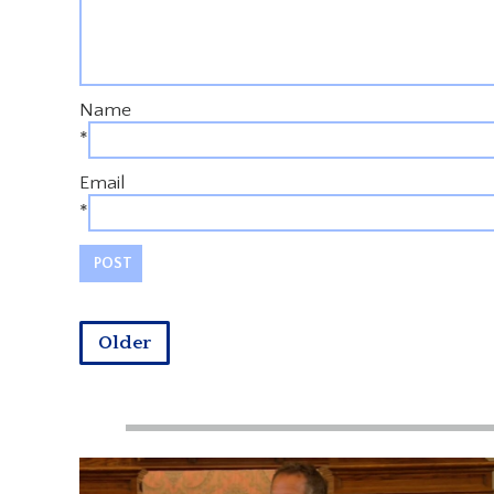
Name
*
Email
*
Older