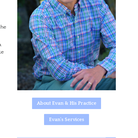
the
.
ke
About Evan & His Practice
Evan's Services