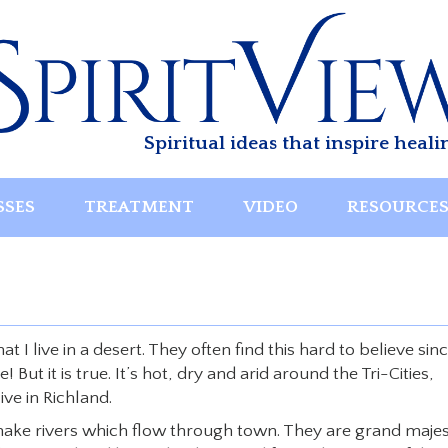
Spiritual ideas that inspire heali
SSES
TREATMENT
VIDEO
RESOURCE
t I live in a desert. They often find this hard to believe sin
ut it is true. It’s hot, dry and arid around the Tri-Cities,
ve in Richland.
nake rivers which flow through town. They are grand majes