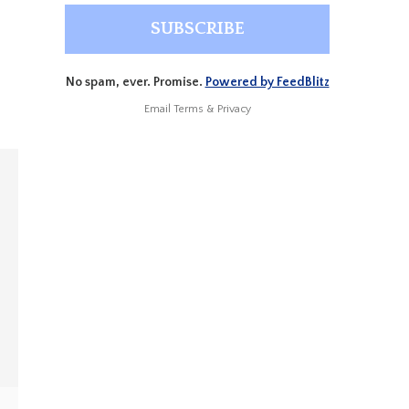
No spam, ever. Promise.
Powered by FeedBlitz
Email
Terms
&
Privacy