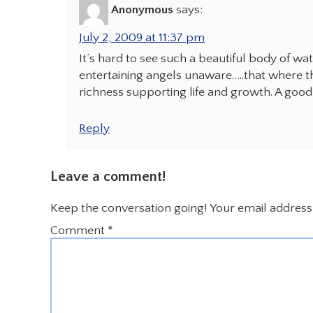
Anonymous
says:
July 2, 2009 at 11:37 pm
It’s hard to see such a beautiful body of wa
entertaining angels unaware…..that where th
richness supporting life and growth. A good
Reply
Leave a comment!
Keep the conversation going! Your email address 
Comment
*