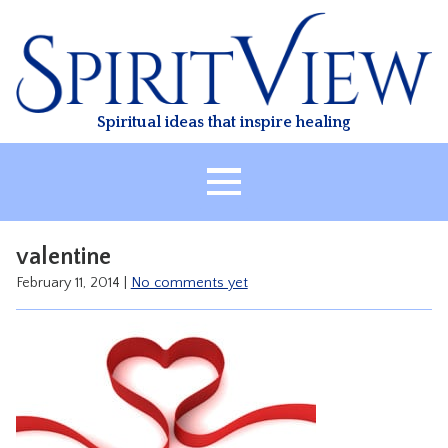
Skip
to
content
Spiritual ideas that inspire healing
HOME
valentine
ABOUT
February 11, 2014
|
No comments yet
HEALING
CLASSES
TREATMENT
VIDEO
RESOURCES