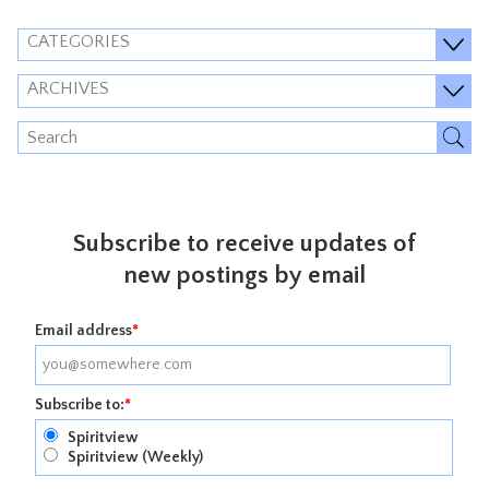
CATEGORIES
ARCHIVES
Subscribe to receive updates of
new postings by email
Email address
*
Subscribe to:
*
Spiritview
Spiritview (Weekly)