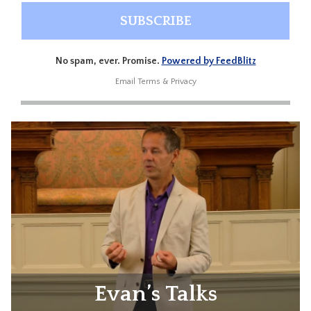
No spam, ever. Promise.
Powered by FeedBlitz
Email
Terms
&
Privacy
Evan’s Talks