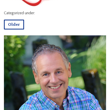
CONTACT
Categorized under:
Older