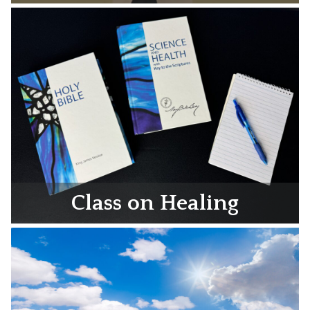
Class on Healing