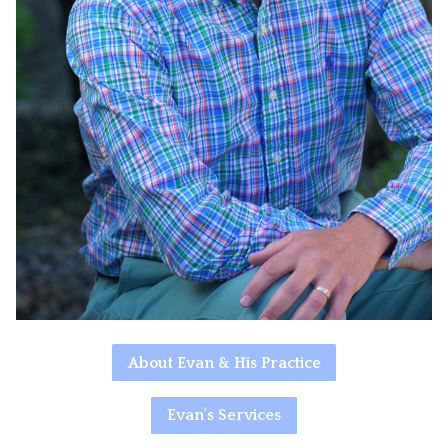
About Evan & His Practice
Evan's Services