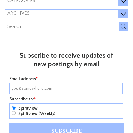
CATEGORIES
ARCHIVES
Subscribe to receive updates of
new postings by email
Email address
*
Subscribe to:
*
Spiritview
Spiritview (Weekly)