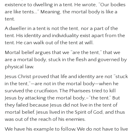
existence to dwelling in a tent. He wrote, “Our bodies
are like tents…” Meaning, the mortal body is like a
tent.
A dweller in a tent is not the tent, nor a part of the
tent. His identity and individuality exist apart from the
tent. He can walk out of the tent at will.
Mortal belief argues that we “are the tent,” that we
are a mortal body, stuck in the flesh and governed by
physical law.
Jesus Christ proved that life and identity are not “stuck
in the tent,”—are not in the mortal body—when he
survived the crucifixion. The Pharisees tried to kill
Jesus by attacking the mortal body,–“the tent.” But
they failed because Jesus did not live in the tent of
mortal belief. Jesus lived in the Spirit of God, and thus
was out of the reach of his enemies.
We have his example to follow. We do not have to live