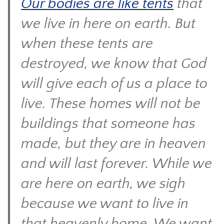
Our bodies are like tents
that
CONTACT
we live in here on earth. But
when these tents are
destroyed, we know that God
will give each of us a place to
live. These homes will not be
buildings that someone has
made, but they are in heaven
and will last forever. While we
are here on earth, we sigh
because we want to live in
that heavenly home. We want