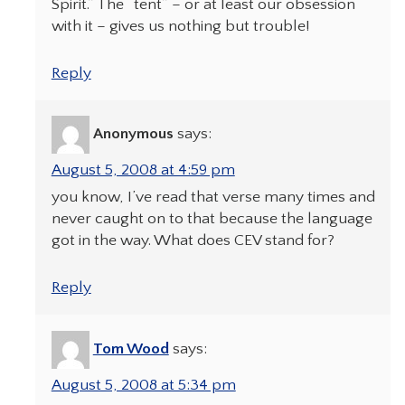
Spirit.” The “tent” – or at least our obsession
with it – gives us nothing but trouble!
Reply
Anonymous
says:
August 5, 2008 at 4:59 pm
you know, I’ve read that verse many times and
never caught on to that because the language
got in the way. What does CEV stand for?
Reply
Tom Wood
says:
August 5, 2008 at 5:34 pm