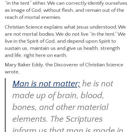
“in the tent” either. We can correctly identify ourselves
as image of God, without flesh, and remain out of the
reach of mortal enemies.
Christian Science explains what Jesus understood. We
are not mortal bodies. We do not live “in the tent.” We
live in the Spirit of God, and depend upon Spirit to
sustain us, maintain us and give us health, strength
and life, right here on earth.
Mary Baker Eddy, the Discoverer of Christian Science
wrote,
Man is not matter;
he is not
made up of brain, blood,
bones, and other material
elements. The Scriptures
inform us that man is made in