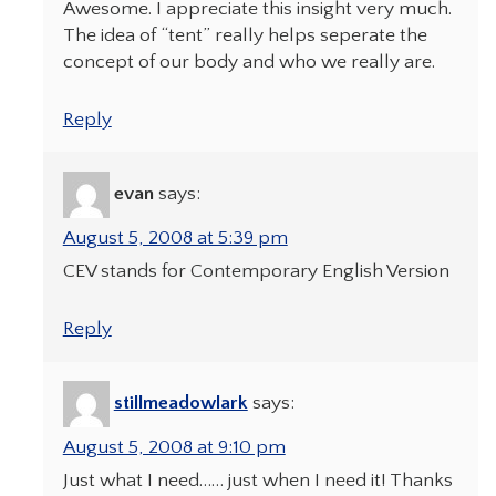
Awesome. I appreciate this insight very much.
The idea of “tent” really helps seperate the
concept of our body and who we really are.
Reply
evan
says:
August 5, 2008 at 5:39 pm
CEV stands for Contemporary English Version
Reply
stillmeadowlark
says:
August 5, 2008 at 9:10 pm
Just what I need…… just when I need it! Thanks