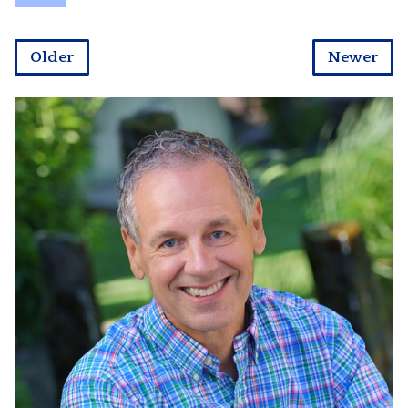
Older
Newer