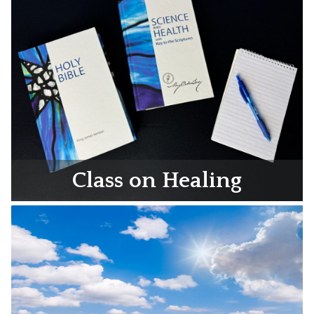
Class on Healing