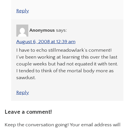
Reply
Anonymous
says:
August 6, 2008 at 12:39 am
I have to echo stillmeadowlark’s comment!
I’ve been working at learning this over the last
couple weeks but had not equated it with tent.
I tended to think of the mortal body more as
sawdust.
Reply
Leave a comment!
Keep the conversation going! Your email address will