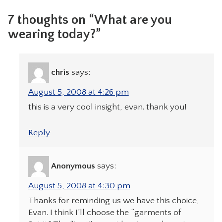
7 thoughts on “What are you
wearing today?”
chris
says:
August 5, 2008 at 4:26 pm
this is a very cool insight, evan. thank you!
Reply
Anonymous
says:
August 5, 2008 at 4:30 pm
Thanks for reminding us we have this choice,
Evan. I think I’ll choose the “garments of