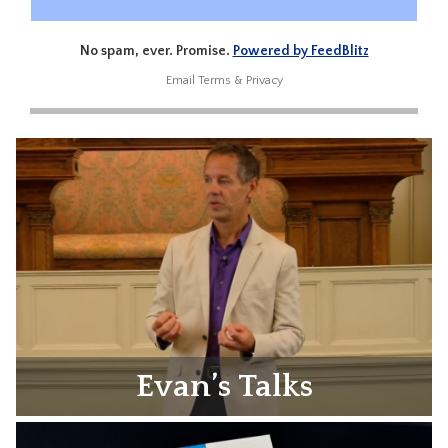
No spam, ever. Promise.
Powered by FeedBlitz
Email
Terms
&
Privacy
Evan’s Talks