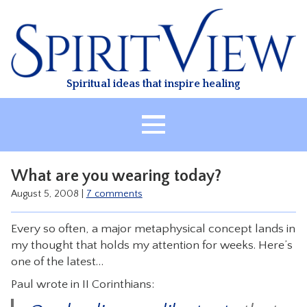
Skip
to
content
Spiritual ideas that inspire healing
HOME
What are you wearing today?
ABOUT
August 5, 2008
|
7 comments
HEALING
Every so often, a major metaphysical concept lands in
CLASSES
my thought that holds my attention for weeks. Here’s
TREATMENT
one of the latest…
VIDEO
Paul wrote in II Corinthians:
RESOURCES