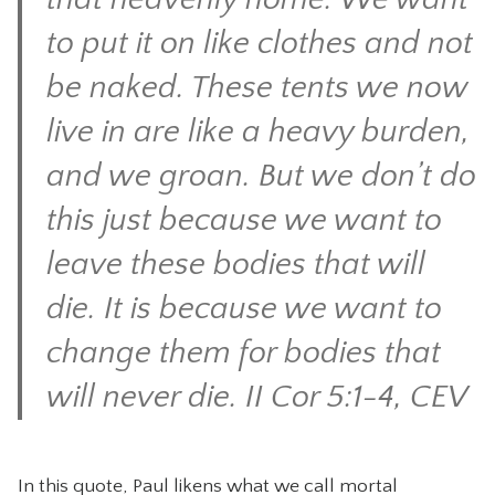
to put it on like clothes and not
be naked. These tents we now
live in are like a heavy burden,
and we groan. But we don’t do
this just because we want to
leave these bodies that will
die. It is because we want to
change them for bodies that
will never die. II Cor 5:1-4, CEV
In this quote, Paul likens what we call mortal