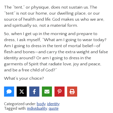
The “tent,” or physique, does not sustain us. The
“tent” is not our home, our dwelling place, or our
source of health and life. God makes us who we are,
and spiritually so, not a material form.
So, when I get up in the morning and prepare to
dress, I ask myself, “What am I going to wear today?
Am I going to dress in the tent of mortal belief—of
flesh and bones—and carry the extra weight and false
identity around? Or am I going to dress in the
garments of Spirit that radiate love, joy and peace,
and be a free child of God?”
What’s your choice?
Categorized under:
body
,
identity
Tagged with:
individuality
,
quote