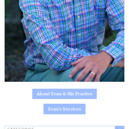
About Evan & His Practice
Evan's Services