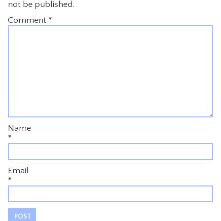
not be published.
Comment
*
Name
*
Email
*