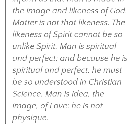
the image and likeness of God.
Matter is not that likeness. The
likeness of Spirit cannot be so
unlike Spirit. Man is spiritual
and perfect; and because he is
spiritual and perfect, he must
be so understood in Christian
Science. Man is idea, the
image, of Love; he is not
physique.