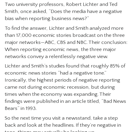
Two university professors, Robert Lichter and Ted
CONTACT
Smith, once asked, “Does the media have a negative
bias when reporting business news?”
To find the answer, Lichter and Smith analyzed more
than 17,000 economic stories broadcast on the three
major networks—ABC, CBS and NBC. Their conclusion:
When reporting economic news, the three major
networks convey a relentlessly negative view.
Lichter and Smith’s studies found that roughly 85% of
economic news stories “had a negative tone.”
Ironically, the highest periods of negative reporting
came not during economic recession, but during
times when the economy was expanding. Their
findings were published in an article titled, “Bad News
Bears” in 1993.
So the next time you visit a newsstand, take a step
back and look at the headlines. If they’re negative in