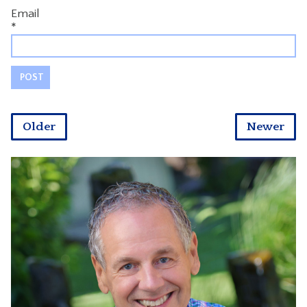
Email
*
Older
Newer