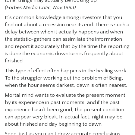
tone, things may actually be looking up.
(Forbes Media Critic, Nov 1993)
It’s common knowledge among investors that you
find out about a recession near its end. There is such a
delay between when it actually happens and when
the statistic-gathers can assimilate the information
and report it accurately that by the time the reporting
is done the economic downturn is frequently about
finished.
This type of effect often happens in the healing work.
To the struggler working out the problem of Being,
when the hour seems darkest, dawn is often nearest.
Mortal mind wants to evaluate the present moment
by its experience in past moments, and if the past
experience hasn’t been good, the present condition
can appear very bleak. In actual fact, night may be
about finished and day beginning to dawn.
Sooo, just as you can’t draw accurate conclusions