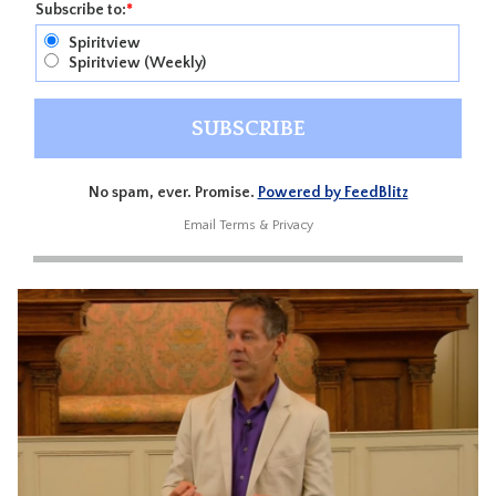
Subscribe to:
*
Spiritview
Spiritview (Weekly)
No spam, ever. Promise.
Powered by FeedBlitz
Email
Terms
&
Privacy