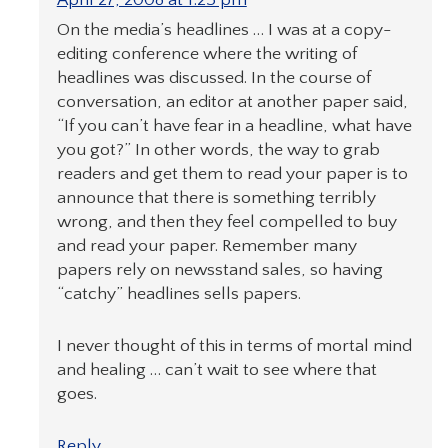
On the media’s headlines … I was at a copy-
editing conference where the writing of
headlines was discussed. In the course of
conversation, an editor at another paper said,
“If you can’t have fear in a headline, what have
you got?” In other words, the way to grab
readers and get them to read your paper is to
announce that there is something terribly
wrong, and then they feel compelled to buy
and read your paper. Remember many
papers rely on newsstand sales, so having
“catchy” headlines sells papers.
I never thought of this in terms of mortal mind
and healing … can’t wait to see where that
goes.
Reply