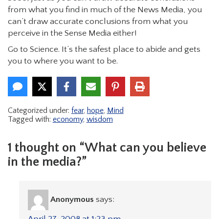
from what you find in much of the News Media, you
can’t draw accurate conclusions from what you
perceive in the Sense Media either!
Go to Science. It’s the safest place to abide and gets
you to where you want to be.
Categorized under:
fear
,
hope
,
Mind
Tagged with:
economy
,
wisdom
1 thought on “What can you believe
in the media?”
Anonymous
says:
April 27, 2008 at 1:23 pm