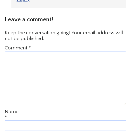
Leave a comment!
Keep the conversation going! Your email address will
not be published.
Comment
*
Name
*