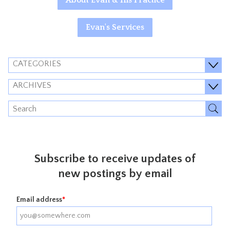
About Evan & His Practice
Evan's Services
CATEGORIES
ARCHIVES
Subscribe to receive updates of
new postings by email
Email address
*