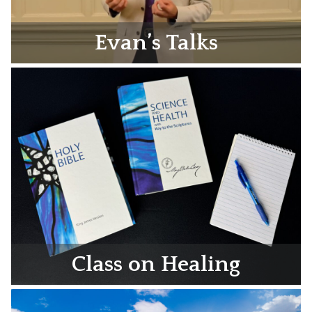
Evan’s Talks
Class on Healing