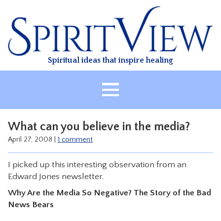
Skip
to
content
Spiritual ideas that inspire healing
HOME
What can you believe in the media?
ABOUT
April 27, 2008
|
1 comment
HEALING
I picked up this interesting observation from an
CLASSES
Edward Jones newsletter.
TREATMENT
Why Are the Media So Negative? The Story of the Bad
VIDEO
News Bears
RESOURCES